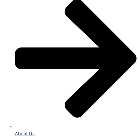
About Us