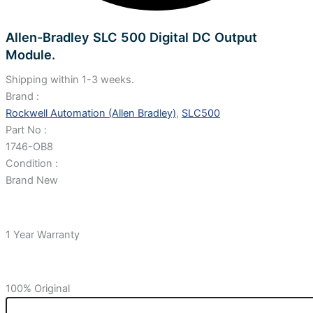
Allen-Bradley SLC 500 Digital DC Output
Module.
Shipping within 1-3 weeks.
Brand :
Rockwell Automation (Allen Bradley)
,
SLC500
Part No :
1746-OB8
Condition :
Brand New
1 Year Warranty
100% Original