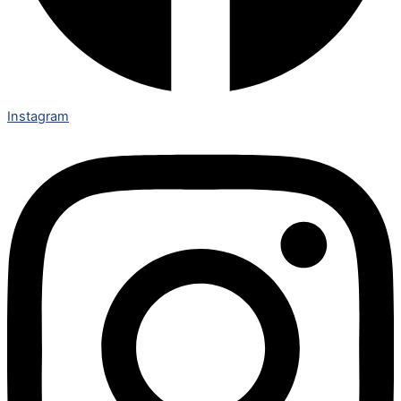
Instagram