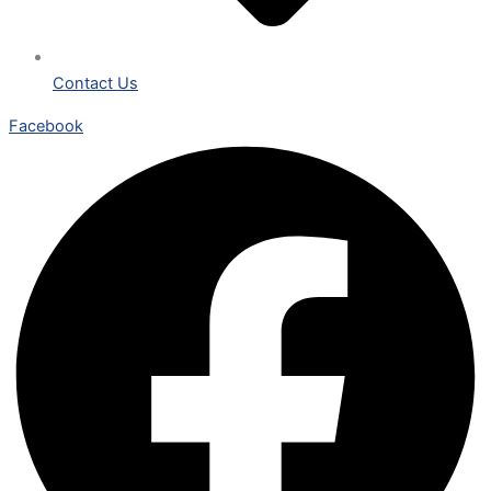
Contact Us
Facebook