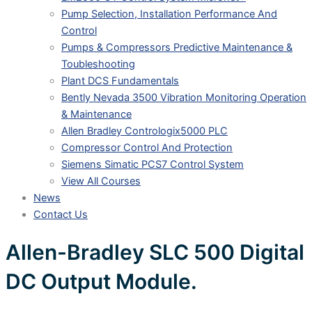
Pump Selection, Installation Performance And
Control
Pumps & Compressors Predictive Maintenance &
Toubleshooting
Plant DCS Fundamentals
Bently Nevada 3500 Vibration Monitoring Operation
& Maintenance
Allen Bradley Contrologix5000 PLC
Compressor Control And Protection
Siemens Simatic PCS7 Control System
View All Courses
News
Contact Us
Allen-Bradley SLC 500 Digital
DC Output Module.