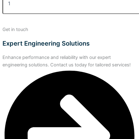
Get in touch
Expert Engineering Solutions
Enhance performance and reliability with our expert
engineering solutions. Contact us today for tailored services!