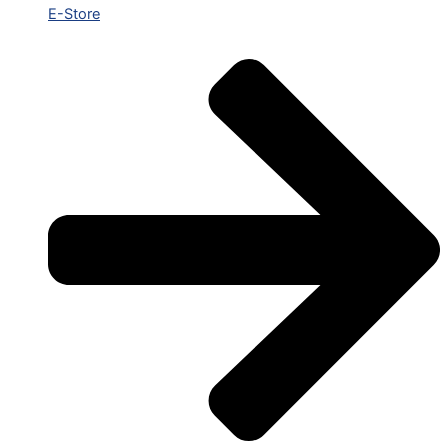
E-Store