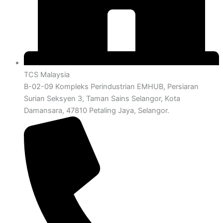
TCS Malaysia
B-02-09 Kompleks Perindustrian EMHUB, Persiaran
Surian Seksyen 3, Taman Sains Selangor, Kota
Damansara, 47810 Petaling Jaya, Selangor.