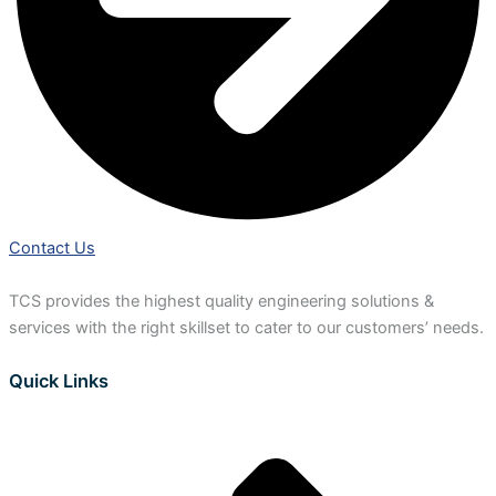
Contact Us
TCS provides the highest quality engineering solutions &
services with the right skillset to cater to our customers’ needs.
Quick Links