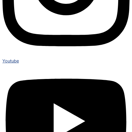
Youtube