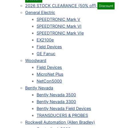
2026 STOCK CLEARANCE (50% off)
Discount
General Electric
SPEEDTRONIC Mark V
SPEEDTRONIC Mark VI
SPEEDTRONIC Mark VIe
EX2100e
Field Devices
GE Fanuc
Woodward
Field Devices
MicroNet Plus
NetCon5000
Bently Nevada
Bently Nevada 3500
Bently Nevada 3300
Bently Nevada Field Devices
TRANSDUCERS & PROBES
Rockwell Automation (Allen Bradley)