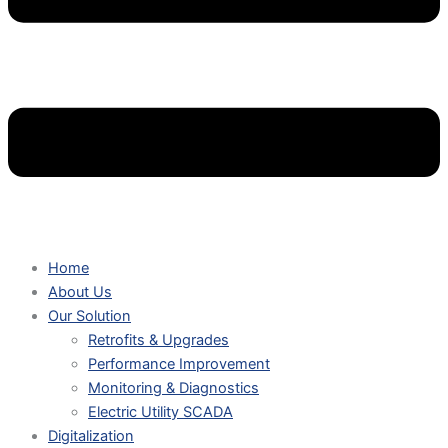
Home
About Us
Our Solution
Retrofits & Upgrades
Performance Improvement
Monitoring & Diagnostics
Electric Utility SCADA
Digitalization