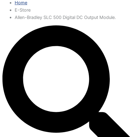
Home
E-Store
Allen-Bradley SLC 500 Digital DC Output Module.