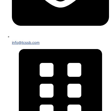
info@tcssb.com