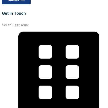
Get in Touch
South East Asia: