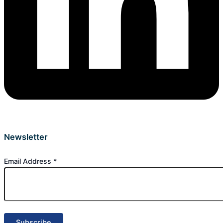
Newsletter
Email Address
*