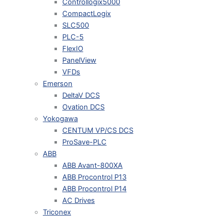
Controllogix5000
CompactLogix
SLC500
PLC-5
FlexIO
PanelView
VFDs
Emerson
DeltaV DCS
Ovation DCS
Yokogawa
CENTUM VP/CS DCS
ProSave-PLC
ABB
ABB Avant-800XA
ABB Procontrol P13
ABB Procontrol P14
AC Drives
Triconex