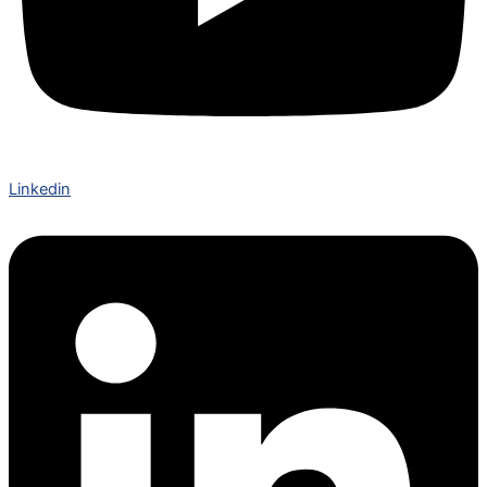
Linkedin