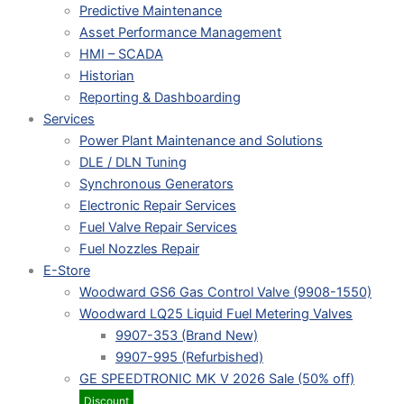
Predictive Maintenance
Asset Performance Management
HMI – SCADA
Historian
Reporting & Dashboarding
Services
Power Plant Maintenance and Solutions
DLE / DLN Tuning
Synchronous Generators
Electronic Repair Services
Fuel Valve Repair Services
Fuel Nozzles Repair
E-Store
Woodward GS6 Gas Control Valve (9908-1550)
Woodward LQ25 Liquid Fuel Metering Valves
9907-353 (Brand New)
9907-995 (Refurbished)
GE SPEEDTRONIC MK V 2026 Sale (50% off)
Discount