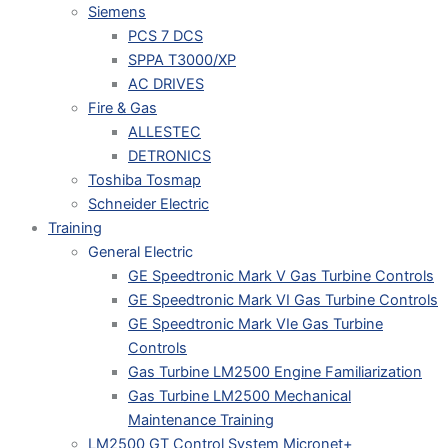
Siemens
PCS 7 DCS
SPPA T3000/XP
AC DRIVES
Fire & Gas
ALLESTEC
DETRONICS
Toshiba Tosmap
Schneider Electric
Training
General Electric
GE Speedtronic Mark V Gas Turbine Controls
GE Speedtronic Mark VI Gas Turbine Controls
GE Speedtronic Mark VIe Gas Turbine
Controls
Gas Turbine LM2500 Engine Familiarization
Gas Turbine LM2500 Mechanical
Maintenance Training
LM2500 GT Control System Micronet+