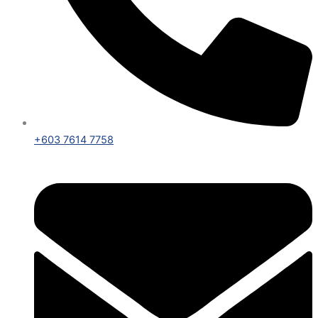
+603 7614 7758