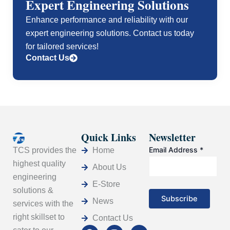
Expert Engineering Solutions
Enhance performance and reliability with our
expert engineering solutions. Contact us today
for tailored services!
Contact Us
Quick Links
Newsletter
Email Address
*
Home
TCS provides the
highest quality
About Us
engineering
E-Store
solutions &
News
services with the
right skillset to
Contact Us
F
L
I
Y