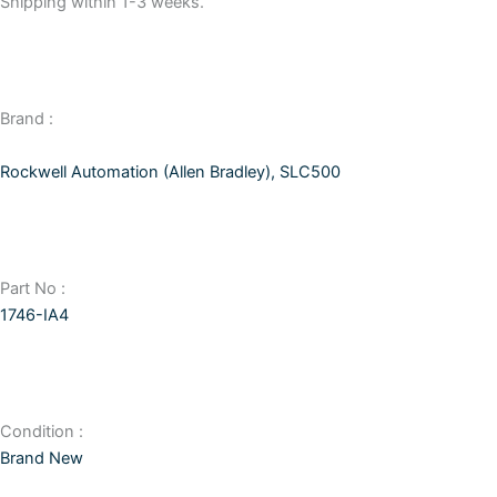
Shipping within 1-3 weeks.
Brand :
Rockwell Automation (Allen Bradley)
,
SLC500
Part No :
1746-IA4
Condition :
Brand New