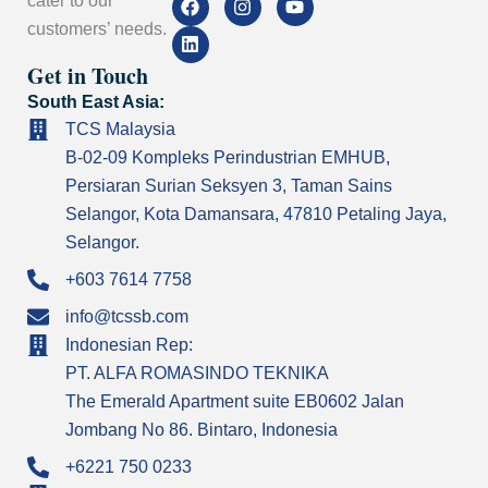
cater to our
a
i
n
o
customers’ needs.
c
n
s
u
e
k
t
t
Get in Touch
b
e
a
u
o
d
g
b
South East Asia:
o
i
r
e
k
n
a
TCS Malaysia
m
B-02-09 Kompleks Perindustrian EMHUB,
Persiaran Surian Seksyen 3, Taman Sains
Selangor, Kota Damansara, 47810 Petaling Jaya,
Selangor.
+603 7614 7758
info@tcssb.com
Indonesian Rep:
PT. ALFA ROMASINDO TEKNIKA
The Emerald Apartment suite EB0602 Jalan
Jombang No 86. Bintaro, Indonesia
+6221 750 0233