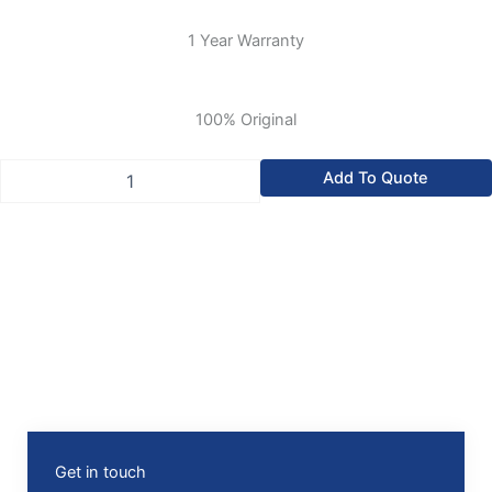
1 Year Warranty
100% Original
Allen-
Add To Quote
Bradley
SLC
500
Digital
120V
AC
Input
Module
quantity
Get in touch