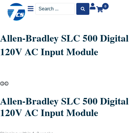
Menu
Search
0
...
Allen-Bradley SLC 500 Digital
120V AC Input Module
Allen-Bradley SLC 500 Digital
120V AC Input Module