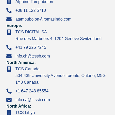
Alphino Tampubolon
+08 11 122 5710
atampubolon@romasindo.com
Europe:
TCS DIGITAL SA
Rue des Marbriers 4, 1204 Genève Switzerland
+41 79 225 7245
info.ch@tcssb.com
North America:
TCS Canada
504-439 University Avenue Toronto, Ontario, M5G
1Y8 Canada
+1 647 243 85554
info.ca@tcssb.com
North Africa:
TCS Libya