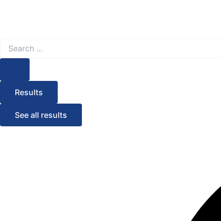
Search
...
Results
See all results