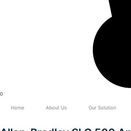
0
Home
About Us
Our Solution