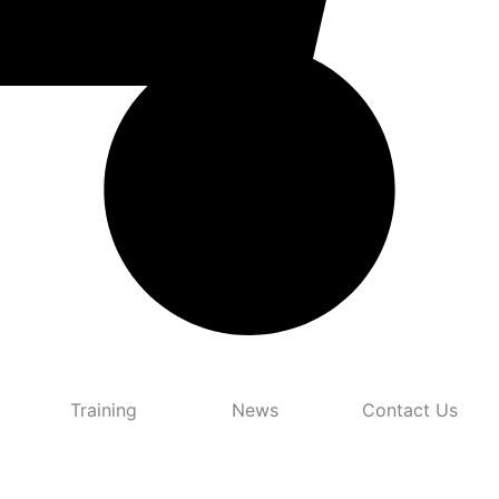
Training
News
Contact Us