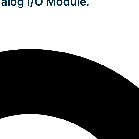
alog I/O Module.