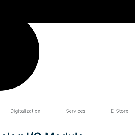
Digitalization
Services
E-Store