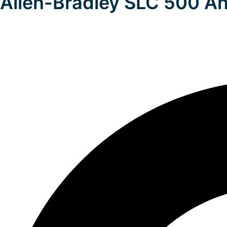
Allen-Bradley SLC 500 An