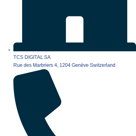
TCS DIGITAL SA
Rue des Marbriers 4, 1204 Genève Switzerland