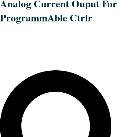
Analog Current Ouput For
ProgrammAble Ctrlr