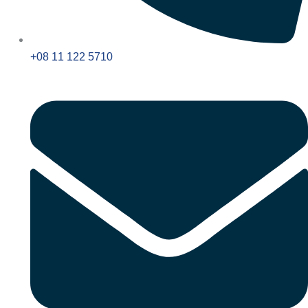
+08 11 122 5710