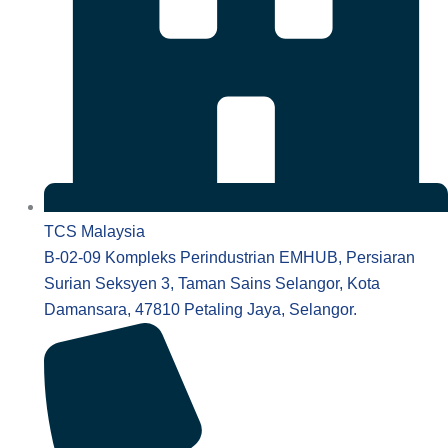
TCS Malaysia
B-02-09 Kompleks Perindustrian EMHUB, Persiaran
Surian Seksyen 3, Taman Sains Selangor, Kota
Damansara, 47810 Petaling Jaya, Selangor.