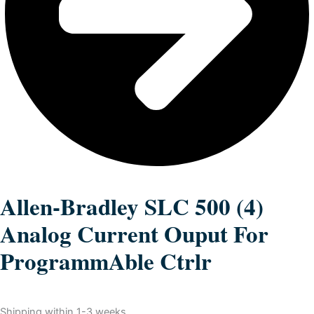
Allen-Bradley SLC 500 (4)
Analog Current Ouput For
ProgrammAble Ctrlr
Shipping within 1-3 weeks.