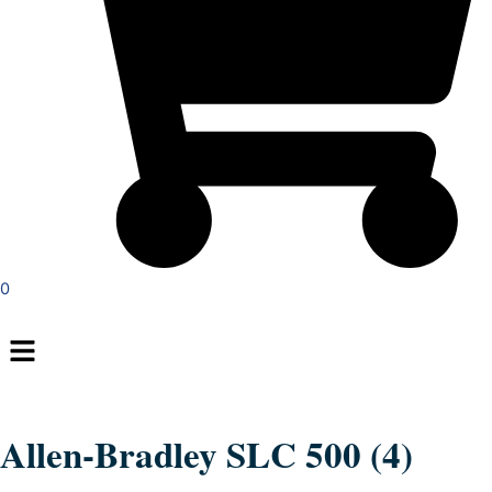
0
Menu
Allen-Bradley SLC 500 (4)