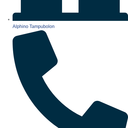
Alphino Tampubolon