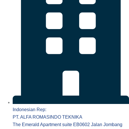
Indonesian Rep:
PT. ALFA ROMASINDO TEKNIKA
The Emerald Apartment suite EB0602 Jalan Jombang