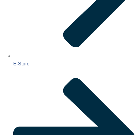
E-Store