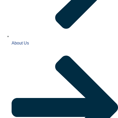
About Us