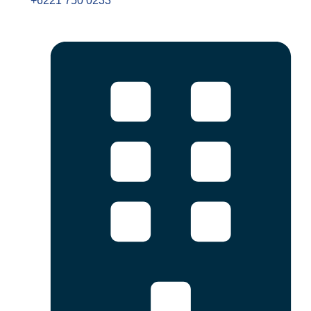
+6221 750 0233