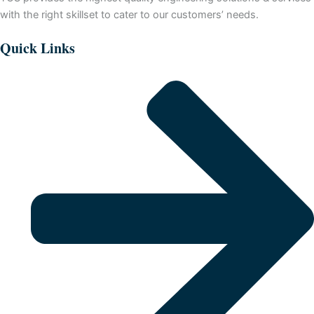
with the right skillset to cater to our customers’ needs.
Quick Links