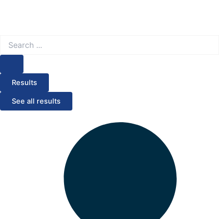
Search
...
Results
See all results