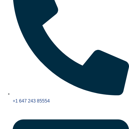
+1 647 243 85554