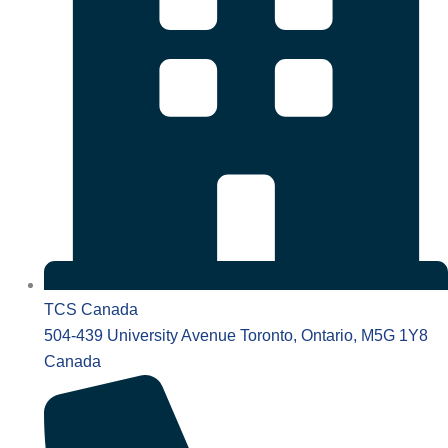
TCS Canada
504-439 University Avenue Toronto, Ontario, M5G 1Y8
Canada