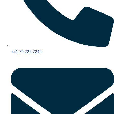
+41 79 225 7245