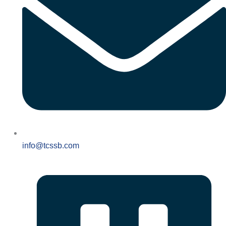
info@tcssb.com