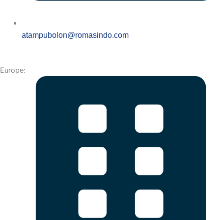
atampubolon@romasindo.com
Europe: