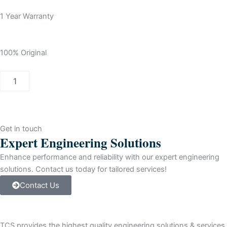
1 Year Warranty
100% Original
Allen-
Bradley
SLC
500
(4)
Analog
Get in touch
Current
Expert Engineering Solutions
Ouput
For
Enhance performance and reliability with our expert engineering
ProgrammAble
solutions. Contact us today for tailored services!
Ctrlr
Contact Us
quantity
TCS provides the highest quality engineering solutions & services