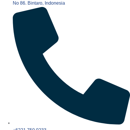
No 86. Bintaro, Indonesia