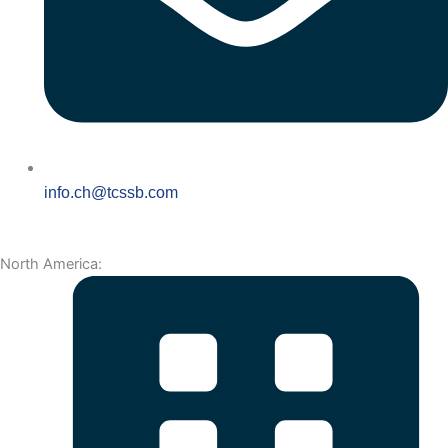
info.ch@tcssb.com
North America: