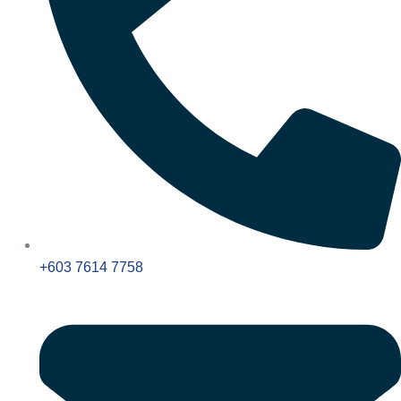
+603 7614 7758