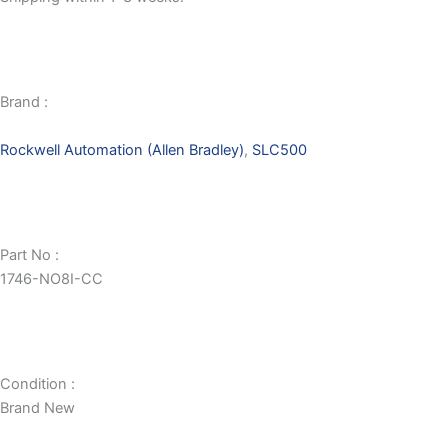
Brand :
Rockwell Automation (Allen Bradley)
,
SLC500
Part No :
1746-NO8I-CC
Condition :
Brand New