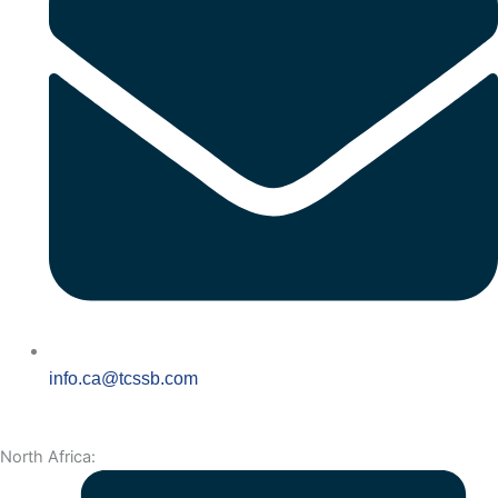
info.ca@tcssb.com
North Africa: