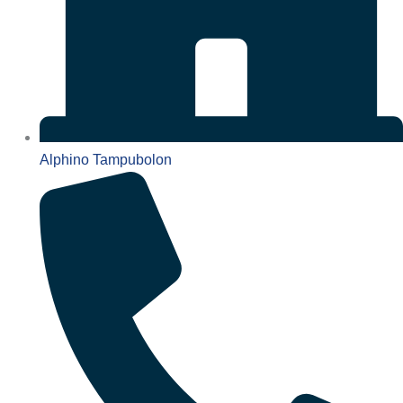
Alphino Tampubolon