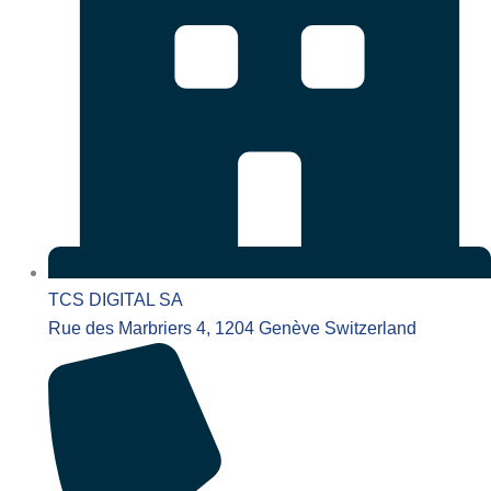
TCS DIGITAL SA
Rue des Marbriers 4, 1204 Genève Switzerland