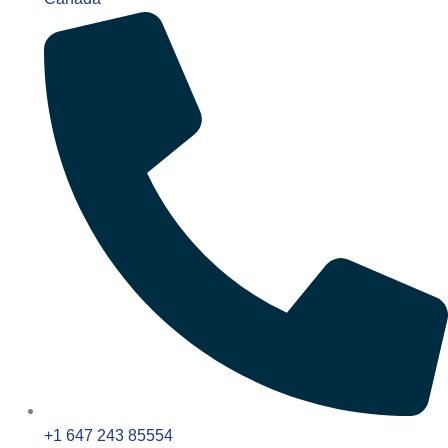
+1 647 243 85554