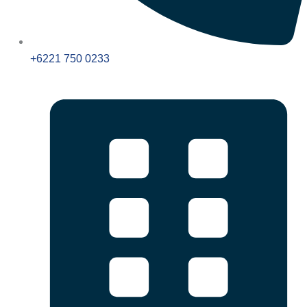
+6221 750 0233