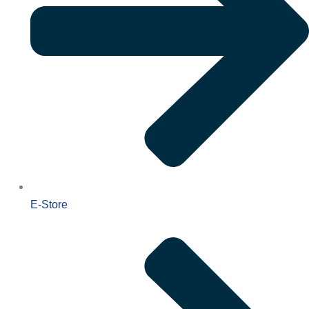
E-Store