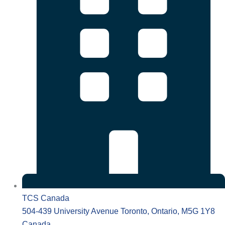
TCS Canada
504-439 University Avenue Toronto, Ontario, M5G 1Y8
Canada