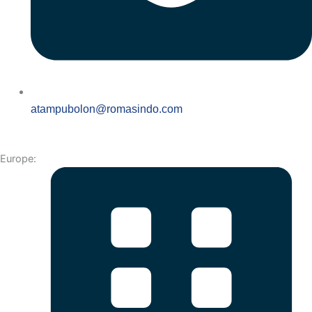
atampubolon@romasindo.com
Europe: