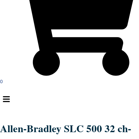
0
Menu
Allen-Bradley SLC 500 32 ch-