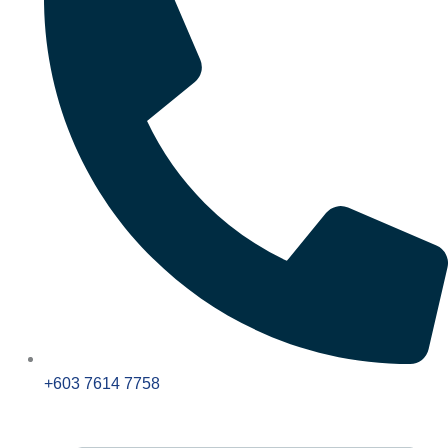
+603 7614 7758