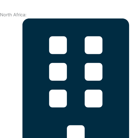
North Africa: