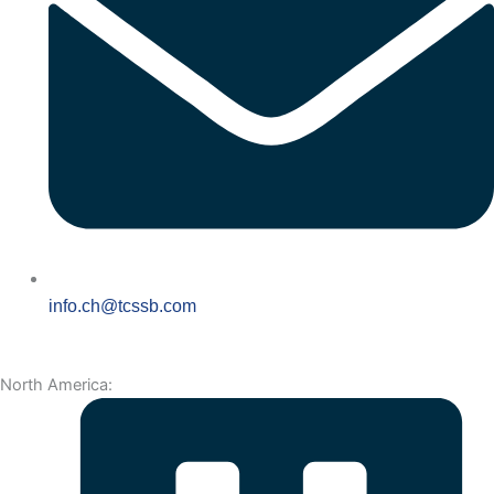
info.ch@tcssb.com
North America: