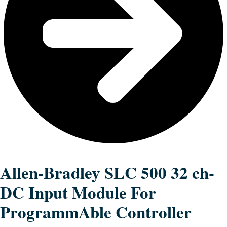
Allen-Bradley SLC 500 32 ch-
DC Input Module For
ProgrammAble Controller