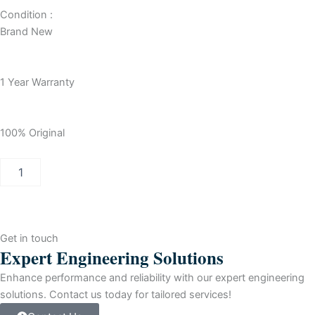
Condition :
Brand New
1 Year Warranty
100% Original
Allen-
Bradley
SLC
500
32
ch-
Get in touch
DC
Expert Engineering Solutions
Input
Module
Enhance performance and reliability with our expert engineering
For
solutions. Contact us today for tailored services!
ProgrammAble