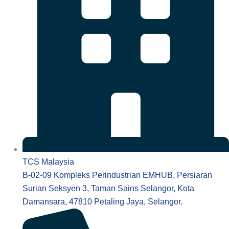
TCS Malaysia
B-02-09 Kompleks Perindustrian EMHUB, Persiaran
Surian Seksyen 3, Taman Sains Selangor, Kota
Damansara, 47810 Petaling Jaya, Selangor.