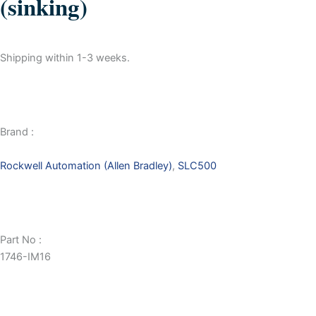
(sinking)
Shipping within 1-3 weeks.
Brand :
Rockwell Automation (Allen Bradley)
,
SLC500
Part No :
1746-IM16