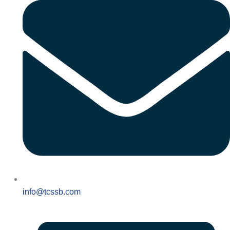
info@tcssb.com