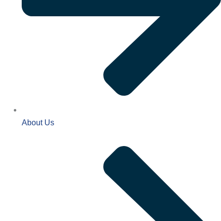
About Us