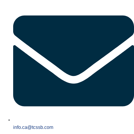
info.ca@tcssb.com