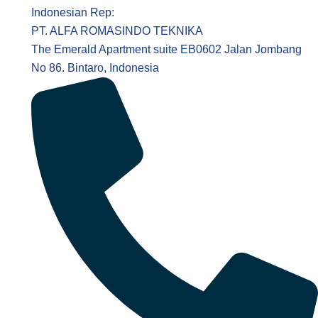
Indonesian Rep:
PT. ALFA ROMASINDO TEKNIKA
The Emerald Apartment suite EB0602 Jalan Jombang
No 86. Bintaro, Indonesia