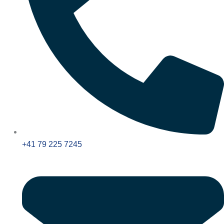
+41 79 225 7245