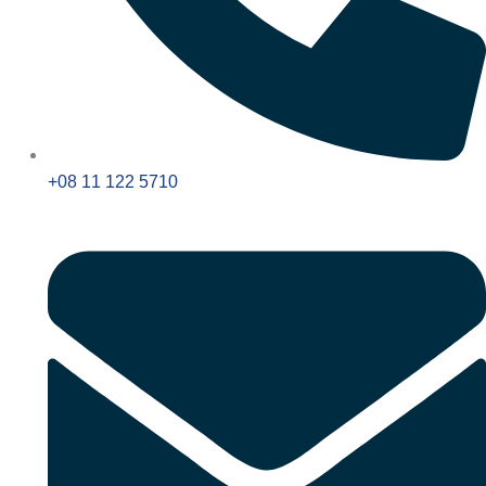
+08 11 122 5710