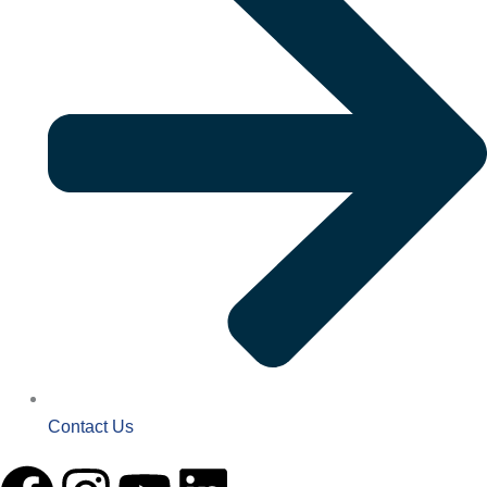
Contact Us