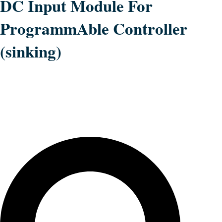
DC Input Module For
ProgrammAble Controller
(sinking)