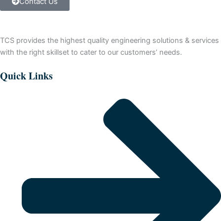
Contact Us
Controller
(sinking)
quantity
TCS provides the highest quality engineering solutions & services
with the right skillset to cater to our customers’ needs.
Quick Links