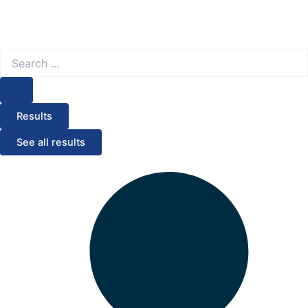
Search
...
Results
See all results