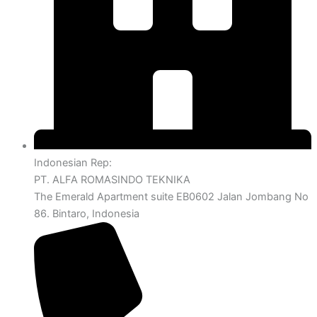
Indonesian Rep:
PT. ALFA ROMASINDO TEKNIKA
The Emerald Apartment suite EB0602 Jalan Jombang No
86. Bintaro, Indonesia