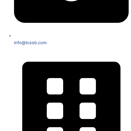
info@tcssb.com