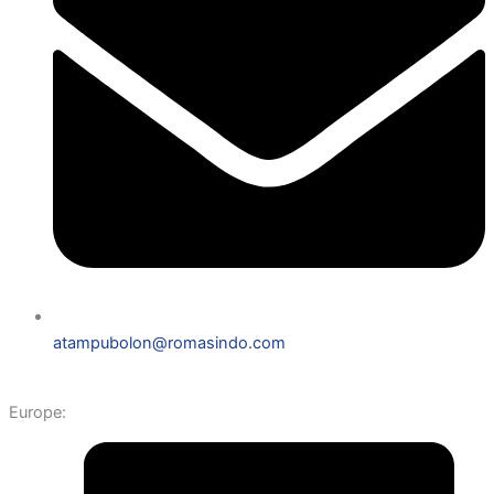
atampubolon@romasindo.com
Europe: