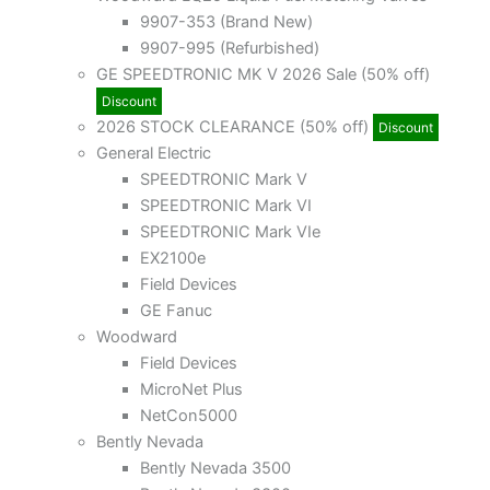
9907-353 (Brand New)
9907-995 (Refurbished)
GE SPEEDTRONIC MK V 2026 Sale (50% off)
Discount
2026 STOCK CLEARANCE (50% off)
Discount
General Electric
SPEEDTRONIC Mark V
SPEEDTRONIC Mark VI
SPEEDTRONIC Mark VIe
EX2100e
Field Devices
GE Fanuc
Woodward
Field Devices
MicroNet Plus
NetCon5000
Bently Nevada
Bently Nevada 3500