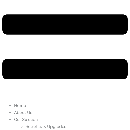
Home
About Us
Our Solution
Retrofits & Upgrades