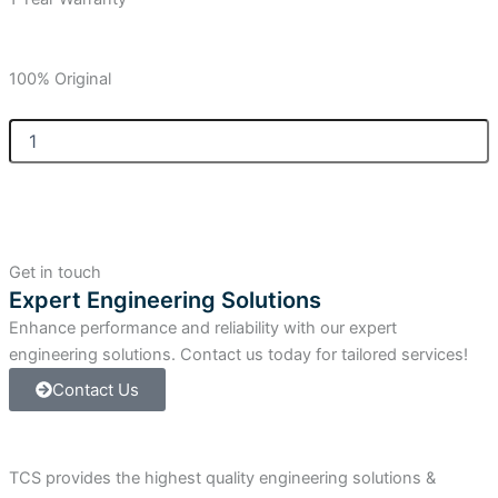
100% Original
Allen-
Bradley
SLC
500
20-
Point
Feed-
Get in touch
Through
Expert Engineering Solutions
Digital
Enhance performance and reliability with our expert
IFM
quantity
engineering solutions. Contact us today for tailored services!
Contact Us
TCS provides the highest quality engineering solutions &