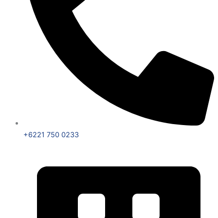
+6221 750 0233