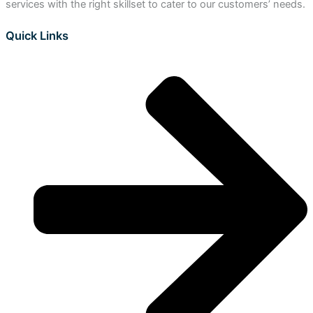
services with the right skillset to cater to our customers’ needs.
Quick Links