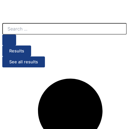
Search
...
Results
See all results