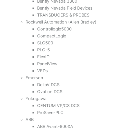
Bently Nevada 3300
Bently Nevada Field Devices
TRANSDUCERS & PROBES
Rockwell Automation (Allen Bradley)
Controllogix5000
CompactLogix
SLC500
PLC-5
FlexIO
PanelView
VFDs
Emerson
DeltaV DCS
Ovation DCS
Yokogawa
CENTUM VP/CS DCS
ProSave-PLC
ABB
ABB Avant-800XA