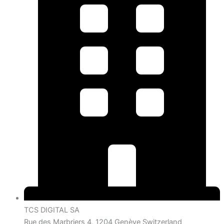
TCS DIGITAL SA
Rue des Marbriers 4, 1204 Genève Switzerland