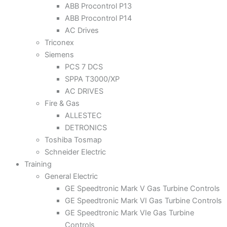
ABB Procontrol P13
ABB Procontrol P14
AC Drives
Triconex
Siemens
PCS 7 DCS
SPPA T3000/XP
AC DRIVES
Fire & Gas
ALLESTEC
DETRONICS
Toshiba Tosmap
Schneider Electric
Training
General Electric
GE Speedtronic Mark V Gas Turbine Controls
GE Speedtronic Mark VI Gas Turbine Controls
GE Speedtronic Mark VIe Gas Turbine
Controls