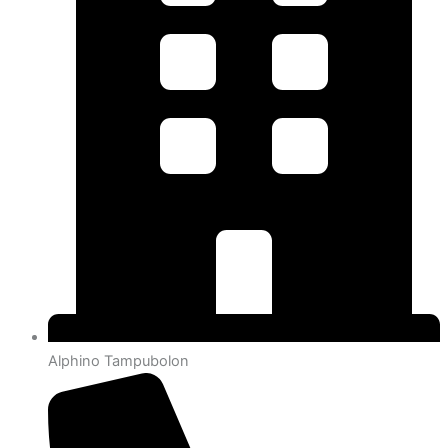
Alphino Tampubolon