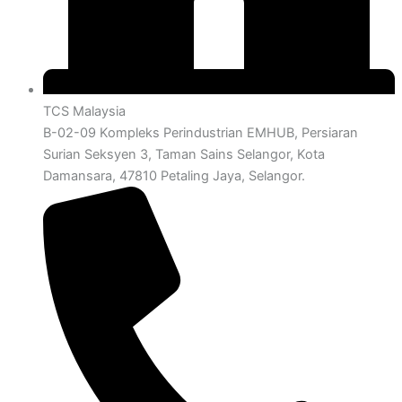
TCS Malaysia
B-02-09 Kompleks Perindustrian EMHUB, Persiaran
Surian Seksyen 3, Taman Sains Selangor, Kota
Damansara, 47810 Petaling Jaya, Selangor.