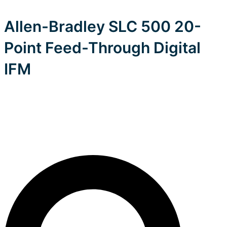
Allen-Bradley SLC 500 20-
Point Feed-Through Digital
IFM