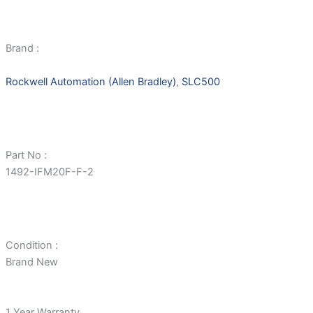
Brand :
Rockwell Automation (Allen Bradley)
,
SLC500
Part No :
1492-IFM20F-F-2
Condition :
Brand New
1 Year Warranty