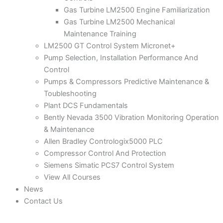
Gas Turbine LM2500 Engine Familiarization
Gas Turbine LM2500 Mechanical
Maintenance Training
LM2500 GT Control System Micronet+
Pump Selection, Installation Performance And
Control
Pumps & Compressors Predictive Maintenance &
Toubleshooting
Plant DCS Fundamentals
Bently Nevada 3500 Vibration Monitoring Operation
& Maintenance
Allen Bradley Contrologix5000 PLC
Compressor Control And Protection
Siemens Simatic PCS7 Control System
View All Courses
News
Contact Us