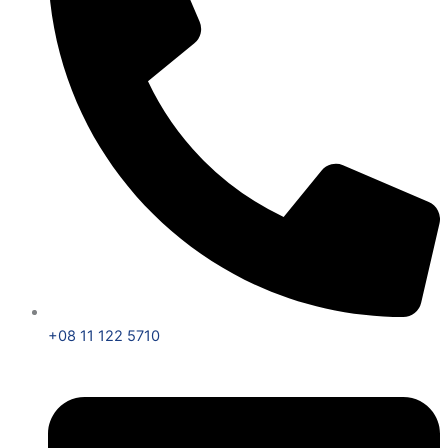
+08 11 122 5710