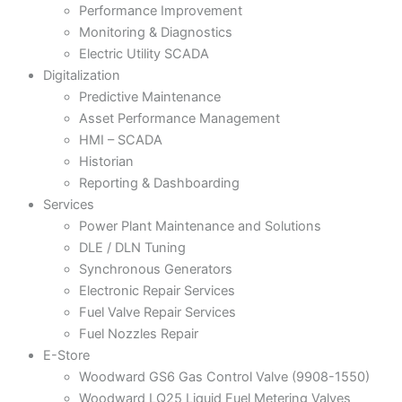
Performance Improvement
Monitoring & Diagnostics
Electric Utility SCADA
Digitalization
Predictive Maintenance
Asset Performance Management
HMI – SCADA
Historian
Reporting & Dashboarding
Services
Power Plant Maintenance and Solutions
DLE / DLN Tuning
Synchronous Generators
Electronic Repair Services
Fuel Valve Repair Services
Fuel Nozzles Repair
E-Store
Woodward GS6 Gas Control Valve (9908-1550)
Woodward LQ25 Liquid Fuel Metering Valves