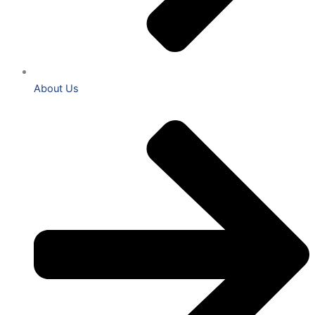
About Us