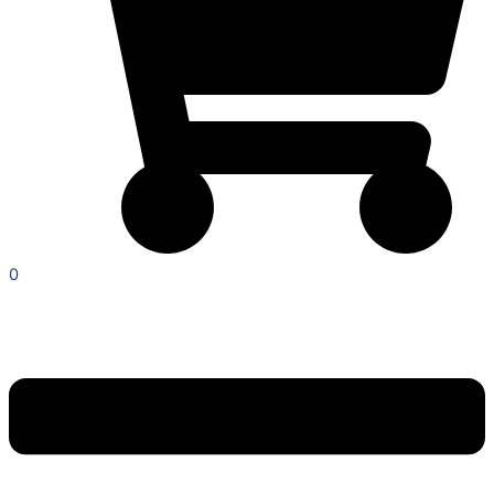
0
Menu