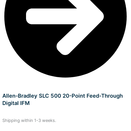
Allen-Bradley SLC 500 20-Point Feed-Through
Digital IFM
Shipping within 1-3 weeks.