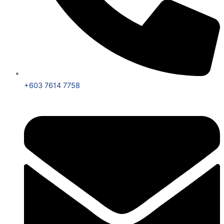
+603 7614 7758