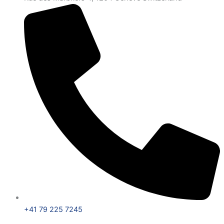
+41 79 225 7245