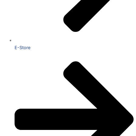
E-Store