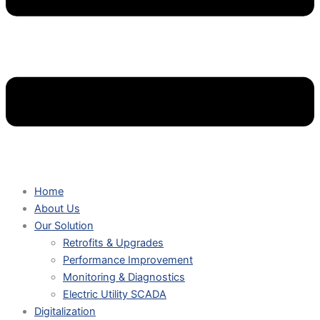
Home
About Us
Our Solution
Retrofits & Upgrades
Performance Improvement
Monitoring & Diagnostics
Electric Utility SCADA
Digitalization