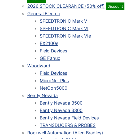
2026 STOCK CLEARANCE (50% off)
Discount
General Electric
SPEEDTRONIC Mark V
SPEEDTRONIC Mark VI
SPEEDTRONIC Mark VIe
EX2100e
Field Devices
GE Fanuc
Woodward
Field Devices
MicroNet Plus
NetCon5000
Bently Nevada
Bently Nevada 3500
Bently Nevada 3300
Bently Nevada Field Devices
TRANSDUCERS & PROBES
Rockwell Automation (Allen Bradley)