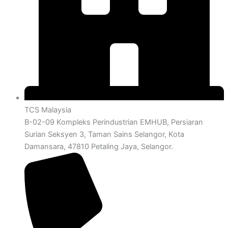
TCS Malaysia
B-02-09 Kompleks Perindustrian EMHUB, Persiaran
Surian Seksyen 3, Taman Sains Selangor, Kota
Damansara, 47810 Petaling Jaya, Selangor.