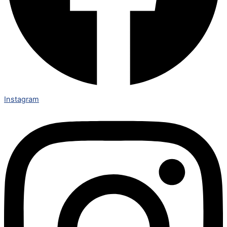
Instagram