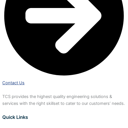
Contact Us
TCS provides the highest quality engineering solutions &
services with the right skillset to cater to our customers’ needs.
Quick Links