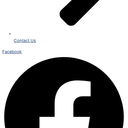
Contact Us
Facebook