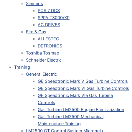
Siemens
PCS 7 DCS
SPPA T3000/XP
AC DRIVES
Fire & Gas
ALLESTEC
DETRONICS
Toshiba Tosmap
Schneider Electric
Training
General Electric
GE Speedtronic Mark V Gas Turbine Controls
GE Speedtronic Mark VI Gas Turbine Controls
GE Speedtronic Mark VIe Gas Turbine
Controls
Gas Turbine LM2500 Engine Familiarization
Gas Turbine LM2500 Mechanical
Maintenance Training
LM2500 GT Control System Micronet+