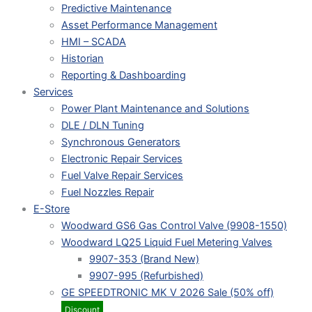
Predictive Maintenance
Asset Performance Management
HMI – SCADA
Historian
Reporting & Dashboarding
Services
Power Plant Maintenance and Solutions
DLE / DLN Tuning
Synchronous Generators
Electronic Repair Services
Fuel Valve Repair Services
Fuel Nozzles Repair
E-Store
Woodward GS6 Gas Control Valve (9908-1550)
Woodward LQ25 Liquid Fuel Metering Valves
9907-353 (Brand New)
9907-995 (Refurbished)
GE SPEEDTRONIC MK V 2026 Sale (50% off)
Discount