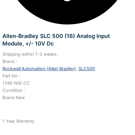
Allen-Bradley SLC 500 (16) Analog Input
Module, +/- 10V Dc
Shipping within 1-3 weeks.
Brand :
Rockwell Automation (Allen Bradley)
,
SLC500
Part No :
1746-NI8-CC
Condition :
Brand New
1 Year Warranty