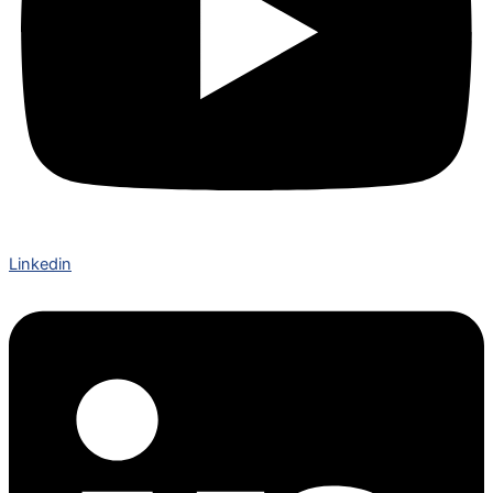
Linkedin