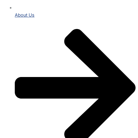
About Us