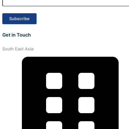
Get in Touch
South East Asia: