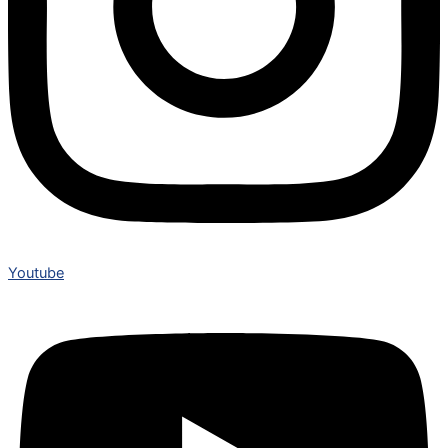
Youtube