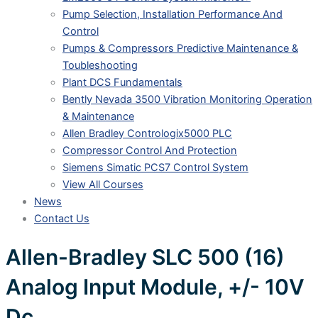
Pump Selection, Installation Performance And
Control
Pumps & Compressors Predictive Maintenance &
Toubleshooting
Plant DCS Fundamentals
Bently Nevada 3500 Vibration Monitoring Operation
& Maintenance
Allen Bradley Contrologix5000 PLC
Compressor Control And Protection
Siemens Simatic PCS7 Control System
View All Courses
News
Contact Us
Allen-Bradley SLC 500 (16)
Analog Input Module, +/- 10V
Dc