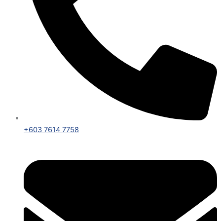
+603 7614 7758