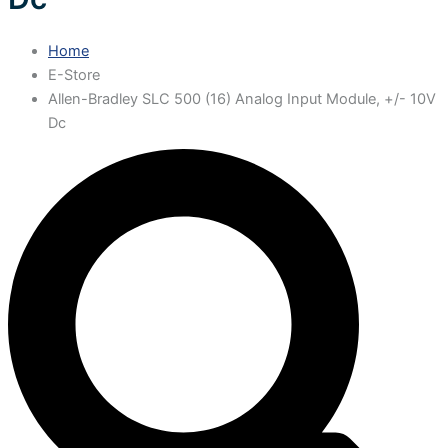
Home
E-Store
Allen-Bradley SLC 500 (16) Analog Input Module, +/- 10V
Dc