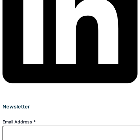
Newsletter
Email Address
*