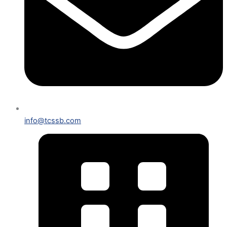
info@tcssb.com