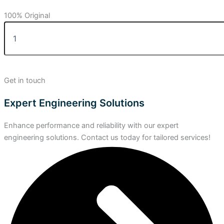
100% Original
Get in touch
Expert Engineering Solutions
Enhance performance and reliability with our expert
engineering solutions. Contact us today for tailored services!