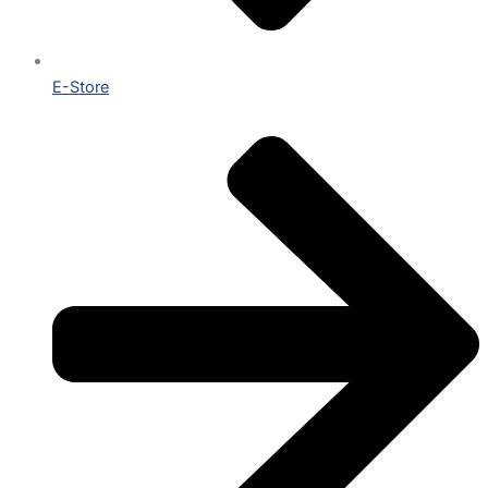
E-Store