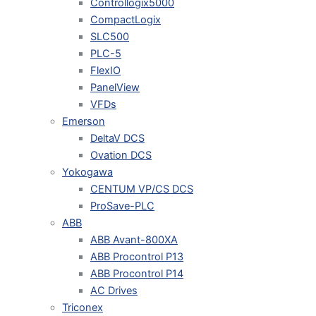
Controllogix5000
CompactLogix
SLC500
PLC-5
FlexIO
PanelView
VFDs
Emerson
DeltaV DCS
Ovation DCS
Yokogawa
CENTUM VP/CS DCS
ProSave-PLC
ABB
ABB Avant-800XA
ABB Procontrol P13
ABB Procontrol P14
AC Drives
Triconex