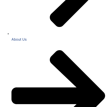
About Us