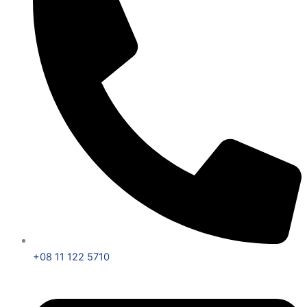
+08 11 122 5710