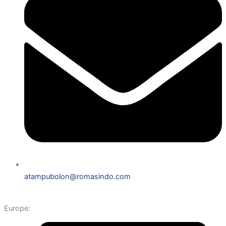
atampubolon@romasindo.com
Europe: