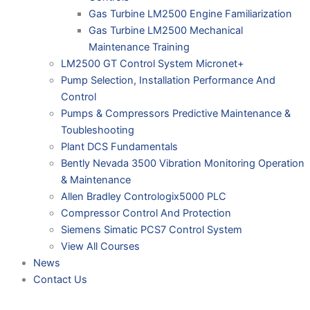
Gas Turbine LM2500 Engine Familiarization
Gas Turbine LM2500 Mechanical
Maintenance Training
LM2500 GT Control System Micronet+
Pump Selection, Installation Performance And
Control
Pumps & Compressors Predictive Maintenance &
Toubleshooting
Plant DCS Fundamentals
Bently Nevada 3500 Vibration Monitoring Operation
& Maintenance
Allen Bradley Contrologix5000 PLC
Compressor Control And Protection
Siemens Simatic PCS7 Control System
View All Courses
News
Contact Us