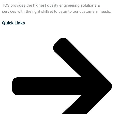
TCS provides the highest quality engineering solutions &
services with the right skillset to cater to our customers’ needs.
Quick Links