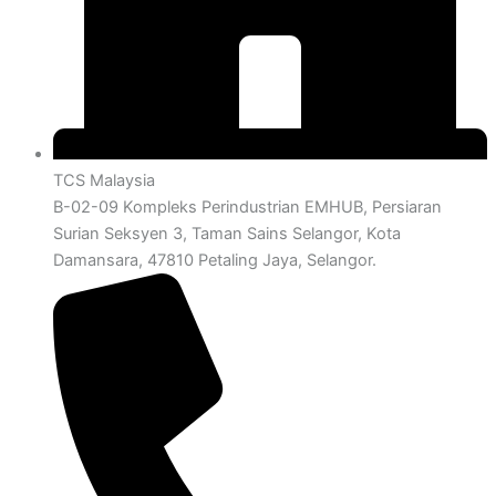
TCS Malaysia
B-02-09 Kompleks Perindustrian EMHUB, Persiaran
Surian Seksyen 3, Taman Sains Selangor, Kota
Damansara, 47810 Petaling Jaya, Selangor.