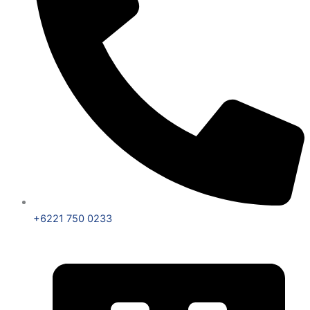
+6221 750 0233