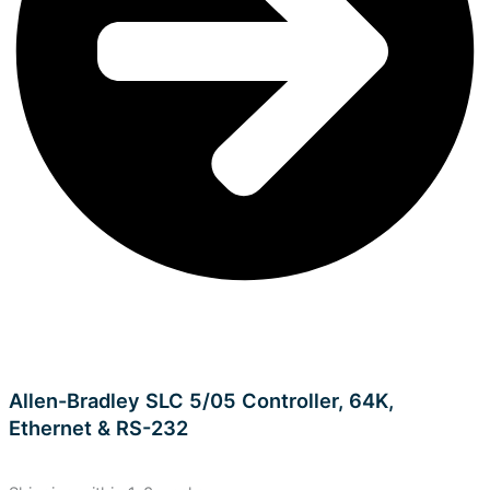
Allen-Bradley SLC 5/05 Controller, 64K,
Ethernet & RS-232