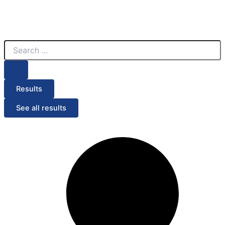
Search
...
Results
See all results