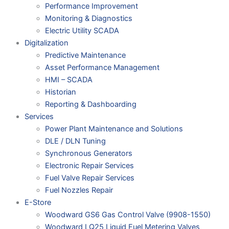
Performance Improvement
Monitoring & Diagnostics
Electric Utility SCADA
Digitalization
Predictive Maintenance
Asset Performance Management
HMI – SCADA
Historian
Reporting & Dashboarding
Services
Power Plant Maintenance and Solutions
DLE / DLN Tuning
Synchronous Generators
Electronic Repair Services
Fuel Valve Repair Services
Fuel Nozzles Repair
E-Store
Woodward GS6 Gas Control Valve (9908-1550)
Woodward LQ25 Liquid Fuel Metering Valves