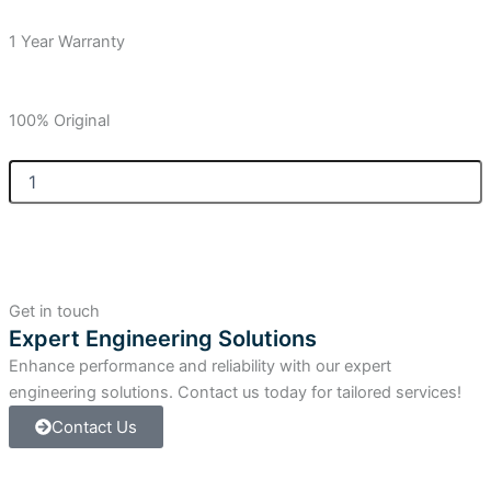
1 Year Warranty
100% Original
Allen-
Bradley
SLC
5/05
Controller,
64K,
Ethernet
Get in touch
&
Expert Engineering Solutions
RS-
Enhance performance and reliability with our expert
232
quantity
engineering solutions. Contact us today for tailored services!
Contact Us