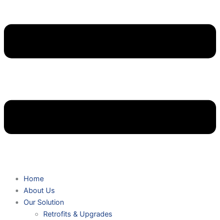
Home
About Us
Our Solution
Retrofits & Upgrades