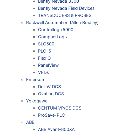
Bently Nevada 3300
Bently Nevada Field Devices
TRANSDUCERS & PROBES
Rockwell Automation (Allen Bradley)
Controllogix5000
CompactLogix
SLC500
PLC-5
FlexIO
PanelView
VFDs
Emerson
DeltaV DCS
Ovation DCS
Yokogawa
CENTUM VP/CS DCS
ProSave-PLC
ABB
ABB Avant-800XA