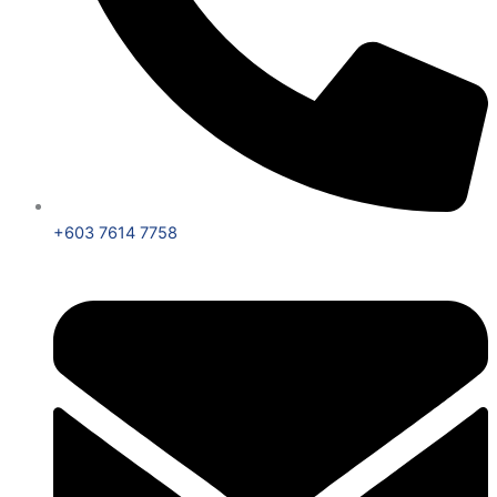
+603 7614 7758