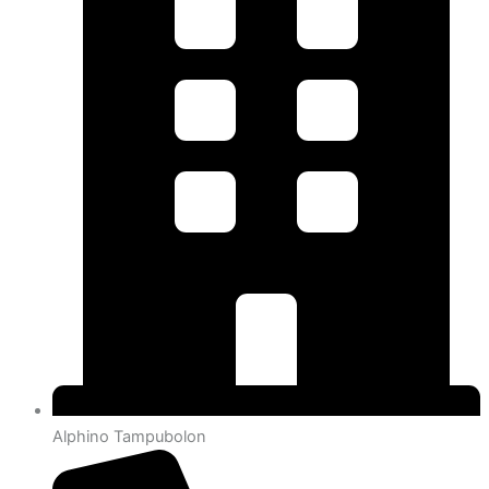
Alphino Tampubolon