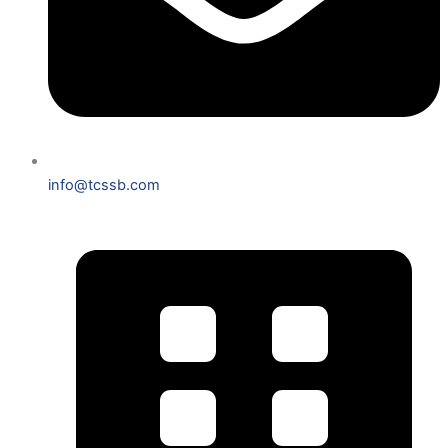
info@tcssb.com