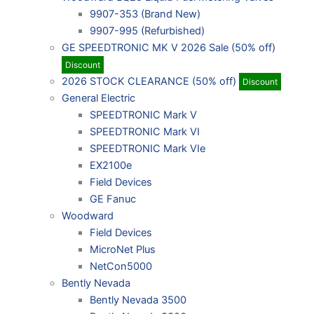
9907-353 (Brand New)
9907-995 (Refurbished)
GE SPEEDTRONIC MK V 2026 Sale (50% off)
Discount
2026 STOCK CLEARANCE (50% off)
Discount
General Electric
SPEEDTRONIC Mark V
SPEEDTRONIC Mark VI
SPEEDTRONIC Mark VIe
EX2100e
Field Devices
GE Fanuc
Woodward
Field Devices
MicroNet Plus
NetCon5000
Bently Nevada
Bently Nevada 3500