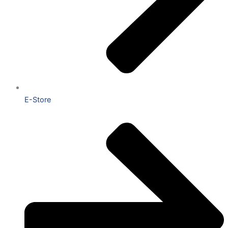
E-Store