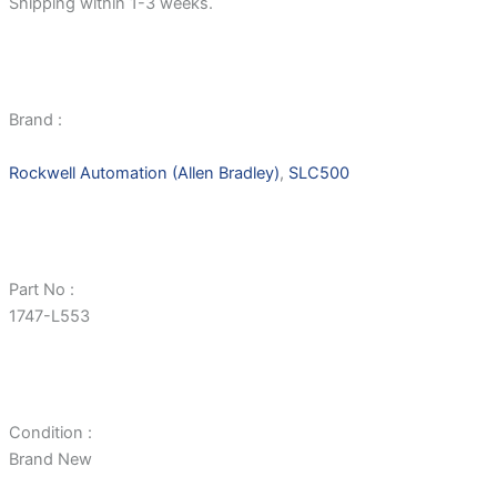
Shipping within 1-3 weeks.
Brand :
Rockwell Automation (Allen Bradley)
,
SLC500
Part No :
1747-L553
Condition :
Brand New