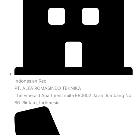
Indonesian Rep:
PT. ALFA ROMASINDO TEKNIKA
The Emerald Apartment suite EB0602 Jalan Jombang No
86. Bintaro, Indonesia