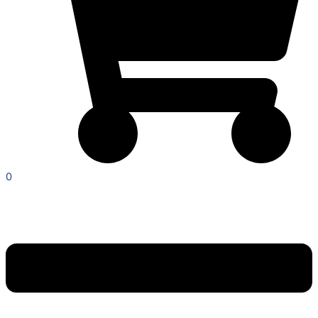
0
Menu