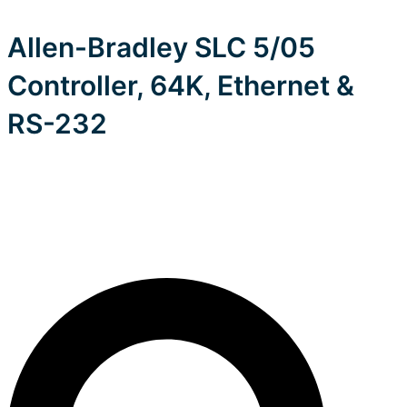
Allen-Bradley SLC 5/05
Controller, 64K, Ethernet &
RS-232