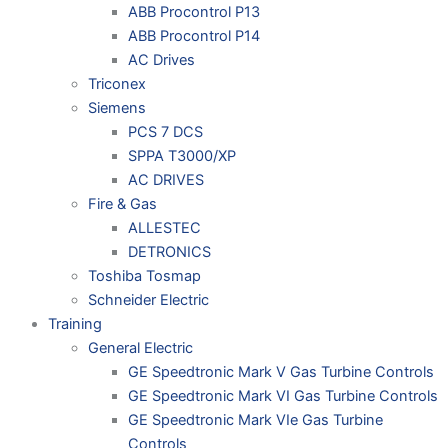
ABB Procontrol P13
ABB Procontrol P14
AC Drives
Triconex
Siemens
PCS 7 DCS
SPPA T3000/XP
AC DRIVES
Fire & Gas
ALLESTEC
DETRONICS
Toshiba Tosmap
Schneider Electric
Training
General Electric
GE Speedtronic Mark V Gas Turbine Controls
GE Speedtronic Mark VI Gas Turbine Controls
GE Speedtronic Mark VIe Gas Turbine
Controls