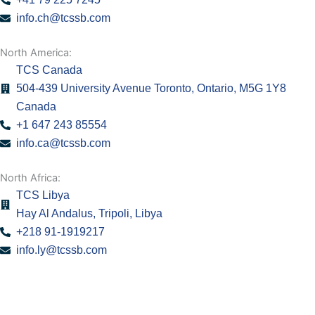
info.ch@tcssb.com
North America:
TCS Canada
504-439 University Avenue Toronto, Ontario, M5G 1Y8
Canada
+1 647 243 85554
info.ca@tcssb.com
North Africa:
TCS Libya
Hay Al Andalus, Tripoli, Libya
+218 91-1919217
info.ly@tcssb.com