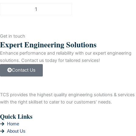
Allen-
Bradley
PLC-
5
DeviceNet
Get in touch
Scanner
Expert Engineering Solutions
Module,
2-
Enhance performance and reliability with our expert engineering
Channel
solutions. Contact us today for tailored services!
quantity
Contact Us
TCS provides the highest quality engineering solutions & services
with the right skillset to cater to our customers’ needs.
Quick Links
Home
About Us