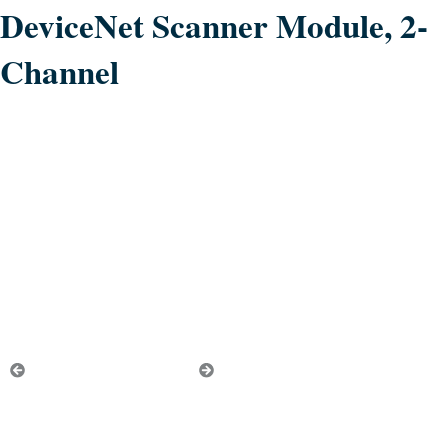
DeviceNet Scanner Module, 2-
Channel