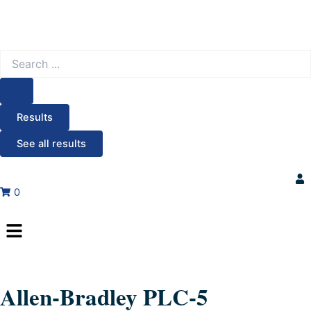
Search
...
Results
See all results
0
Menu
Allen-Bradley PLC-5