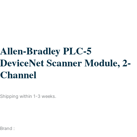
Allen-Bradley PLC-5
DeviceNet Scanner Module, 2-
Channel
Shipping within 1-3 weeks.
Brand :