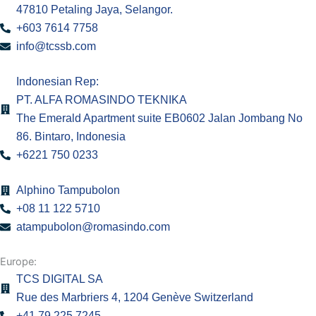
47810 Petaling Jaya, Selangor.
m
+603 7614 7758
info@tcssb.com
Indonesian Rep:
PT. ALFA ROMASINDO TEKNIKA
The Emerald Apartment suite EB0602 Jalan Jombang No
86. Bintaro, Indonesia
+6221 750 0233
Alphino Tampubolon
+08 11 122 5710
atampubolon@romasindo.com
Europe:
TCS DIGITAL SA
Rue des Marbriers 4, 1204 Genève Switzerland
+41 79 225 7245