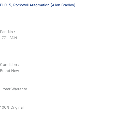
PLC-5
,
Rockwell Automation (Allen Bradley)
Part No :
1771-SDN
Condition :
Brand New
1 Year Warranty
100% Original