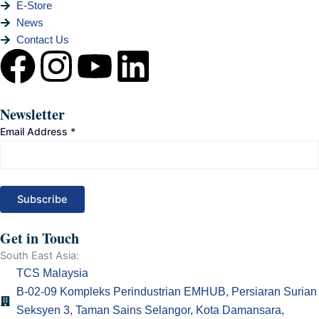
E-Store
News
Contact Us
F
I
Y
L
a
n
o
i
Newsletter
c
s
u
n
Email Address
*
e
t
t
k
b
a
u
e
o
g
b
d
Get in Touch
South East Asia:
o
r
e
i
TCS Malaysia
B-02-09 Kompleks Perindustrian EMHUB, Persiaran Surian
k
a
n
Seksyen 3, Taman Sains Selangor, Kota Damansara,