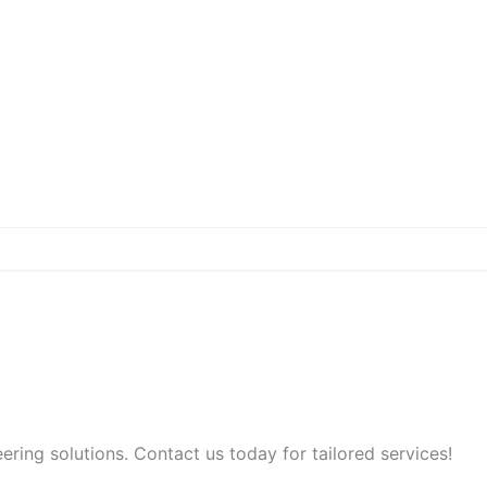
ring solutions. Contact us today for tailored services!