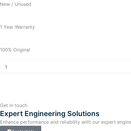
New / Unused
1 Year Warranty
100% Original
Allen
Bradley
PanelView
Plus
7
PanelView
Plus
7
Get in touch
Touch
Expert Engineering Solutions
Screen
Enhance performance and reliability with our expert enginee
quantity