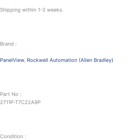
Shipping within 1-3 weeks.
Brand :
PanelView
,
Rockwell Automation (Allen Bradley)
Part No :
2711P-T7C22A9P
Condition :