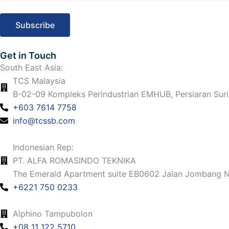
e
t
t
k
b
a
u
e
o
g
b
d
Get in Touch
South East Asia:
o
r
e
i
TCS Malaysia
k
B-02-09 Kompleks Perindustrian EMHUB, Persiaran Suri
a
n
+603 7614 7758
m
info@tcssb.com
Indonesian Rep:
PT. ALFA ROMASINDO TEKNIKA
The Emerald Apartment suite EB0602 Jalan Jombang No
+6221 750 0233
Alphino Tampubolon
+08 11 122 5710