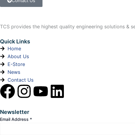
Contact Us
TCS provides the highest quality engineering solutions & ser
Quick Links
Home
About Us
E-Store
News
Contact Us
F
I
Y
L
a
n
o
i
Newsletter
c
s
u
n
Email Address
*