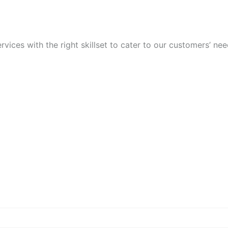
vices with the right skillset to cater to our customers’ nee