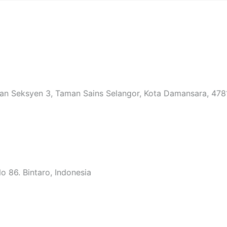
an Seksyen 3, Taman Sains Selangor, Kota Damansara, 4781
 86. Bintaro, Indonesia