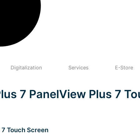
Digitalization
Services
E-Store
Plus 7 PanelView Plus 7 T
s 7 Touch Screen