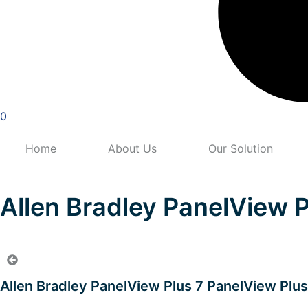
0
Home
About Us
Our Solution
Allen Bradley PanelView 
Allen Bradley PanelView Plus 7 PanelView Plu