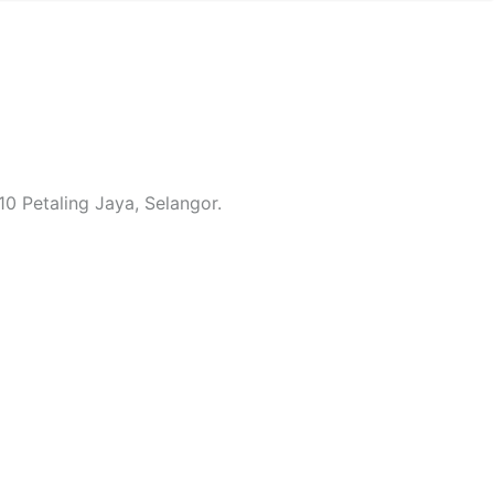
0 Petaling Jaya, Selangor.