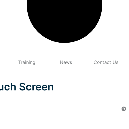
Training
News
Contact Us
ouch Screen