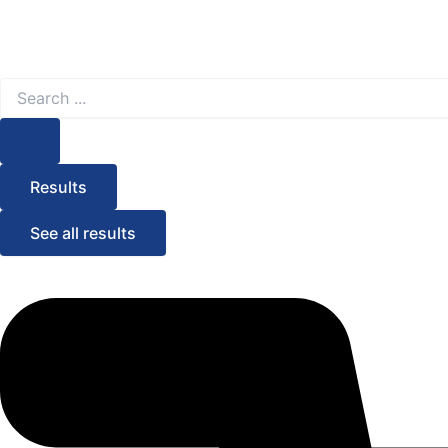
Search
...
Results
See all results