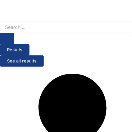
Search
...
Results
See all results