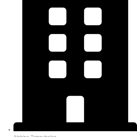
Alphino Tampubolon