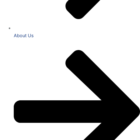
About Us