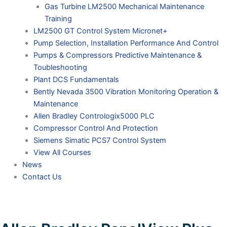
Gas Turbine LM2500 Mechanical Maintenance
Training
LM2500 GT Control System Micronet+
Pump Selection, Installation Performance And Control
Pumps & Compressors Predictive Maintenance &
Toubleshooting
Plant DCS Fundamentals
Bently Nevada 3500 Vibration Monitoring Operation &
Maintenance
Allen Bradley Contrologix5000 PLC
Compressor Control And Protection
Siemens Simatic PCS7 Control System
View All Courses
News
Contact Us