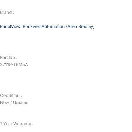
Brand :
PanelView
,
Rockwell Automation (Allen Bradley)
Part No :
2711P-T6M5A
Condition :
New / Unused
1 Year Warranty