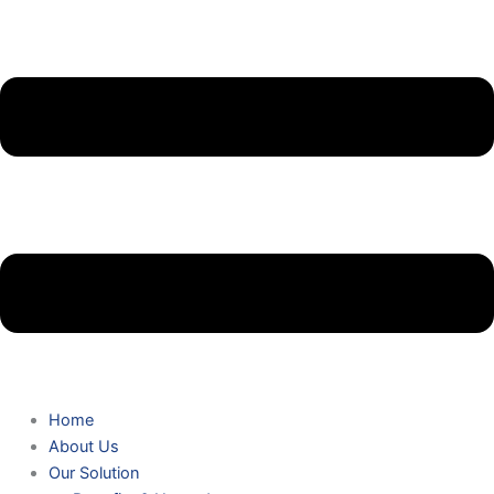
Home
About Us
Our Solution