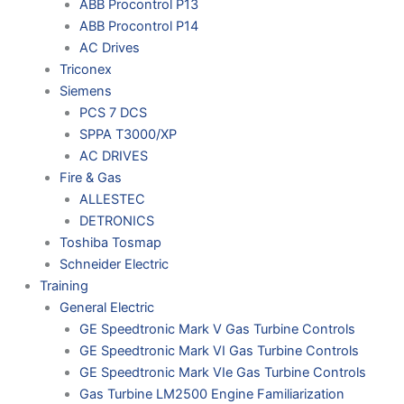
ABB Procontrol P13
ABB Procontrol P14
AC Drives
Triconex
Siemens
PCS 7 DCS
SPPA T3000/XP
AC DRIVES
Fire & Gas
ALLESTEC
DETRONICS
Toshiba Tosmap
Schneider Electric
Training
General Electric
GE Speedtronic Mark V Gas Turbine Controls
GE Speedtronic Mark VI Gas Turbine Controls
GE Speedtronic Mark VIe Gas Turbine Controls
Gas Turbine LM2500 Engine Familiarization