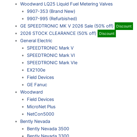
Woodward LQ25 Liquid Fuel Metering Valves
9907-353 (Brand New)
9907-995 (Refurbished)
GE SPEEDTRONIC MK V 2026 Sale (50% off)
Discount
2026 STOCK CLEARANCE (50% off)
Discount
General Electric
SPEEDTRONIC Mark V
SPEEDTRONIC Mark VI
SPEEDTRONIC Mark VIe
EX2100e
Field Devices
GE Fanuc
Woodward
Field Devices
MicroNet Plus
NetCon5000
Bently Nevada
Bently Nevada 3500
Bently Nevada 3300