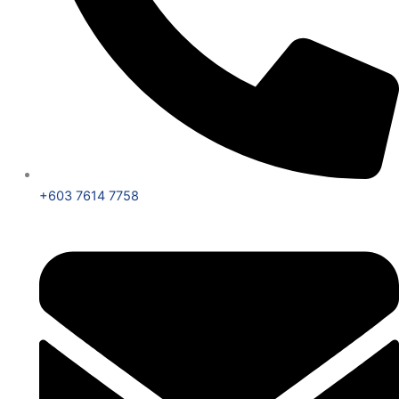
+603 7614 7758