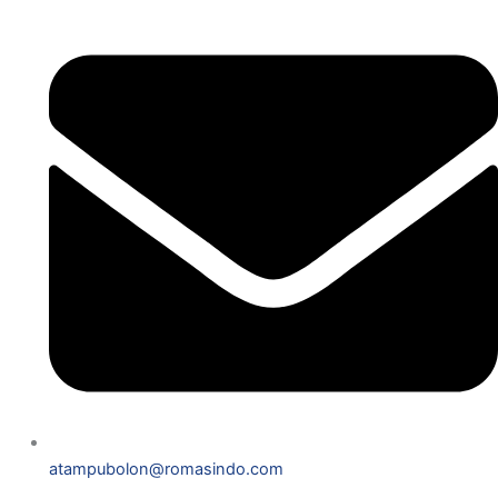
atampubolon@romasindo.com