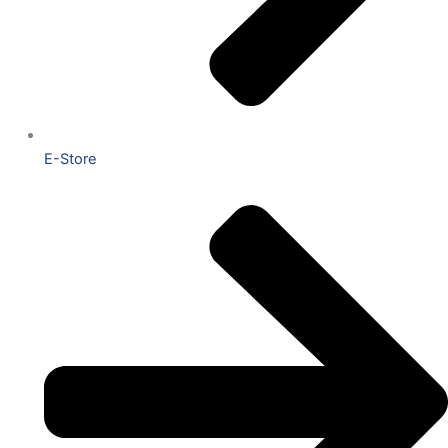
E-Store