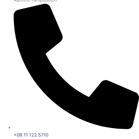
+08 11 122 5710