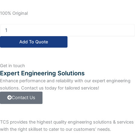
100% Original
Allen
Bradley
PanelView
Add To Quote
Plus
600
PanelView
Plus
Get in touch
600
Expert Engineering Solutions
Grayscale
Enhance performance and reliability with our expert engineering
Terminal
quantity
solutions. Contact us today for tailored services!
Contact Us
TCS provides the highest quality engineering solutions & services
with the right skillset to cater to our customers’ needs.