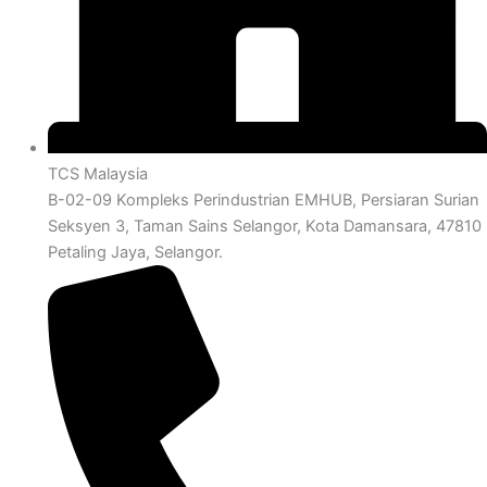
TCS Malaysia
B-02-09 Kompleks Perindustrian EMHUB, Persiaran Surian
Seksyen 3, Taman Sains Selangor, Kota Damansara, 47810
Petaling Jaya, Selangor.