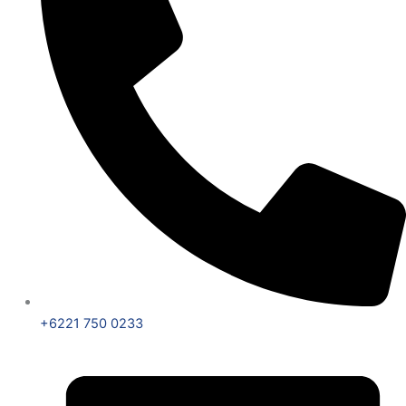
+6221 750 0233