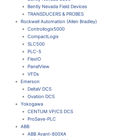
Bently Nevada Field Devices
TRANSDUCERS & PROBES
Rockwell Automation (Allen Bradley)
Controllogix5000
CompactLogix
SLC500
PLC-5
FlexIO
PanelView
VFDs
Emerson
DeltaV DCS
Ovation DCS
Yokogawa
CENTUM VP/CS DCS
ProSave-PLC
ABB
ABB Avant-800XA