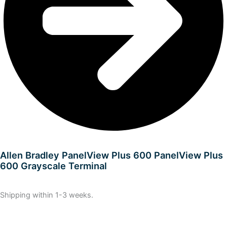
Allen Bradley PanelView Plus 600 PanelView Plus
600 Grayscale Terminal
Shipping within 1-3 weeks.