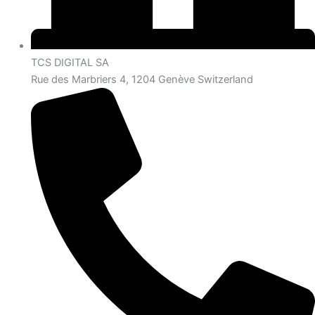
TCS DIGITAL SA
Rue des Marbriers 4, 1204 Genève Switzerland