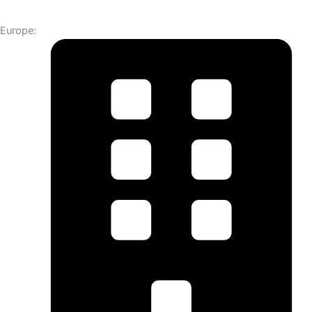
Europe: