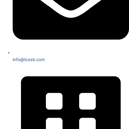
info@tcssb.com