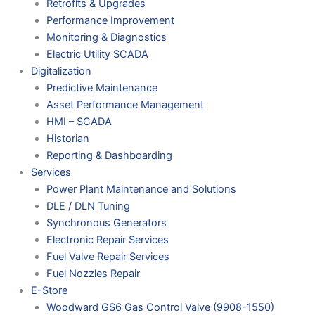
Retrofits & Upgrades
Performance Improvement
Monitoring & Diagnostics
Electric Utility SCADA
Digitalization
Predictive Maintenance
Asset Performance Management
HMI – SCADA
Historian
Reporting & Dashboarding
Services
Power Plant Maintenance and Solutions
DLE / DLN Tuning
Synchronous Generators
Electronic Repair Services
Fuel Valve Repair Services
Fuel Nozzles Repair
E-Store
Woodward GS6 Gas Control Valve (9908-1550)