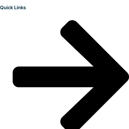
Quick Links