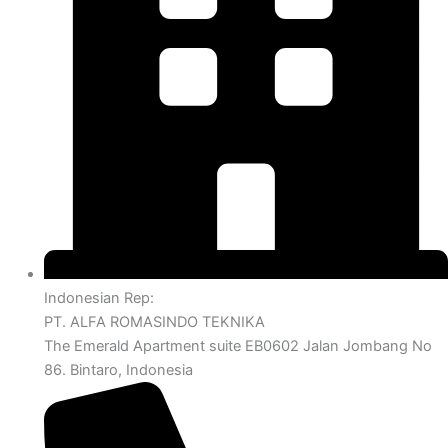
Indonesian Rep:
PT. ALFA ROMASINDO TEKNIKA
The Emerald Apartment suite EB0602 Jalan Jombang No
86. Bintaro, Indonesia