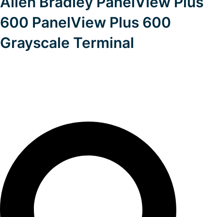
Allen Bradley PanelView Plus
600 PanelView Plus 600
Grayscale Terminal