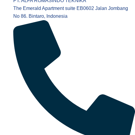
PT. ALFA ROMASINDO TEKNIKA
The Emerald Apartment suite EB0602 Jalan Jombang
No 86. Bintaro, Indonesia