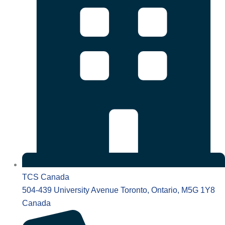
TCS Canada
504-439 University Avenue Toronto, Ontario, M5G 1Y8
Canada