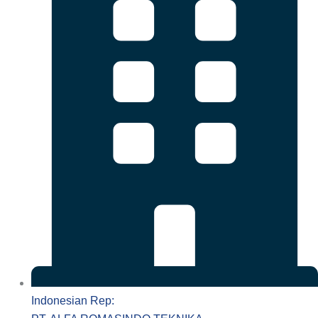
Indonesian Rep: