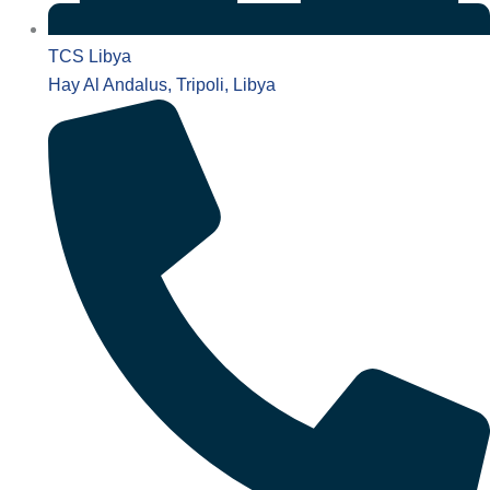
TCS Libya
Hay Al Andalus, Tripoli, Libya