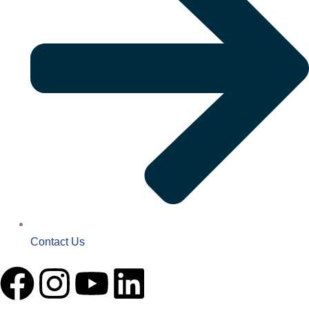
Contact Us
F
I
Y
L