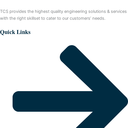
TCS provides the highest quality engineering solutions & services
with the right skillset to cater to our customers’ needs.
Quick Links