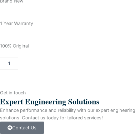
Brand New
1 Year Warranty
100% Original
Allen
Bradley
Logix5572
ControlLogix
Logix5572
Processor
Get in touch
quantity
Expert Engineering Solutions
Enhance performance and reliability with our expert engineering
solutions. Contact us today for tailored services!
Contact Us