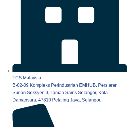
TCS Malaysia
B-02-09 Kompleks Perindustrian EMHUB, Persiaran
Surian Seksyen 3, Taman Sains Selangor, Kota
Damansara, 47810 Petaling Jaya, Selangor.