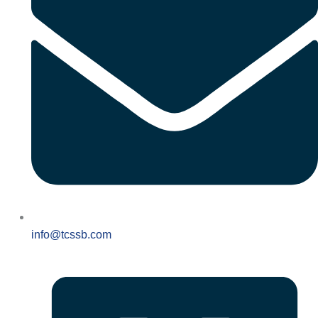
info@tcssb.com