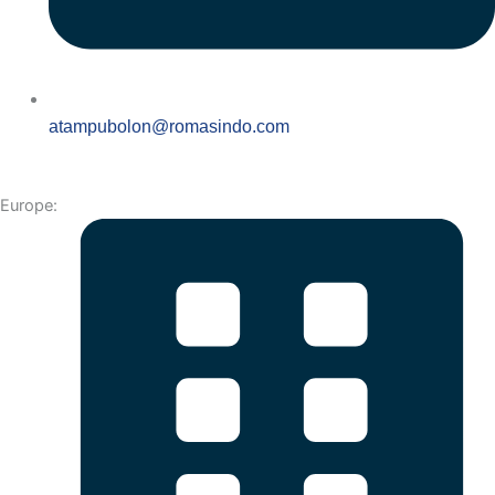
atampubolon@romasindo.com
Europe: