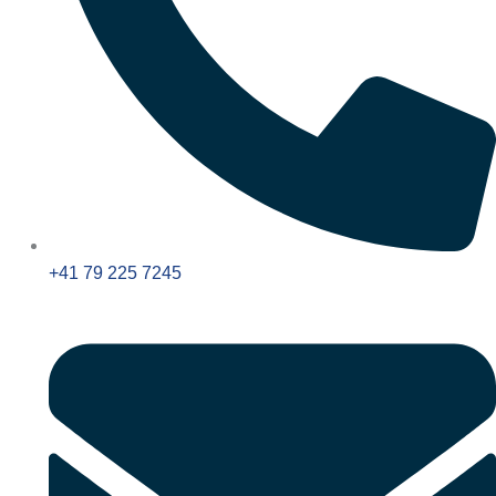
+41 79 225 7245