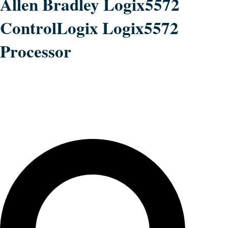
Allen Bradley Logix5572
ControlLogix Logix5572
Processor