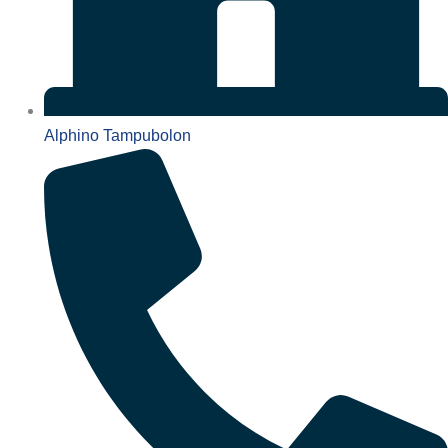
Alphino Tampubolon