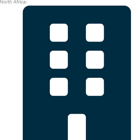
North Africa: