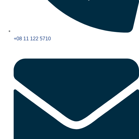
+08 11 122 5710