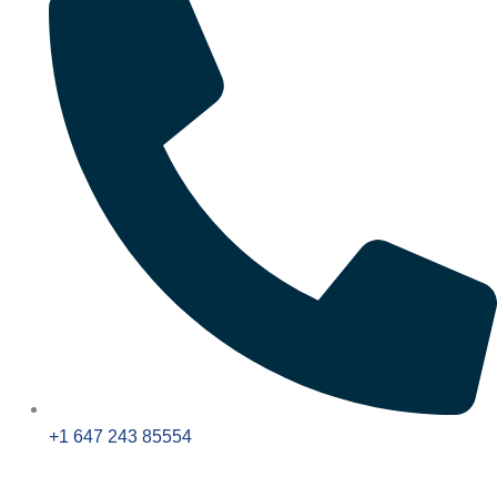
+1 647 243 85554