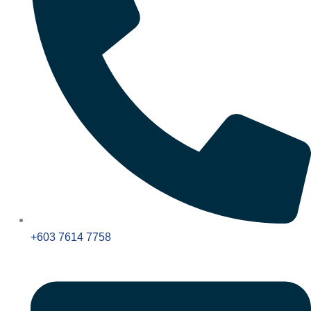
+603 7614 7758