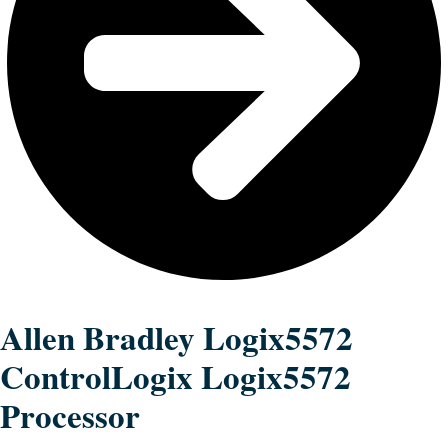
Allen Bradley Logix5572
ControlLogix Logix5572
Processor