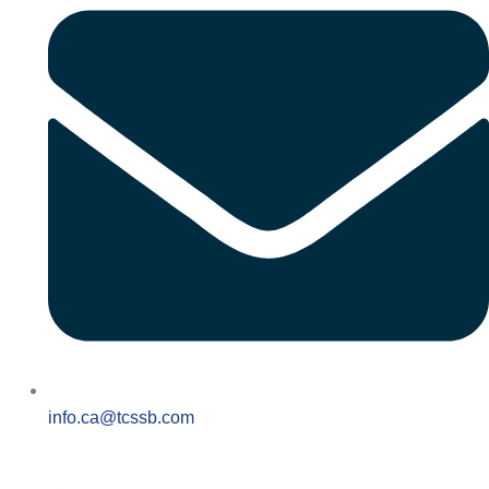
info.ca@tcssb.com