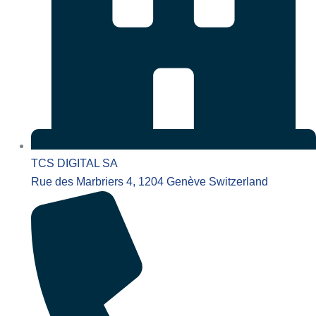
TCS DIGITAL SA
Rue des Marbriers 4, 1204 Genève Switzerland