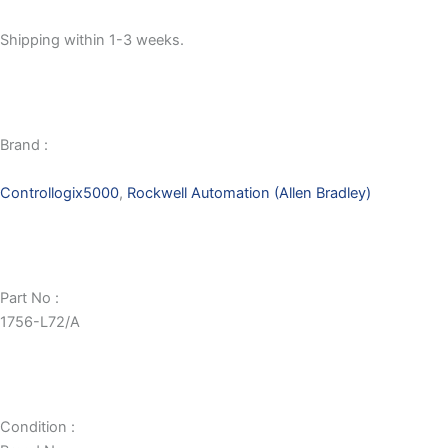
Shipping within 1-3 weeks.
Brand :
Controllogix5000
,
Rockwell Automation (Allen Bradley)
Part No :
1756-L72/A
Condition :