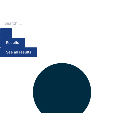
Search
...
Results
See all results