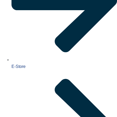
E-Store