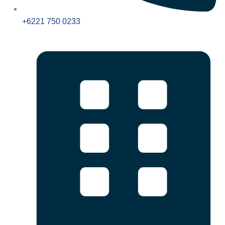
+6221 750 0233