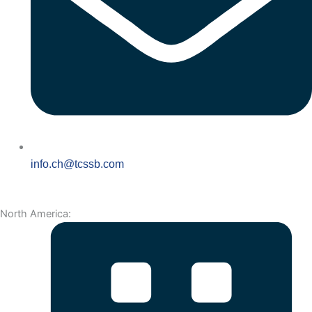
info.ch@tcssb.com
North America: