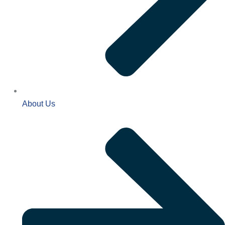
About Us