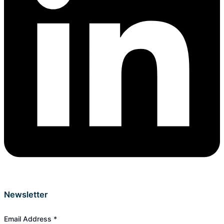
Newsletter
Email Address
*