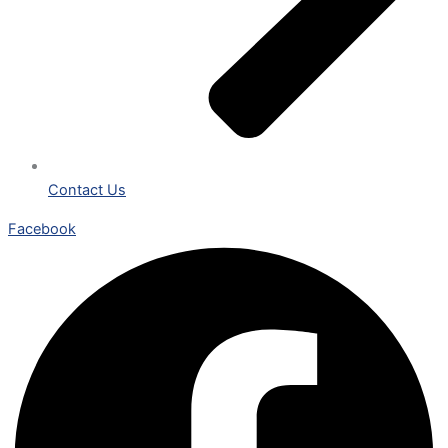
Contact Us
Facebook