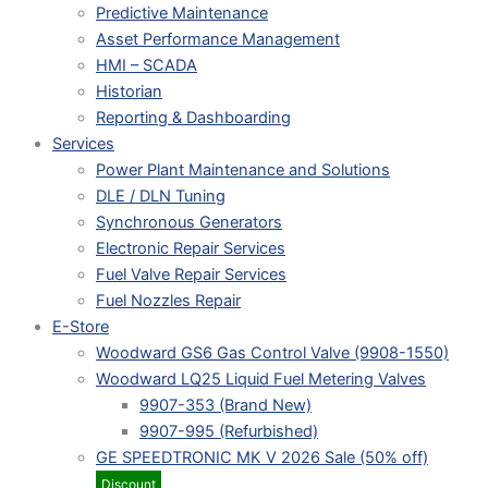
Predictive Maintenance
Asset Performance Management
HMI – SCADA
Historian
Reporting & Dashboarding
Services
Power Plant Maintenance and Solutions
DLE / DLN Tuning
Synchronous Generators
Electronic Repair Services
Fuel Valve Repair Services
Fuel Nozzles Repair
E-Store
Woodward GS6 Gas Control Valve (9908-1550)
Woodward LQ25 Liquid Fuel Metering Valves
9907-353 (Brand New)
9907-995 (Refurbished)
GE SPEEDTRONIC MK V 2026 Sale (50% off)
Discount