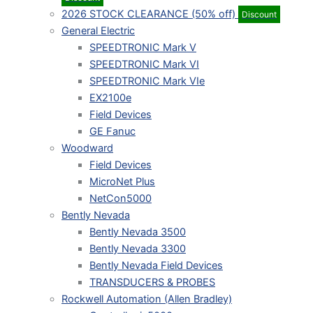
2026 STOCK CLEARANCE (50% off)
Discount
General Electric
SPEEDTRONIC Mark V
SPEEDTRONIC Mark VI
SPEEDTRONIC Mark VIe
EX2100e
Field Devices
GE Fanuc
Woodward
Field Devices
MicroNet Plus
NetCon5000
Bently Nevada
Bently Nevada 3500
Bently Nevada 3300
Bently Nevada Field Devices
TRANSDUCERS & PROBES
Rockwell Automation (Allen Bradley)