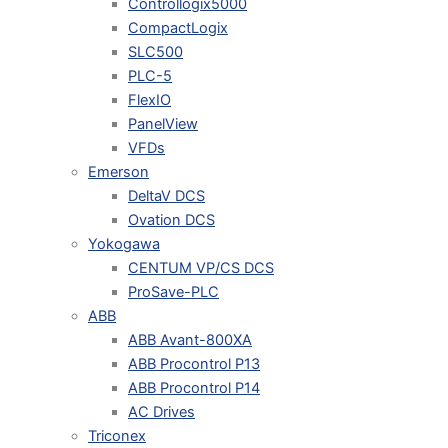
Controllogix5000
CompactLogix
SLC500
PLC-5
FlexIO
PanelView
VFDs
Emerson
DeltaV DCS
Ovation DCS
Yokogawa
CENTUM VP/CS DCS
ProSave-PLC
ABB
ABB Avant-800XA
ABB Procontrol P13
ABB Procontrol P14
AC Drives
Triconex