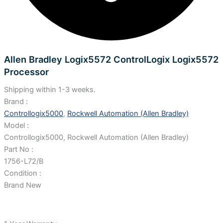
Allen Bradley Logix5572 ControlLogix Logix5572
Processor
Shipping within 1-3 weeks.
Brand :
Controllogix5000
,
Rockwell Automation (Allen Bradley)
Model :
Controllogix5000, Rockwell Automation (Allen Bradley)
Part No :
1756-L72/B
Condition :
Brand New