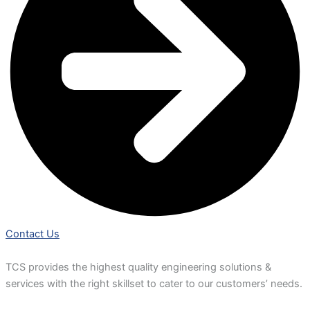
Contact Us
TCS provides the highest quality engineering solutions &
services with the right skillset to cater to our customers’ needs.