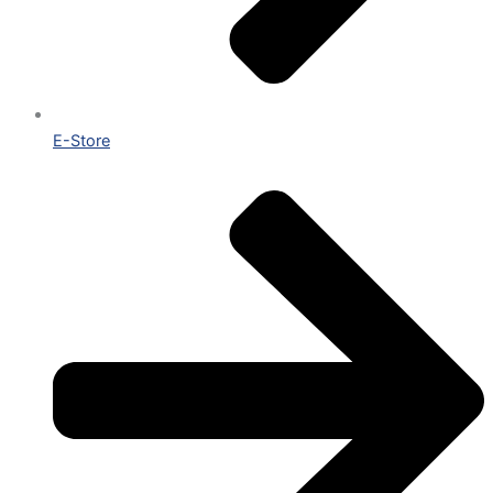
E-Store