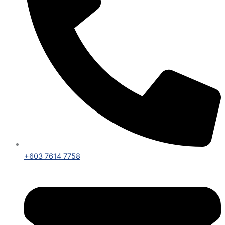
+603 7614 7758