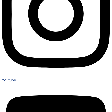
Youtube