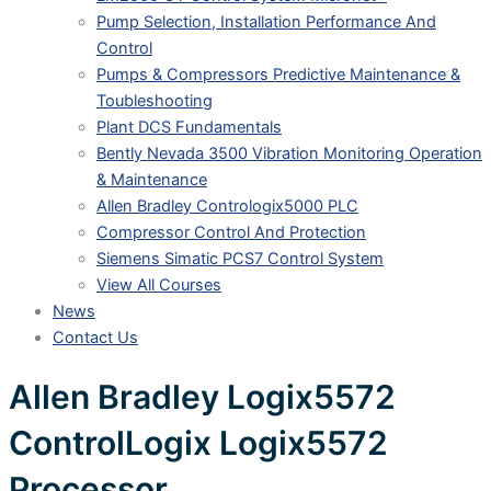
Pump Selection, Installation Performance And
Control
Pumps & Compressors Predictive Maintenance &
Toubleshooting
Plant DCS Fundamentals
Bently Nevada 3500 Vibration Monitoring Operation
& Maintenance
Allen Bradley Contrologix5000 PLC
Compressor Control And Protection
Siemens Simatic PCS7 Control System
View All Courses
News
Contact Us
Allen Bradley Logix5572
ControlLogix Logix5572
Processor