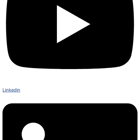
Linkedin