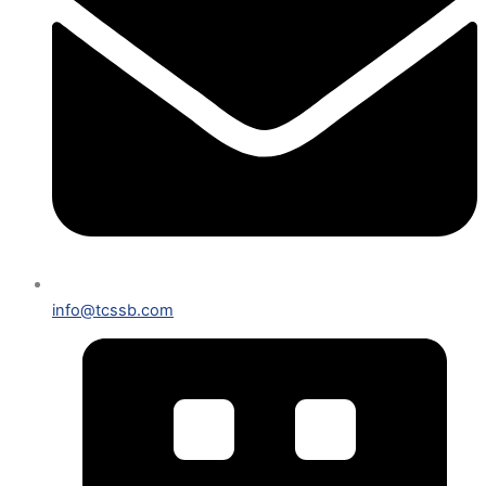
info@tcssb.com