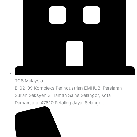
TCS Malaysia
B-02-09 Kompleks Perindustrian EMHUB, Persiaran
Surian Seksyen 3, Taman Sains Selangor, Kota
Damansara, 47810 Petaling Jaya, Selangor.