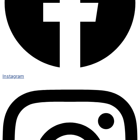
Instagram