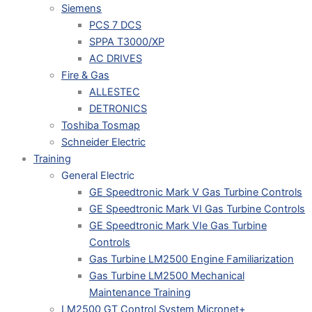
Siemens
PCS 7 DCS
SPPA T3000/XP
AC DRIVES
Fire & Gas
ALLESTEC
DETRONICS
Toshiba Tosmap
Schneider Electric
Training
General Electric
GE Speedtronic Mark V Gas Turbine Controls
GE Speedtronic Mark VI Gas Turbine Controls
GE Speedtronic Mark VIe Gas Turbine
Controls
Gas Turbine LM2500 Engine Familiarization
Gas Turbine LM2500 Mechanical
Maintenance Training
LM2500 GT Control System Micronet+