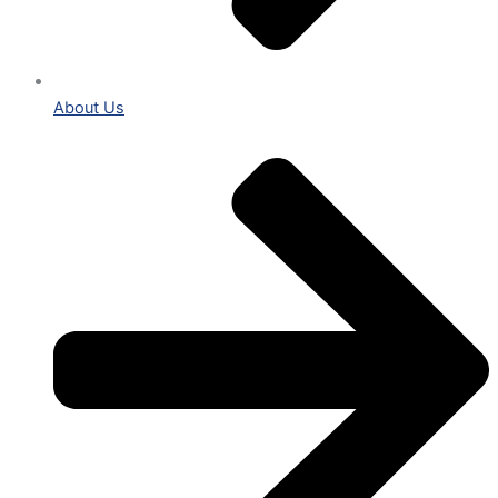
About Us