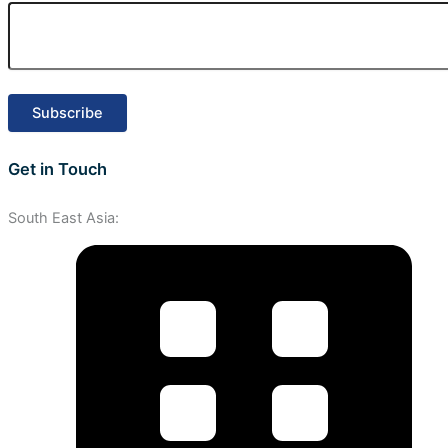
Get in Touch
South East Asia: