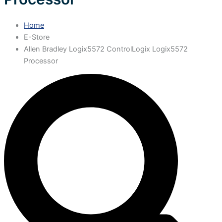
Home
E-Store
Allen Bradley Logix5572 ControlLogix Logix5572
Processor