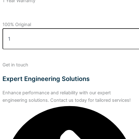
1 Year Warranty
100% Original
Get in touch
Expert Engineering Solutions
Enhance performance and reliability with our expert
engineering solutions. Contact us today for tailored services!