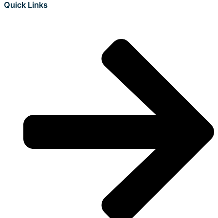
Quick Links