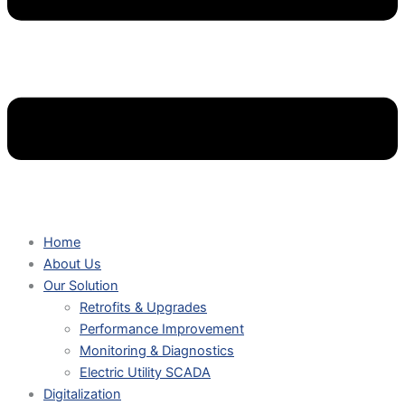
Home
About Us
Our Solution
Retrofits & Upgrades
Performance Improvement
Monitoring & Diagnostics
Electric Utility SCADA
Digitalization