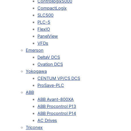
Controllogix5000
CompactLogix
SLC500
PLC-5
FlexIO
PanelView
VFDs
Emerson
DeltaV DCS
Ovation DCS
Yokogawa
CENTUM VP/CS DCS
ProSave-PLC
ABB
ABB Avant-800XA
ABB Procontrol P13
ABB Procontrol P14
AC Drives
Triconex