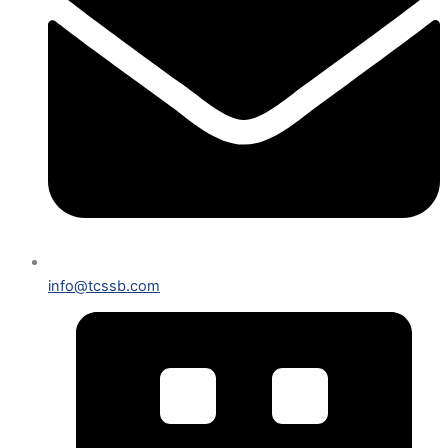
info@tcssb.com