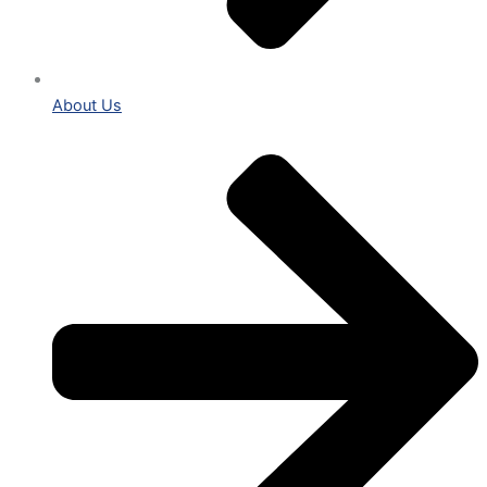
About Us