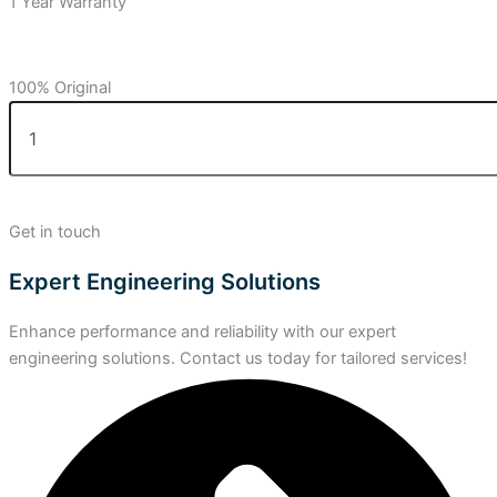
1 Year Warranty
100% Original
Get in touch
Expert Engineering Solutions
Enhance performance and reliability with our expert
engineering solutions. Contact us today for tailored services!