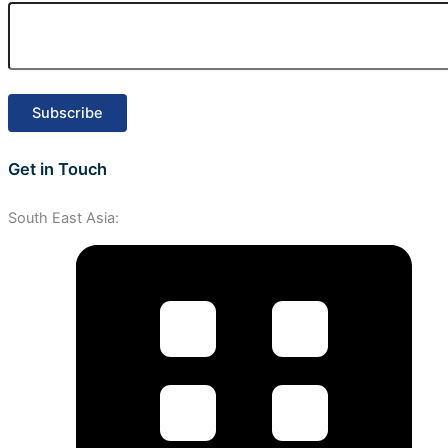
Get in Touch
South East Asia: