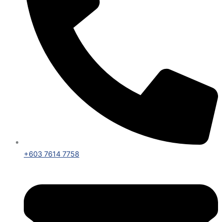
+603 7614 7758