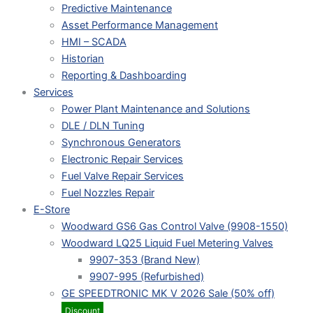
Predictive Maintenance
Asset Performance Management
HMI – SCADA
Historian
Reporting & Dashboarding
Services
Power Plant Maintenance and Solutions
DLE / DLN Tuning
Synchronous Generators
Electronic Repair Services
Fuel Valve Repair Services
Fuel Nozzles Repair
E-Store
Woodward GS6 Gas Control Valve (9908-1550)
Woodward LQ25 Liquid Fuel Metering Valves
9907-353 (Brand New)
9907-995 (Refurbished)
GE SPEEDTRONIC MK V 2026 Sale (50% off)
Discount