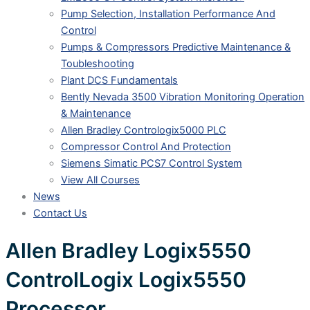
Pump Selection, Installation Performance And
Control
Pumps & Compressors Predictive Maintenance &
Toubleshooting
Plant DCS Fundamentals
Bently Nevada 3500 Vibration Monitoring Operation
& Maintenance
Allen Bradley Contrologix5000 PLC
Compressor Control And Protection
Siemens Simatic PCS7 Control System
View All Courses
News
Contact Us
Allen Bradley Logix5550
ControlLogix Logix5550
Processor