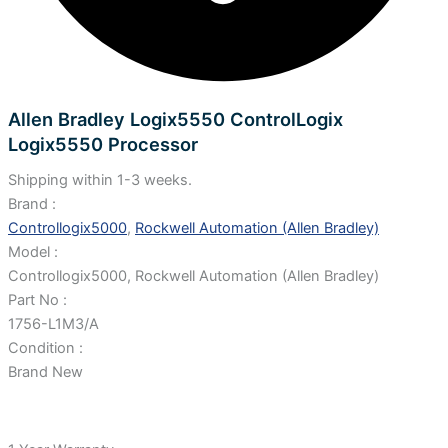
Allen Bradley Logix5550 ControlLogix
Logix5550 Processor
Shipping within 1-3 weeks.
Brand :
Controllogix5000
,
Rockwell Automation (Allen Bradley)
Model :
Controllogix5000, Rockwell Automation (Allen Bradley)
Part No :
1756-L1M3/A
Condition :
Brand New