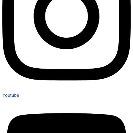
Youtube