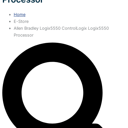
Home
E-Store
Allen Bradley Logix5550 ControlLogix Logix5550
Processor