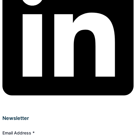
Newsletter
Email Address
*