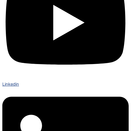
Linkedin