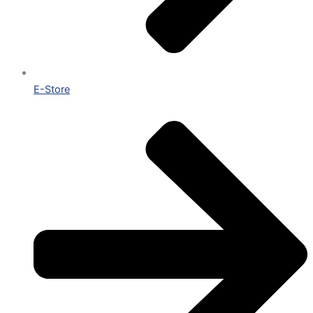
E-Store