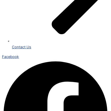
Contact Us
Facebook