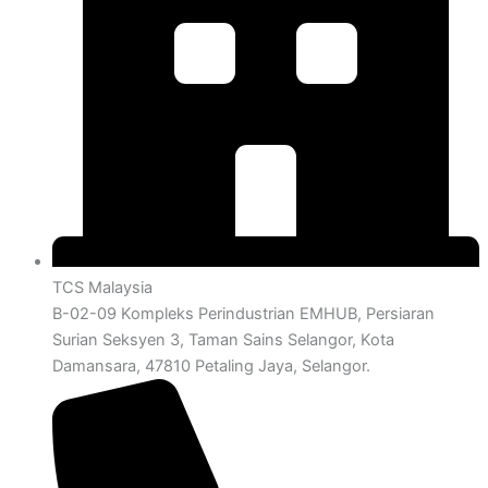
TCS Malaysia
B-02-09 Kompleks Perindustrian EMHUB, Persiaran
Surian Seksyen 3, Taman Sains Selangor, Kota
Damansara, 47810 Petaling Jaya, Selangor.