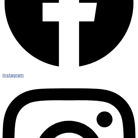
Instagram