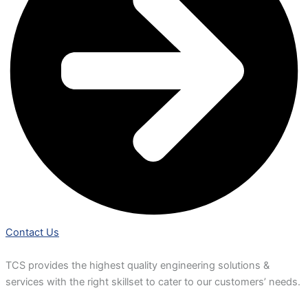
Contact Us
TCS provides the highest quality engineering solutions &
services with the right skillset to cater to our customers’ needs.