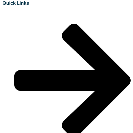
Quick Links