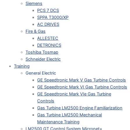
Siemens
PCS 7 DCS
SPPA T3000/XP
AC DRIVES
Fire & Gas
ALLESTEC
DETRONICS
Toshiba Tosmap
Schneider Electric
Training
General Electric
GE Speedtronic Mark V Gas Turbine Controls
GE Speedtronic Mark VI Gas Turbine Controls
GE Speedtronic Mark VIe Gas Turbine
Controls
Gas Turbine LM2500 Engine Familiarization
Gas Turbine LM2500 Mechanical
Maintenance Training
LM2500 GT Control System Micronet+