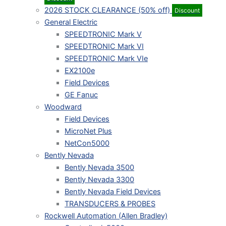
2026 STOCK CLEARANCE (50% off)
Discount
General Electric
SPEEDTRONIC Mark V
SPEEDTRONIC Mark VI
SPEEDTRONIC Mark VIe
EX2100e
Field Devices
GE Fanuc
Woodward
Field Devices
MicroNet Plus
NetCon5000
Bently Nevada
Bently Nevada 3500
Bently Nevada 3300
Bently Nevada Field Devices
TRANSDUCERS & PROBES
Rockwell Automation (Allen Bradley)