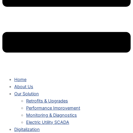
Home
About Us
Our Solution
Retrofits & Upgrades
Performance Improvement
Monitoring & Diagnostics
Electric Utility SCADA
Digitalization