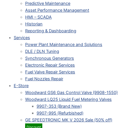
Predictive Maintenance
Asset Performance Management
HMI – SCADA
Historian
Reporting & Dashboarding
Services
Power Plant Maintenance and Solutions
DLE / DLN Tuning
Synchronous Generators
Electronic Repair Services
Fuel Valve Repair Services
Fuel Nozzles Repair
E-Store
Woodward GS6 Gas Control Valve (9908-1550)
Woodward LQ25 Liquid Fuel Metering Valves
9907-353 (Brand New)
9907-995 (Refurbished)
GE SPEEDTRONIC MK V 2026 Sale (50% off)
Discount