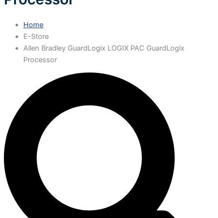
Home
E-Store
Allen Bradley GuardLogix LOGIX PAC GuardLogix
Processor