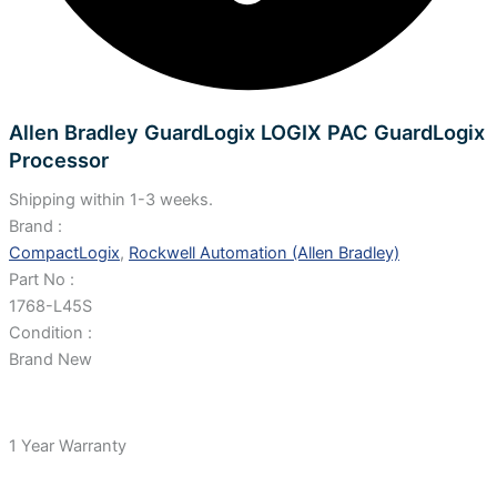
Allen Bradley GuardLogix LOGIX PAC GuardLogix
Processor
Shipping within 1-3 weeks.
Brand :
CompactLogix
,
Rockwell Automation (Allen Bradley)
Part No :
1768-L45S
Condition :
Brand New
1 Year Warranty