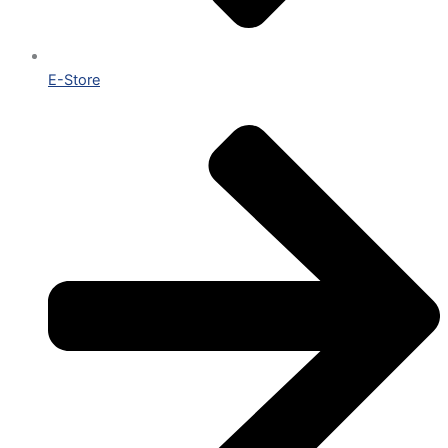
E-Store