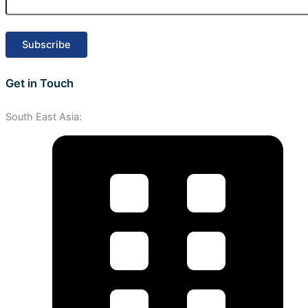
Get in Touch
South East Asia: