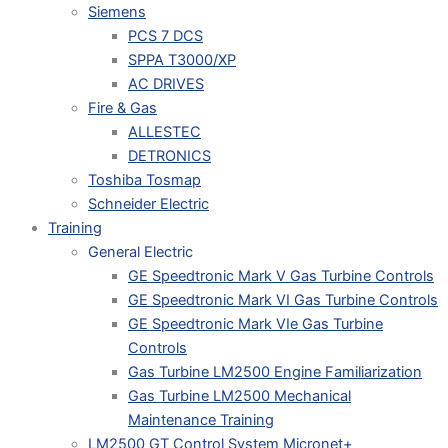
Siemens
PCS 7 DCS
SPPA T3000/XP
AC DRIVES
Fire & Gas
ALLESTEC
DETRONICS
Toshiba Tosmap
Schneider Electric
Training
General Electric
GE Speedtronic Mark V Gas Turbine Controls
GE Speedtronic Mark VI Gas Turbine Controls
GE Speedtronic Mark VIe Gas Turbine
Controls
Gas Turbine LM2500 Engine Familiarization
Gas Turbine LM2500 Mechanical
Maintenance Training
LM2500 GT Control System Micronet+