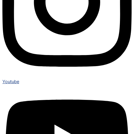
Youtube