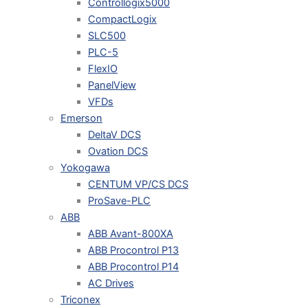
Controllogix5000
CompactLogix
SLC500
PLC-5
FlexIO
PanelView
VFDs
Emerson
DeltaV DCS
Ovation DCS
Yokogawa
CENTUM VP/CS DCS
ProSave-PLC
ABB
ABB Avant-800XA
ABB Procontrol P13
ABB Procontrol P14
AC Drives
Triconex