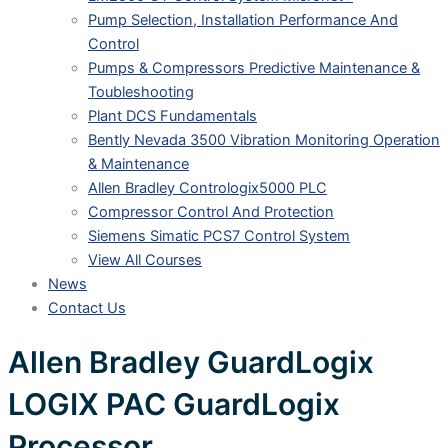
Pump Selection, Installation Performance And
Control
Pumps & Compressors Predictive Maintenance &
Toubleshooting
Plant DCS Fundamentals
Bently Nevada 3500 Vibration Monitoring Operation
& Maintenance
Allen Bradley Contrologix5000 PLC
Compressor Control And Protection
Siemens Simatic PCS7 Control System
View All Courses
News
Contact Us
Allen Bradley GuardLogix
LOGIX PAC GuardLogix
Processor