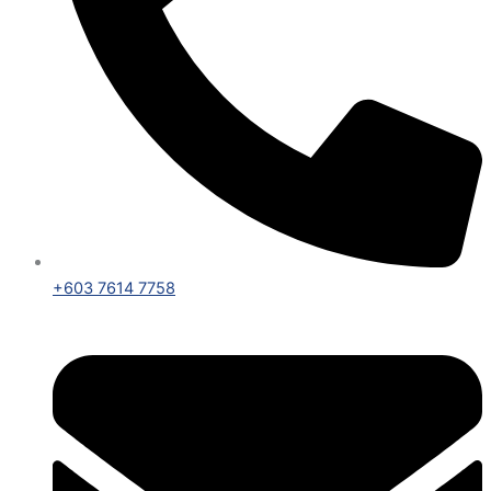
+603 7614 7758