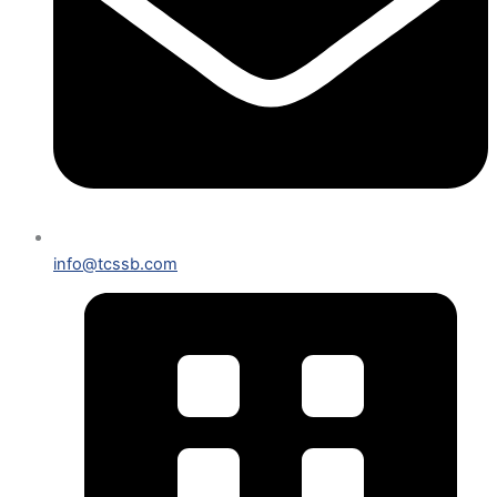
info@tcssb.com