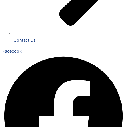
Contact Us
Facebook