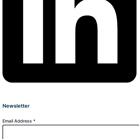
Newsletter
Email Address
*