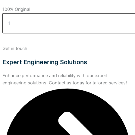
100% Original
Get in touch
Expert Engineering Solutions
Enhance performance and reliability with our expert
engineering solutions. Contact us today for tailored services!