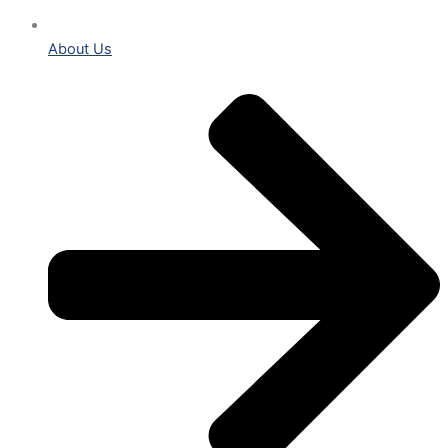
About Us