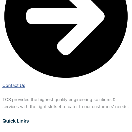
Contact Us
TCS provides the highest quality engineering solutions &
services with the right skillset to cater to our customers’ needs.
Quick Links