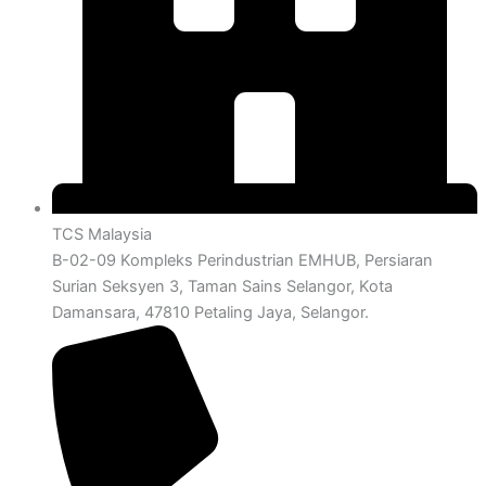
TCS Malaysia
B-02-09 Kompleks Perindustrian EMHUB, Persiaran
Surian Seksyen 3, Taman Sains Selangor, Kota
Damansara, 47810 Petaling Jaya, Selangor.