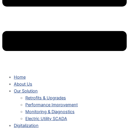
Home
About Us
Our Solution
Retrofits & Upgrades
Performance Improvement
Monitoring & Diagnostics
Electric Utility SCADA
Digitalization