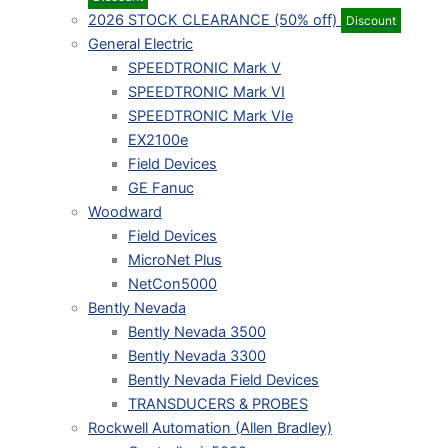
2026 STOCK CLEARANCE (50% off)
Discount
General Electric
SPEEDTRONIC Mark V
SPEEDTRONIC Mark VI
SPEEDTRONIC Mark VIe
EX2100e
Field Devices
GE Fanuc
Woodward
Field Devices
MicroNet Plus
NetCon5000
Bently Nevada
Bently Nevada 3500
Bently Nevada 3300
Bently Nevada Field Devices
TRANSDUCERS & PROBES
Rockwell Automation (Allen Bradley)