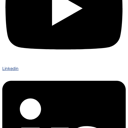
Linkedin