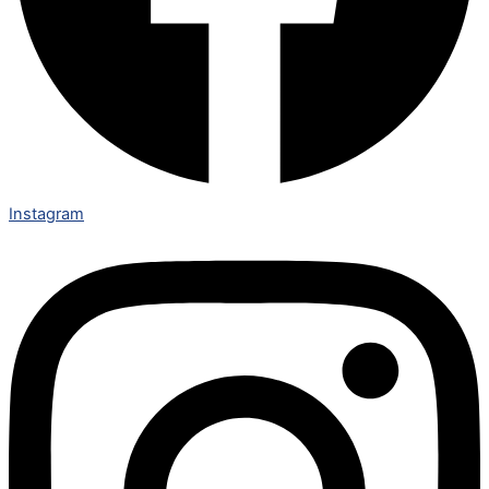
Instagram