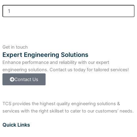
Allen
Bradley
ControlLogix
Isolated
Input
Module
quantity
Get in touch
Expert Engineering Solutions
Enhance performance and reliability with our expert
engineering solutions. Contact us today for tailored services!
Contact Us
TCS provides the highest quality engineering solutions &
services with the right skillset to cater to our customers’ needs.
Quick Links