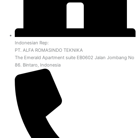
Indonesian Rep:
PT. ALFA ROMASINDO TEKNIKA
The Emerald Apartment suite EB0602 Jalan Jombang No
86. Bintaro, Indonesia