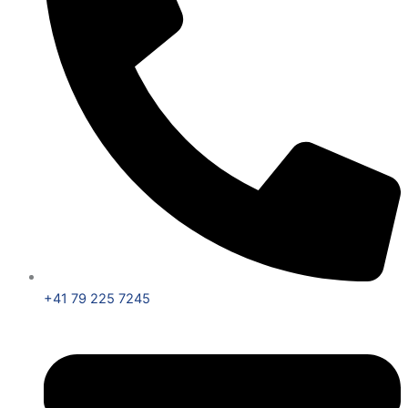
+41 79 225 7245