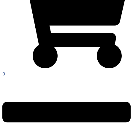
0
Menu