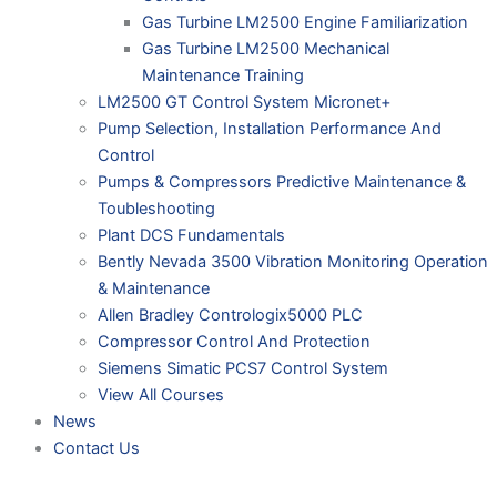
Gas Turbine LM2500 Engine Familiarization
Gas Turbine LM2500 Mechanical
Maintenance Training
LM2500 GT Control System Micronet+
Pump Selection, Installation Performance And
Control
Pumps & Compressors Predictive Maintenance &
Toubleshooting
Plant DCS Fundamentals
Bently Nevada 3500 Vibration Monitoring Operation
& Maintenance
Allen Bradley Contrologix5000 PLC
Compressor Control And Protection
Siemens Simatic PCS7 Control System
View All Courses
News
Contact Us