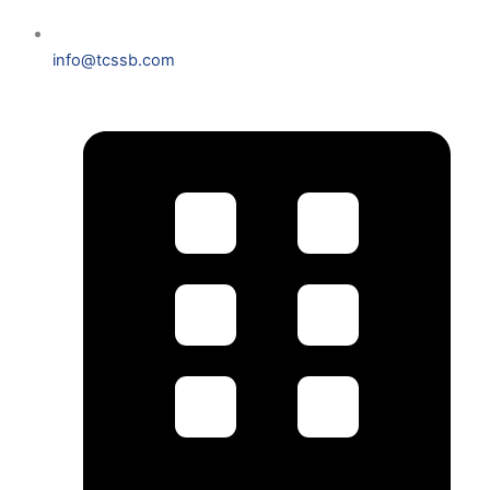
info@tcssb.com