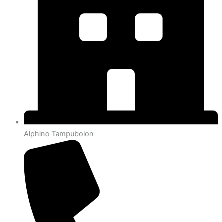
Alphino Tampubolon