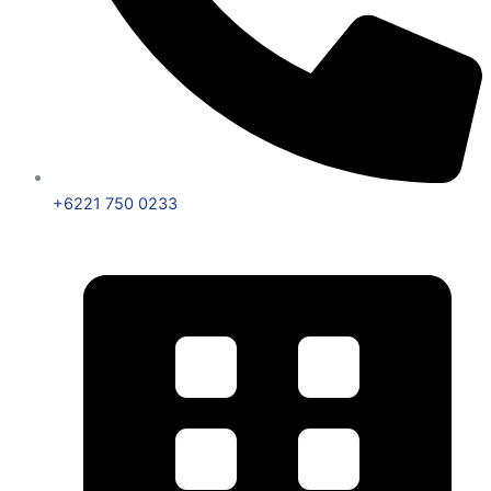
+6221 750 0233