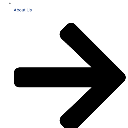
About Us