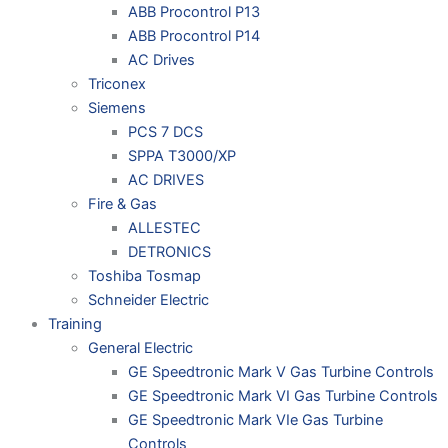
ABB Procontrol P13
ABB Procontrol P14
AC Drives
Triconex
Siemens
PCS 7 DCS
SPPA T3000/XP
AC DRIVES
Fire & Gas
ALLESTEC
DETRONICS
Toshiba Tosmap
Schneider Electric
Training
General Electric
GE Speedtronic Mark V Gas Turbine Controls
GE Speedtronic Mark VI Gas Turbine Controls
GE Speedtronic Mark VIe Gas Turbine
Controls