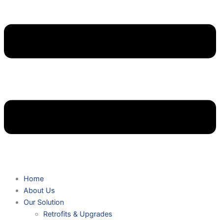
Home
About Us
Our Solution
Retrofits & Upgrades