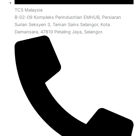
TCS Malaysia
B-02-09 Kompleks Perindustrian EMHUB, Persiaran
Surian Seksyen 3, Taman Sains Selangor, Kota
Damansara, 47810 Petaling Jaya, Selangor.