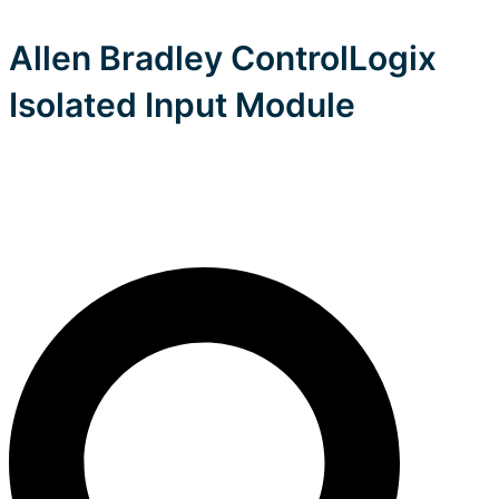
Allen Bradley ControlLogix
Isolated Input Module