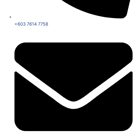
+603 7614 7758