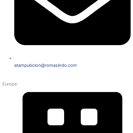
atampubolon@romasindo.com
Europe: