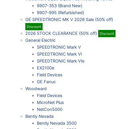
9907-353 (Brand New)
9907-995 (Refurbished)
GE SPEEDTRONIC MK V 2026 Sale (50% off)
Discount
2026 STOCK CLEARANCE (50% off)
Discount
General Electric
SPEEDTRONIC Mark V
SPEEDTRONIC Mark VI
SPEEDTRONIC Mark VIe
EX2100e
Field Devices
GE Fanuc
Woodward
Field Devices
MicroNet Plus
NetCon5000
Bently Nevada
Bently Nevada 3500