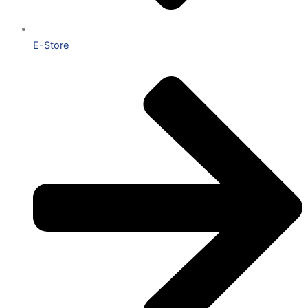
E-Store