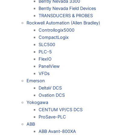
Bently Nevada 3300
Bently Nevada Field Devices
TRANSDUCERS & PROBES
Rockwell Automation (Allen Bradley)
Controllogix5000
CompactLogix
SLC500
PLC-5
FlexIO
PanelView
VFDs
Emerson
DeltaV DCS
Ovation DCS
Yokogawa
CENTUM VP/CS DCS
ProSave-PLC
ABB
ABB Avant-800XA