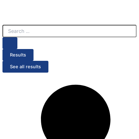
Search
...
Results
See all results