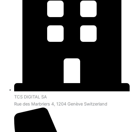
TCS DIGITAL SA
Rue des Marbriers 4, 1204 Genève Switzerland