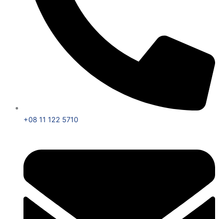
+08 11 122 5710