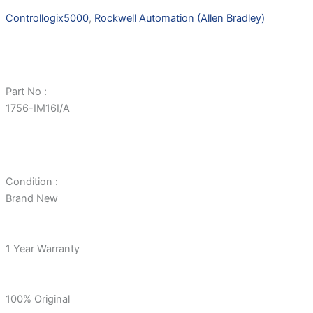
Controllogix5000
,
Rockwell Automation (Allen Bradley)
Part No :
1756-IM16I/A
Condition :
Brand New
1 Year Warranty
100% Original