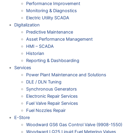
Performance Improvement
Monitoring & Diagnostics
Electric Utility SCADA
Digitalization
Predictive Maintenance
Asset Performance Management
HMI – SCADA
Historian
Reporting & Dashboarding
Services
Power Plant Maintenance and Solutions
DLE / DLN Tuning
Synchronous Generators
Electronic Repair Services
Fuel Valve Repair Services
Fuel Nozzles Repair
E-Store
Woodward GS6 Gas Control Valve (9908-1550)
Woodward LQ25 Liquid Fuel Metering Valves