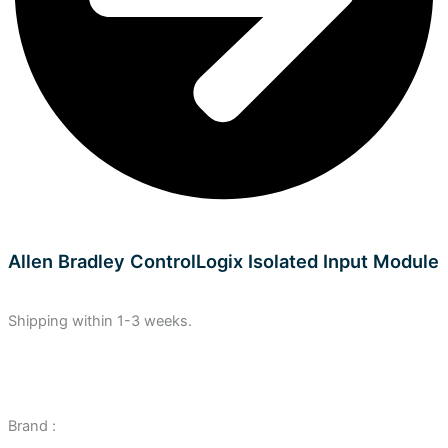
Allen Bradley ControlLogix Isolated Input Module
Shipping within 1-3 weeks.
Brand :