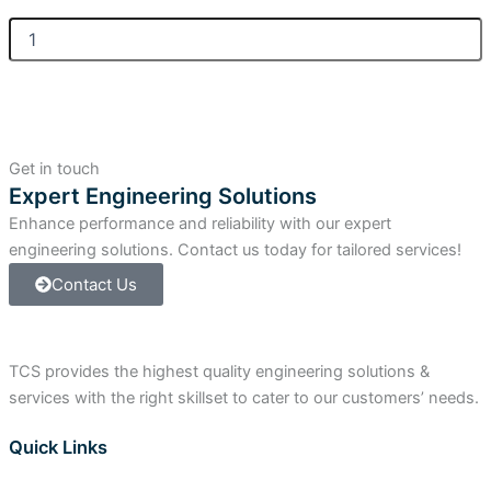
Allen
Bradley
ControlLogix
Digital
Input
Module
quantity
Get in touch
Expert Engineering Solutions
Enhance performance and reliability with our expert
engineering solutions. Contact us today for tailored services!
Contact Us
TCS provides the highest quality engineering solutions &
services with the right skillset to cater to our customers’ needs.
Quick Links