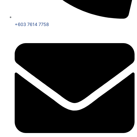
+603 7614 7758