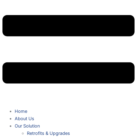
Home
About Us
Our Solution
Retrofits & Upgrades