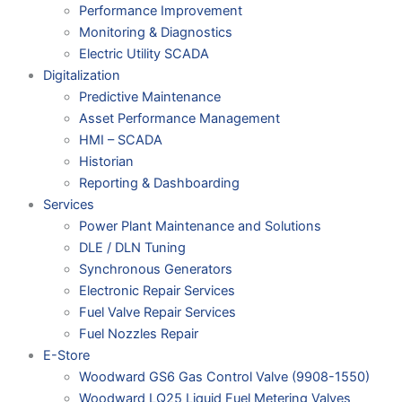
Performance Improvement
Monitoring & Diagnostics
Electric Utility SCADA
Digitalization
Predictive Maintenance
Asset Performance Management
HMI – SCADA
Historian
Reporting & Dashboarding
Services
Power Plant Maintenance and Solutions
DLE / DLN Tuning
Synchronous Generators
Electronic Repair Services
Fuel Valve Repair Services
Fuel Nozzles Repair
E-Store
Woodward GS6 Gas Control Valve (9908-1550)
Woodward LQ25 Liquid Fuel Metering Valves