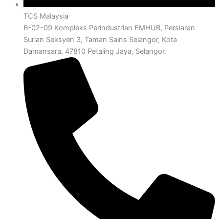
TCS Malaysia
B-02-09 Kompleks Perindustrian EMHUB, Persiaran
Surian Seksyen 3, Taman Sains Selangor, Kota
Damansara, 47810 Petaling Jaya, Selangor.