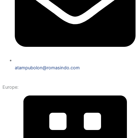
atampubolon@romasindo.com
Europe: