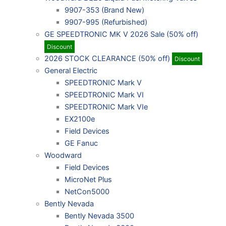
9907-353 (Brand New)
9907-995 (Refurbished)
GE SPEEDTRONIC MK V 2026 Sale (50% off)
Discount
2026 STOCK CLEARANCE (50% off)
Discount
General Electric
SPEEDTRONIC Mark V
SPEEDTRONIC Mark VI
SPEEDTRONIC Mark VIe
EX2100e
Field Devices
GE Fanuc
Woodward
Field Devices
MicroNet Plus
NetCon5000
Bently Nevada
Bently Nevada 3500