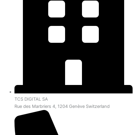
TCS DIGITAL SA
Rue des Marbriers 4, 1204 Genève Switzerland