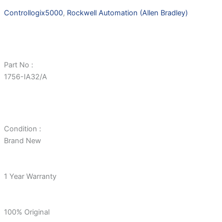
Controllogix5000
,
Rockwell Automation (Allen Bradley)
Part No :
1756-IA32/A
Condition :
Brand New
1 Year Warranty
100% Original