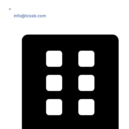
info@tcssb.com