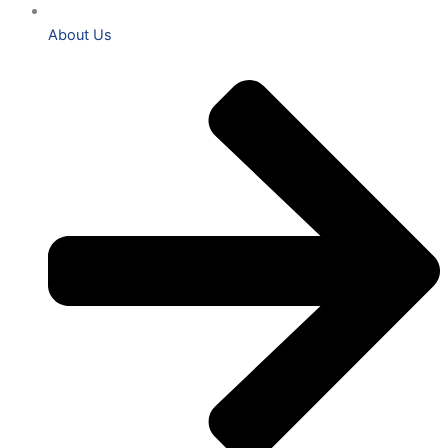
About Us