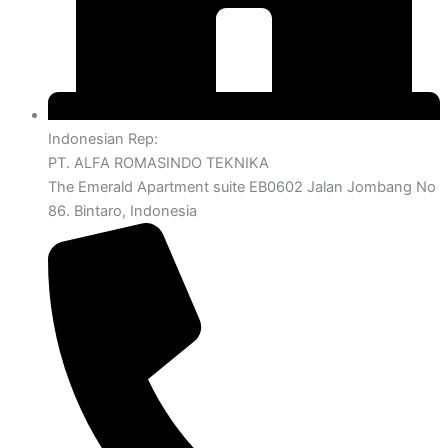
Indonesian Rep:
PT. ALFA ROMASINDO TEKNIKA
The Emerald Apartment suite EB0602 Jalan Jombang No
86. Bintaro, Indonesia