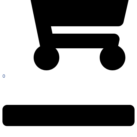
0
Menu