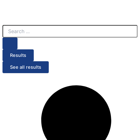
Search
...
Results
See all results