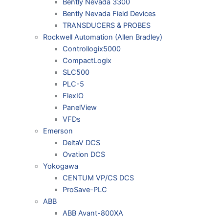
Bently Nevada 3300
Bently Nevada Field Devices
TRANSDUCERS & PROBES
Rockwell Automation (Allen Bradley)
Controllogix5000
CompactLogix
SLC500
PLC-5
FlexIO
PanelView
VFDs
Emerson
DeltaV DCS
Ovation DCS
Yokogawa
CENTUM VP/CS DCS
ProSave-PLC
ABB
ABB Avant-800XA