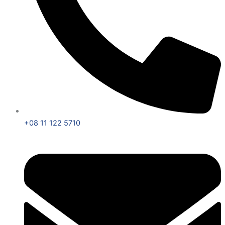
+08 11 122 5710