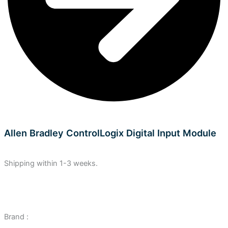
Allen Bradley ControlLogix Digital Input Module
Shipping within 1-3 weeks.
Brand :