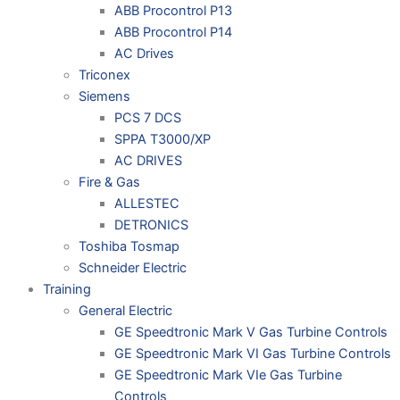
ABB Procontrol P13
ABB Procontrol P14
AC Drives
Triconex
Siemens
PCS 7 DCS
SPPA T3000/XP
AC DRIVES
Fire & Gas
ALLESTEC
DETRONICS
Toshiba Tosmap
Schneider Electric
Training
General Electric
GE Speedtronic Mark V Gas Turbine Controls
GE Speedtronic Mark VI Gas Turbine Controls
GE Speedtronic Mark VIe Gas Turbine
Controls