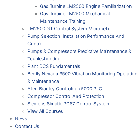
Gas Turbine LM2500 Engine Familiarization
Gas Turbine LM2500 Mechanical
Maintenance Training
LM2500 GT Control System Micronet+
Pump Selection, Installation Performance And
Control
Pumps & Compressors Predictive Maintenance &
Toubleshooting
Plant DCS Fundamentals
Bently Nevada 3500 Vibration Monitoring Operation
& Maintenance
Allen Bradley Contrologix5000 PLC
Compressor Control And Protection
Siemens Simatic PCS7 Control System
View All Courses
News
Contact Us