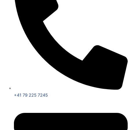
+41 79 225 7245