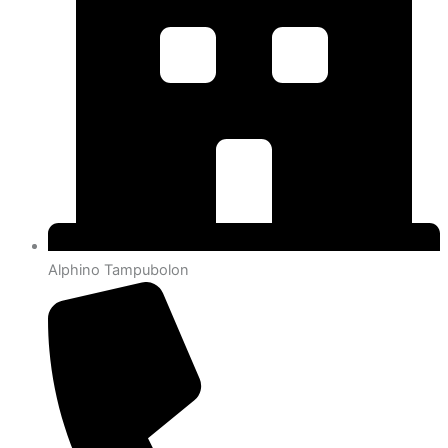
Alphino Tampubolon