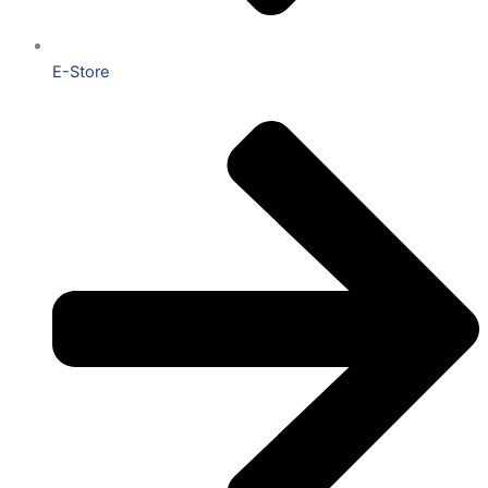
E-Store