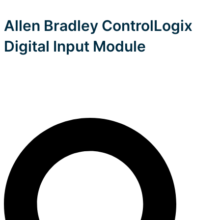
Allen Bradley ControlLogix
Digital Input Module