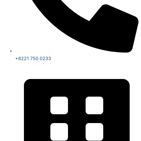
+6221 750 0233