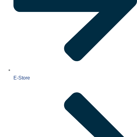
E-Store