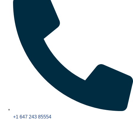
+1 647 243 85554