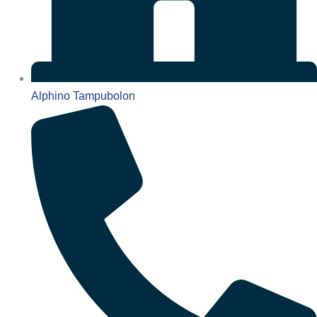
Alphino Tampubolon