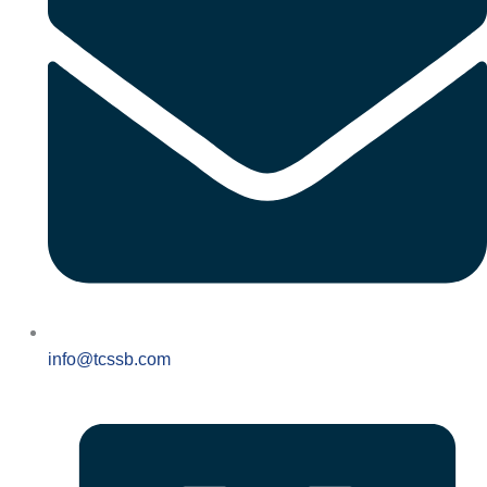
info@tcssb.com