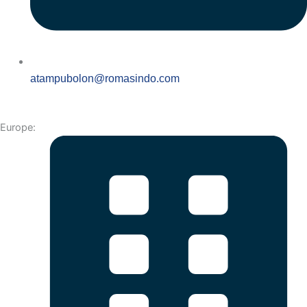
atampubolon@romasindo.com
Europe: