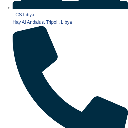
TCS Libya
Hay Al Andalus, Tripoli, Libya