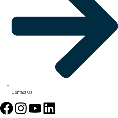
Contact Us
F
I
Y
L