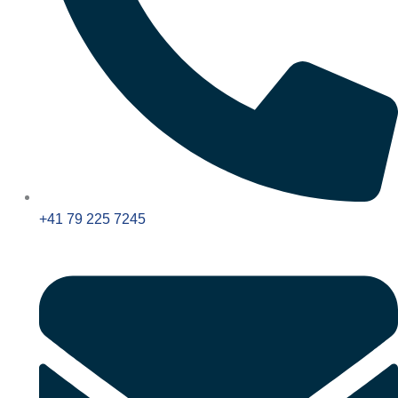
+41 79 225 7245