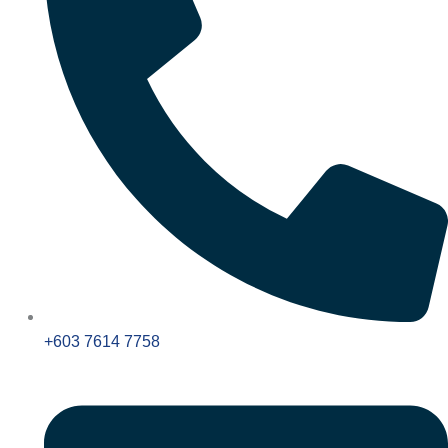
+603 7614 7758