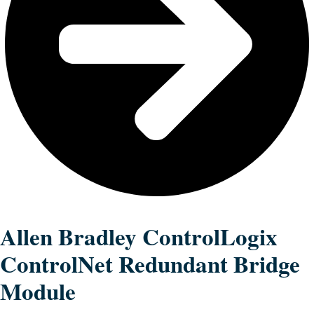
Allen Bradley ControlLogix
ControlNet Redundant Bridge
Module