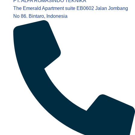
PT. ALFA ROMASINDO TEKNIKA
The Emerald Apartment suite EB0602 Jalan Jombang
No 86. Bintaro, Indonesia