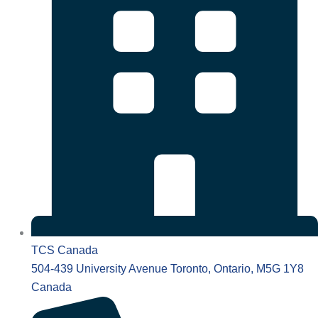
TCS Canada
504-439 University Avenue Toronto, Ontario, M5G 1Y8
Canada