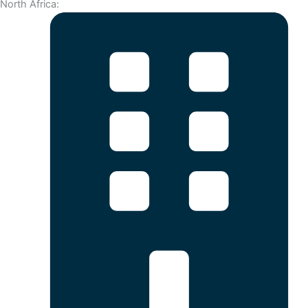
North Africa: