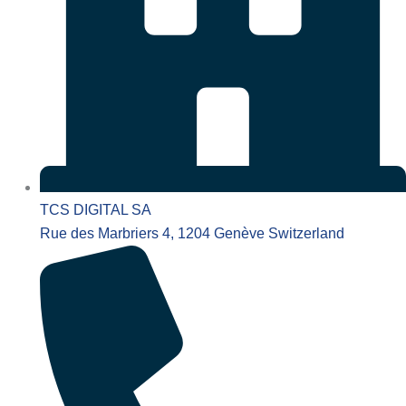
TCS DIGITAL SA
Rue des Marbriers 4, 1204 Genève Switzerland