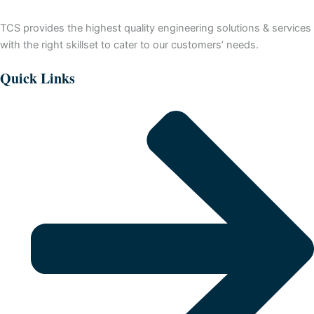
TCS provides the highest quality engineering solutions & services
with the right skillset to cater to our customers’ needs.
Quick Links