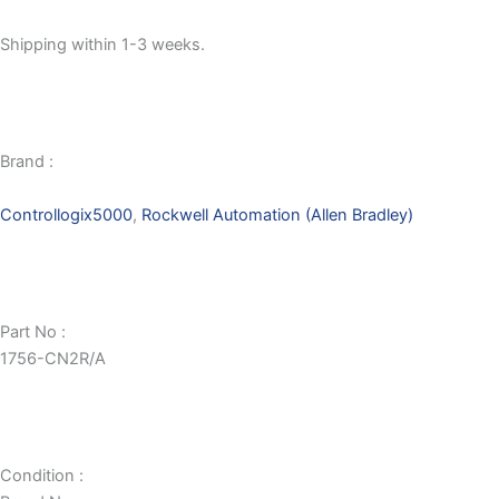
Shipping within 1-3 weeks.
Brand :
Controllogix5000
,
Rockwell Automation (Allen Bradley)
Part No :
1756-CN2R/A
Condition :