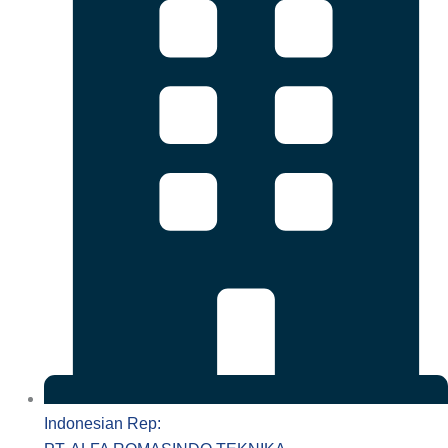
Indonesian Rep: