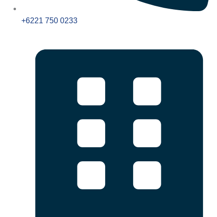
+6221 750 0233