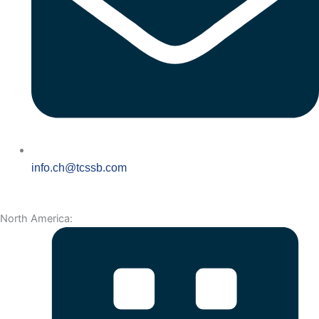
info.ch@tcssb.com
North America: