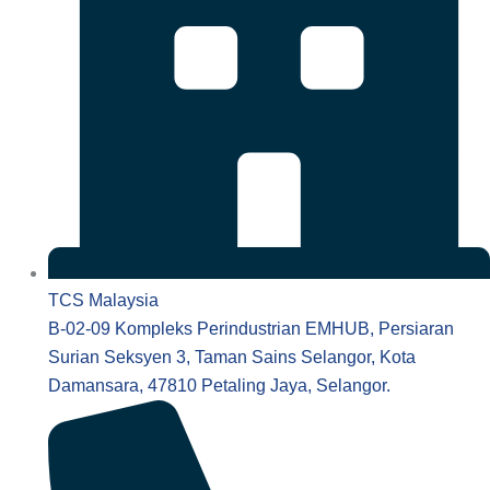
TCS Malaysia
B-02-09 Kompleks Perindustrian EMHUB, Persiaran
Surian Seksyen 3, Taman Sains Selangor, Kota
Damansara, 47810 Petaling Jaya, Selangor.