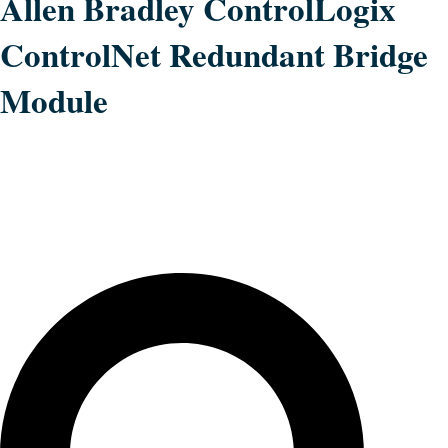
Allen Bradley ControlLogix
ControlNet Redundant Bridge
Module