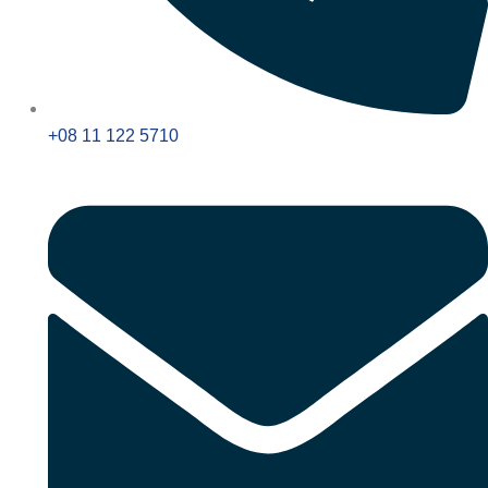
+08 11 122 5710