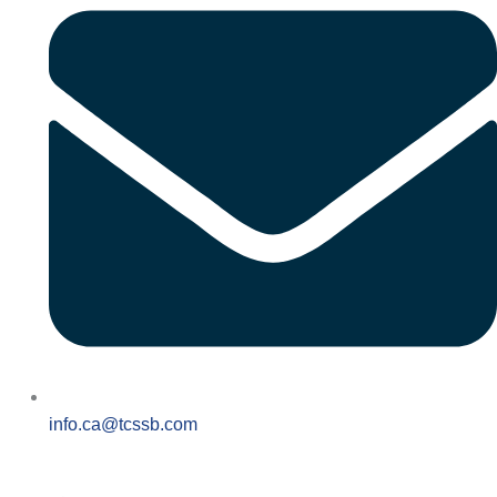
info.ca@tcssb.com