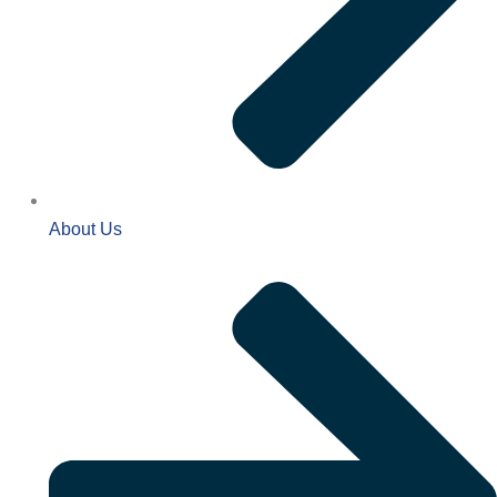
About Us