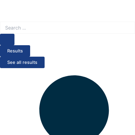
Search
...
Results
See all results