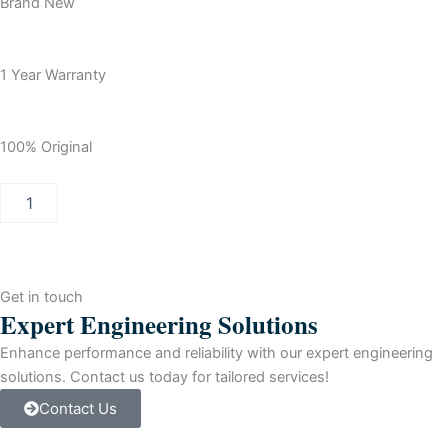
Brand New
1 Year Warranty
100% Original
Allen
Bradley
ControlLogix
ControlNet
Redundant
Bridge
Get in touch
Module
Expert Engineering Solutions
quantity
Enhance performance and reliability with our expert engineering
solutions. Contact us today for tailored services!
Contact Us