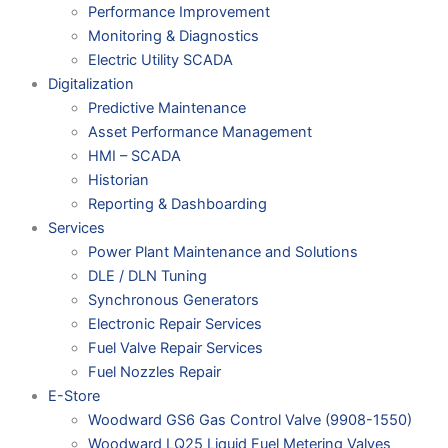
Performance Improvement
Monitoring & Diagnostics
Electric Utility SCADA
Digitalization
Predictive Maintenance
Asset Performance Management
HMI – SCADA
Historian
Reporting & Dashboarding
Services
Power Plant Maintenance and Solutions
DLE / DLN Tuning
Synchronous Generators
Electronic Repair Services
Fuel Valve Repair Services
Fuel Nozzles Repair
E-Store
Woodward GS6 Gas Control Valve (9908-1550)
Woodward LQ25 Liquid Fuel Metering Valves