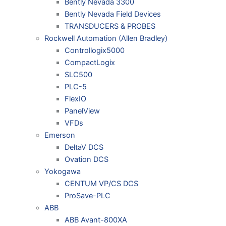
Bently Nevada 3300
Bently Nevada Field Devices
TRANSDUCERS & PROBES
Rockwell Automation (Allen Bradley)
Controllogix5000
CompactLogix
SLC500
PLC-5
FlexIO
PanelView
VFDs
Emerson
DeltaV DCS
Ovation DCS
Yokogawa
CENTUM VP/CS DCS
ProSave-PLC
ABB
ABB Avant-800XA