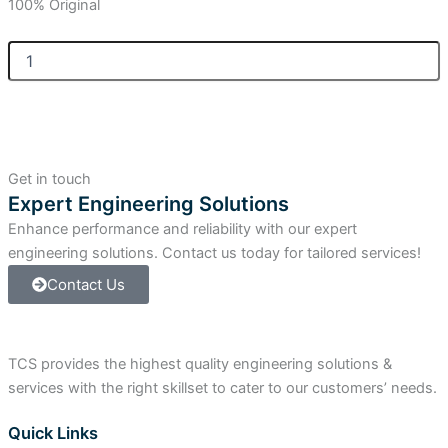
100% Original
Allen
Bradley
ControlLogix
ControlLogix
Power
Supply
quantity
Get in touch
Expert Engineering Solutions
Enhance performance and reliability with our expert
engineering solutions. Contact us today for tailored services!
Contact Us
TCS provides the highest quality engineering solutions &
services with the right skillset to cater to our customers’ needs.
Quick Links