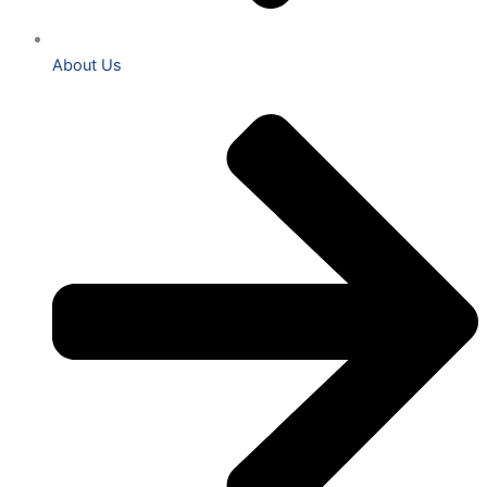
About Us