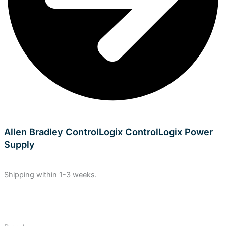
Allen Bradley ControlLogix ControlLogix Power
Supply
Shipping within 1-3 weeks.