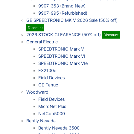
9907-353 (Brand New)
9907-995 (Refurbished)
GE SPEEDTRONIC MK V 2026 Sale (50% off)
Discount
2026 STOCK CLEARANCE (50% off)
Discount
General Electric
SPEEDTRONIC Mark V
SPEEDTRONIC Mark VI
SPEEDTRONIC Mark VIe
EX2100e
Field Devices
GE Fanuc
Woodward
Field Devices
MicroNet Plus
NetCon5000
Bently Nevada
Bently Nevada 3500