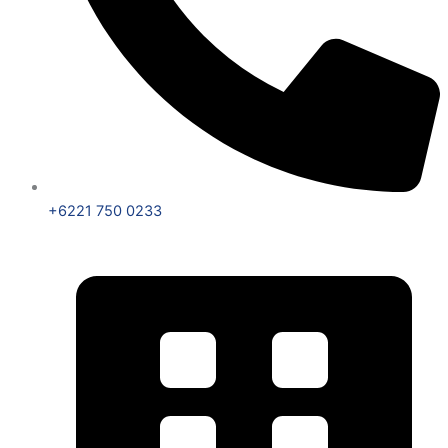
+6221 750 0233