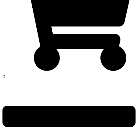
0
Menu