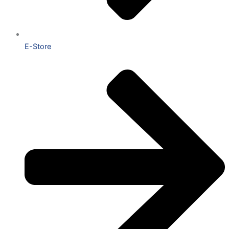
E-Store