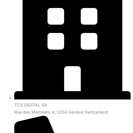
TCS DIGITAL SA
Rue des Marbriers 4, 1204 Genève Switzerland