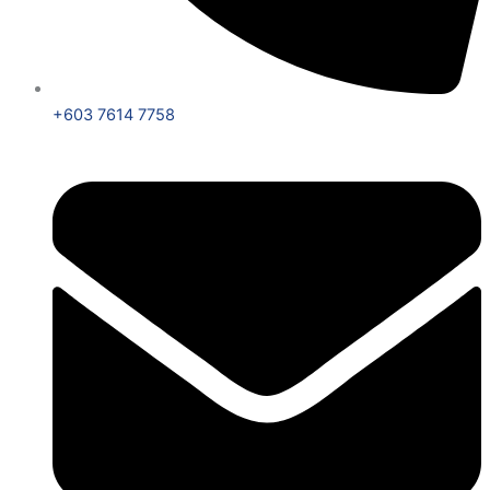
+603 7614 7758