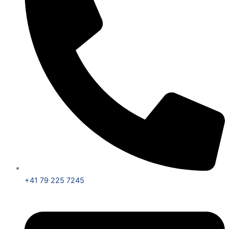
+41 79 225 7245