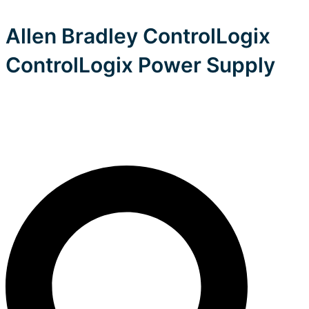
Allen Bradley ControlLogix
ControlLogix Power Supply