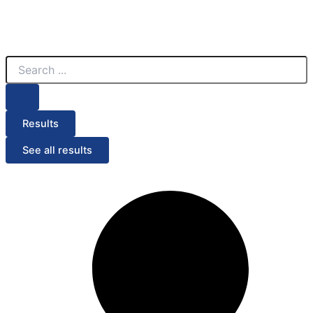
Search
...
Results
See all results