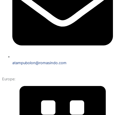
atampubolon@romasindo.com
Europe: