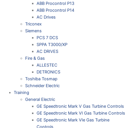
ABB Procontrol P13
ABB Procontrol P14
AC Drives
Triconex
Siemens
PCS 7 DCS
SPPA T3000/XP
AC DRIVES
Fire & Gas
ALLESTEC
DETRONICS
Toshiba Tosmap
Schneider Electric
Training
General Electric
GE Speedtronic Mark V Gas Turbine Controls
GE Speedtronic Mark VI Gas Turbine Controls
GE Speedtronic Mark VIe Gas Turbine
Controls