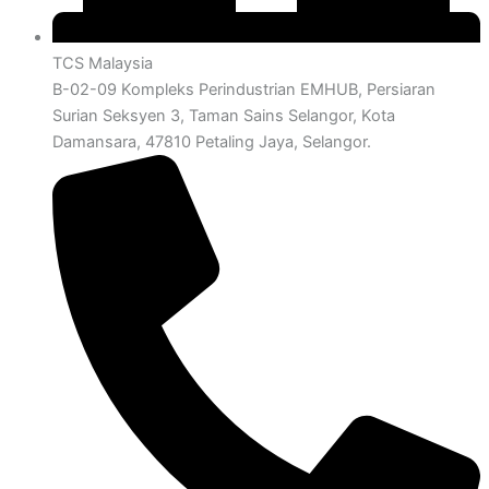
TCS Malaysia
B-02-09 Kompleks Perindustrian EMHUB, Persiaran
Surian Seksyen 3, Taman Sains Selangor, Kota
Damansara, 47810 Petaling Jaya, Selangor.