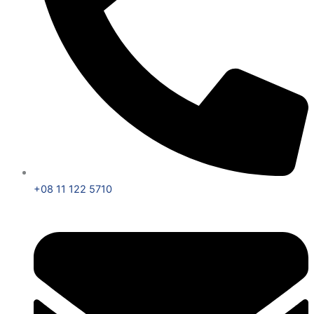
+08 11 122 5710