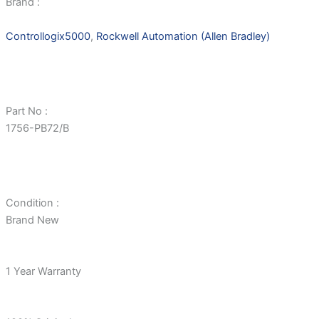
Brand :
Controllogix5000
,
Rockwell Automation (Allen Bradley)
Part No :
1756-PB72/B
Condition :
Brand New
1 Year Warranty