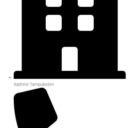
Alphino Tampubolon