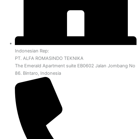
Indonesian Rep:
PT. ALFA ROMASINDO TEKNIKA
The Emerald Apartment suite EB0602 Jalan Jombang No
86. Bintaro, Indonesia