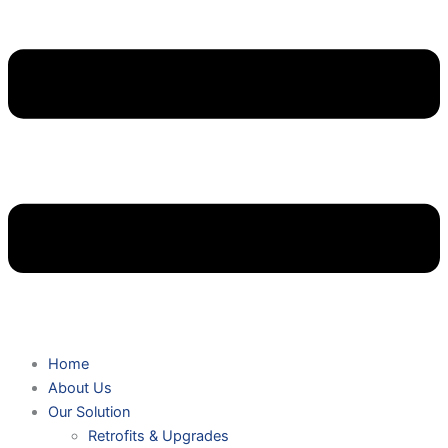
Home
About Us
Our Solution
Retrofits & Upgrades