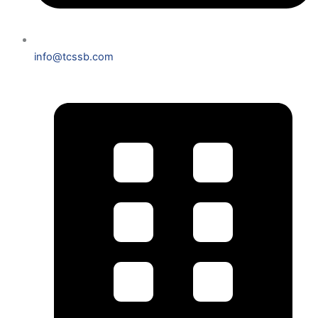
info@tcssb.com