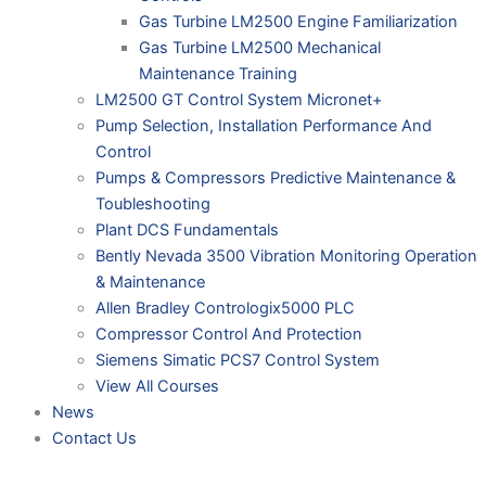
Gas Turbine LM2500 Engine Familiarization
Gas Turbine LM2500 Mechanical
Maintenance Training
LM2500 GT Control System Micronet+
Pump Selection, Installation Performance And
Control
Pumps & Compressors Predictive Maintenance &
Toubleshooting
Plant DCS Fundamentals
Bently Nevada 3500 Vibration Monitoring Operation
& Maintenance
Allen Bradley Contrologix5000 PLC
Compressor Control And Protection
Siemens Simatic PCS7 Control System
View All Courses
News
Contact Us