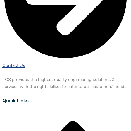
Contact Us
TCS provides the highest quality engineering solutions &
services with the right skillset to cater to our customers’ needs.
Quick Links