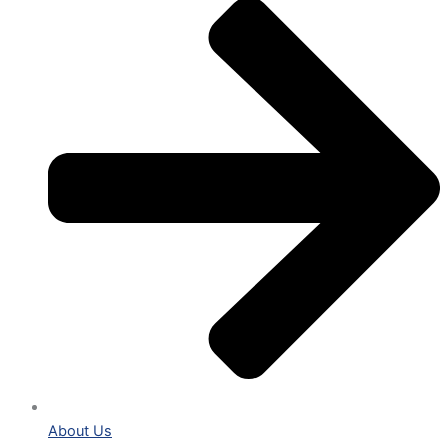
About Us