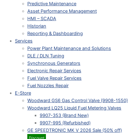
Predictive Maintenance
Asset Performance Management
HMI – SCADA
Historian
Reporting & Dashboarding
Services
Power Plant Maintenance and Solutions
DLE / DLN Tuning
Synchronous Generators
Electronic Repair Services
Fuel Valve Repair Services
Fuel Nozzles Repair
E-Store
Woodward GS6 Gas Control Valve (9908-1550)
Woodward LQ25 Liquid Fuel Metering Valves
9907-353 (Brand New)
9907-995 (Refurbished)
GE SPEEDTRONIC MK V 2026 Sale (50% off)
Discount