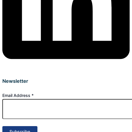
Newsletter
Email Address
*