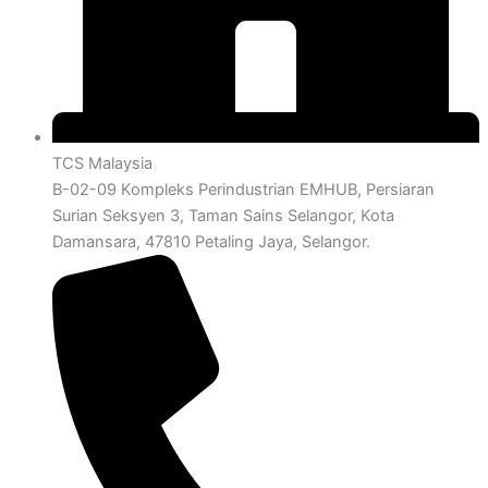
TCS Malaysia
B-02-09 Kompleks Perindustrian EMHUB, Persiaran
Surian Seksyen 3, Taman Sains Selangor, Kota
Damansara, 47810 Petaling Jaya, Selangor.