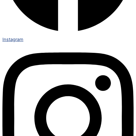
Instagram