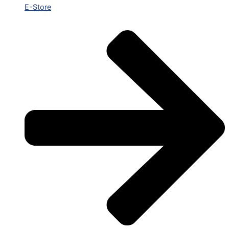
E-Store