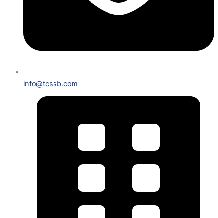
info@tcssb.com