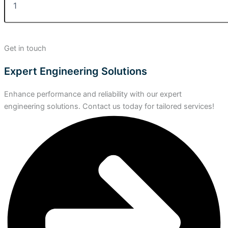
Get in touch
Expert Engineering Solutions
Enhance performance and reliability with our expert
engineering solutions. Contact us today for tailored services!