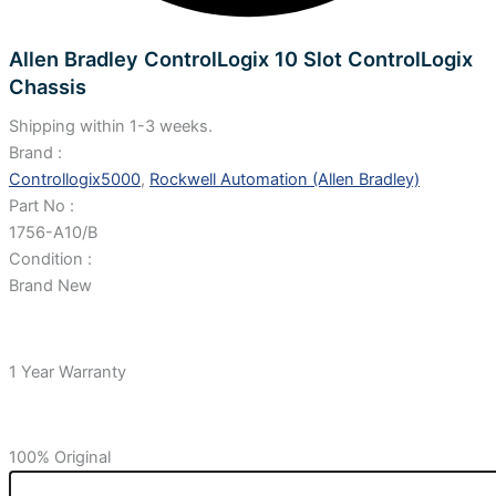
Allen Bradley ControlLogix 10 Slot ControlLogix
Chassis
Shipping within 1-3 weeks.
Brand :
Controllogix5000
,
Rockwell Automation (Allen Bradley)
Part No :
1756-A10/B
Condition :
Brand New
1 Year Warranty
100% Original