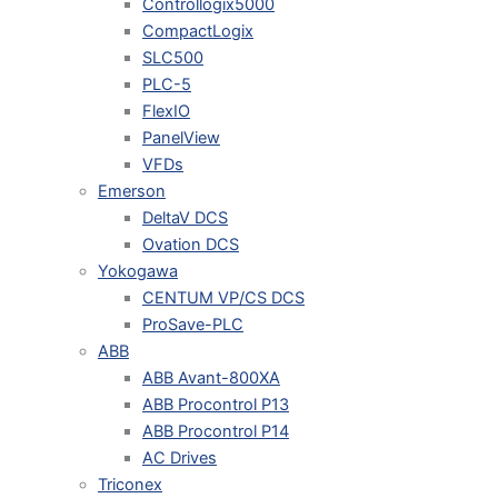
Controllogix5000
CompactLogix
SLC500
PLC-5
FlexIO
PanelView
VFDs
Emerson
DeltaV DCS
Ovation DCS
Yokogawa
CENTUM VP/CS DCS
ProSave-PLC
ABB
ABB Avant-800XA
ABB Procontrol P13
ABB Procontrol P14
AC Drives
Triconex