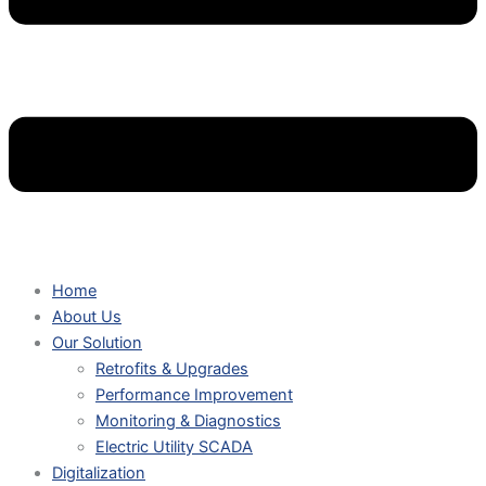
Home
About Us
Our Solution
Retrofits & Upgrades
Performance Improvement
Monitoring & Diagnostics
Electric Utility SCADA
Digitalization