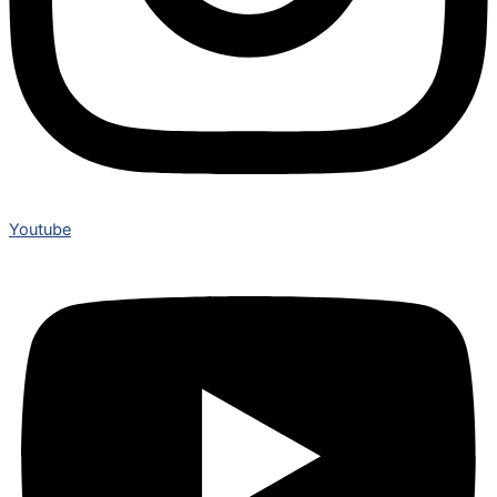
Youtube