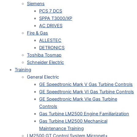
Siemens
PCS 7 DCS
SPPA T3000/XP
AC DRIVES
Fire & Gas
ALLESTEC
DETRONICS
Toshiba Tosmap
Schneider Electric
Training
General Electric
GE Speedtronic Mark V Gas Turbine Controls
GE Speedtronic Mark VI Gas Turbine Controls
GE Speedtronic Mark VIe Gas Turbine
Controls
Gas Turbine LM2500 Engine Familiarization
Gas Turbine LM2500 Mechanical
Maintenance Training
LM2500 GT Control System Micronet+