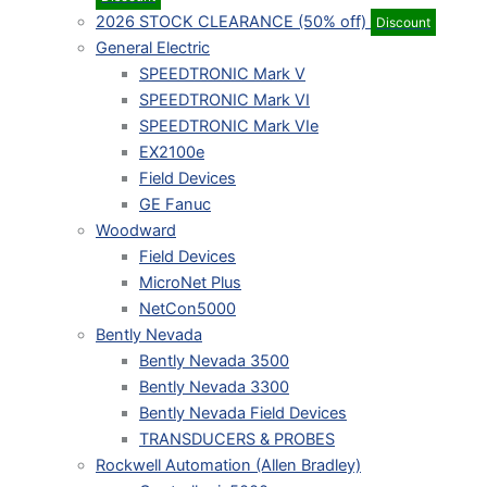
2026 STOCK CLEARANCE (50% off)
Discount
General Electric
SPEEDTRONIC Mark V
SPEEDTRONIC Mark VI
SPEEDTRONIC Mark VIe
EX2100e
Field Devices
GE Fanuc
Woodward
Field Devices
MicroNet Plus
NetCon5000
Bently Nevada
Bently Nevada 3500
Bently Nevada 3300
Bently Nevada Field Devices
TRANSDUCERS & PROBES
Rockwell Automation (Allen Bradley)