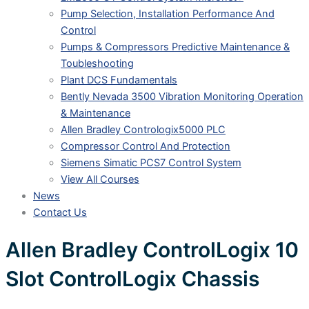
Pump Selection, Installation Performance And
Control
Pumps & Compressors Predictive Maintenance &
Toubleshooting
Plant DCS Fundamentals
Bently Nevada 3500 Vibration Monitoring Operation
& Maintenance
Allen Bradley Contrologix5000 PLC
Compressor Control And Protection
Siemens Simatic PCS7 Control System
View All Courses
News
Contact Us
Allen Bradley ControlLogix 10
Slot ControlLogix Chassis