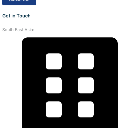
Get in Touch
South East Asia: