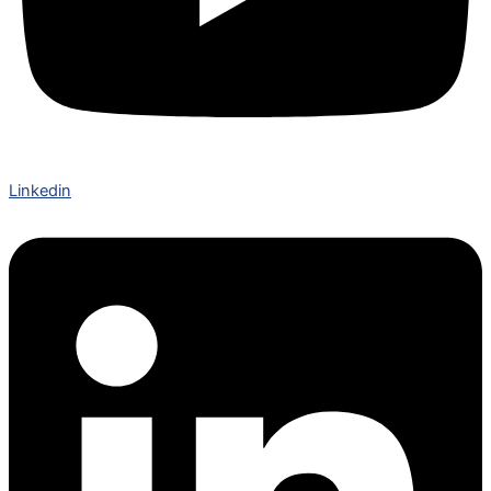
Linkedin