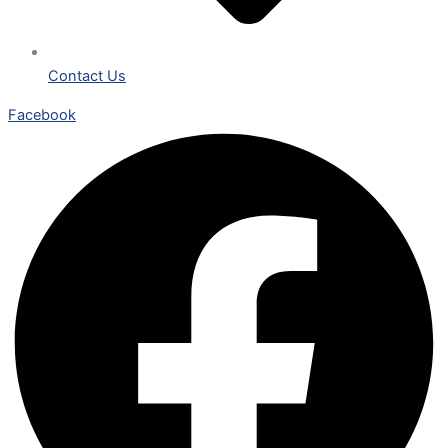
Contact Us
Facebook