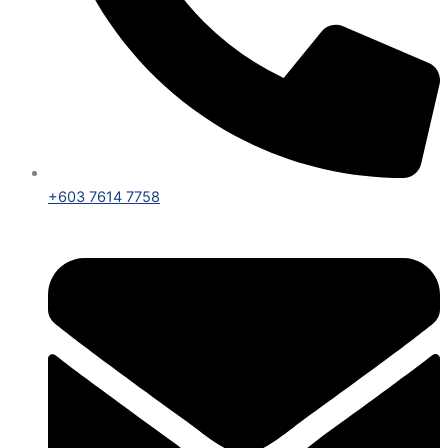
+603 7614 7758