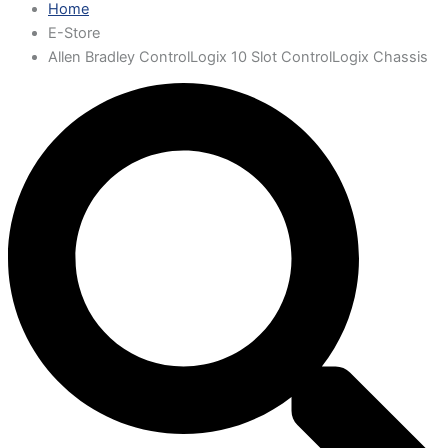
Home
E-Store
Allen Bradley ControlLogix 10 Slot ControlLogix Chassis