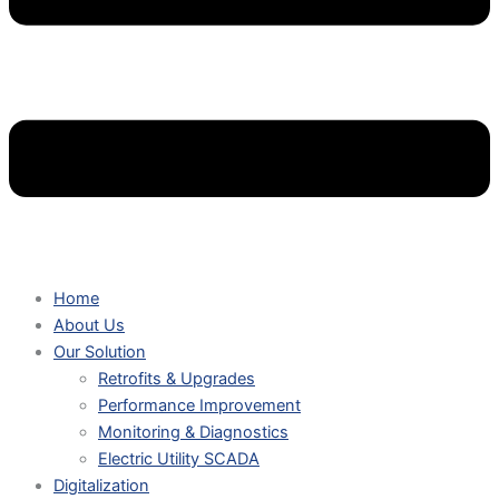
Home
About Us
Our Solution
Retrofits & Upgrades
Performance Improvement
Monitoring & Diagnostics
Electric Utility SCADA
Digitalization