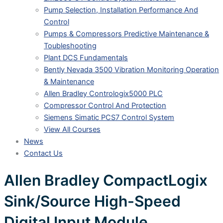
Pump Selection, Installation Performance And
Control
Pumps & Compressors Predictive Maintenance &
Toubleshooting
Plant DCS Fundamentals
Bently Nevada 3500 Vibration Monitoring Operation
& Maintenance
Allen Bradley Contrologix5000 PLC
Compressor Control And Protection
Siemens Simatic PCS7 Control System
View All Courses
News
Contact Us
Allen Bradley CompactLogix
Sink/Source High-Speed
Digital Input Module