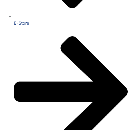
E-Store