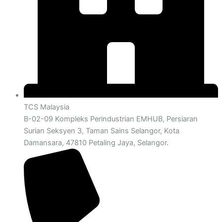
TCS Malaysia
B-02-09 Kompleks Perindustrian EMHUB, Persiaran
Surian Seksyen 3, Taman Sains Selangor, Kota
Damansara, 47810 Petaling Jaya, Selangor.