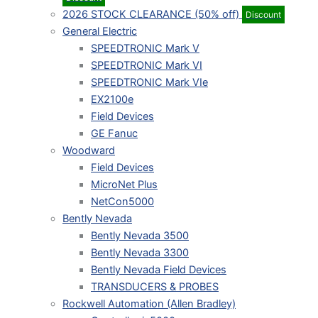
2026 STOCK CLEARANCE (50% off)
Discount
General Electric
SPEEDTRONIC Mark V
SPEEDTRONIC Mark VI
SPEEDTRONIC Mark VIe
EX2100e
Field Devices
GE Fanuc
Woodward
Field Devices
MicroNet Plus
NetCon5000
Bently Nevada
Bently Nevada 3500
Bently Nevada 3300
Bently Nevada Field Devices
TRANSDUCERS & PROBES
Rockwell Automation (Allen Bradley)