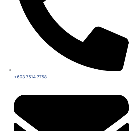
+603 7614 7758