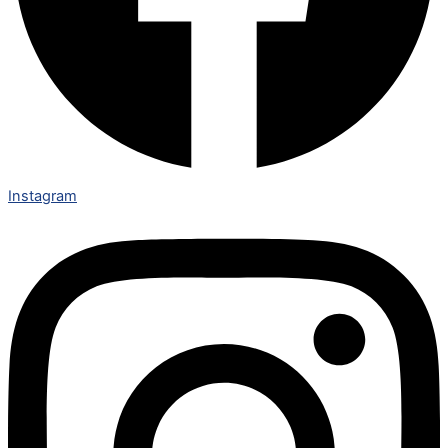
Instagram