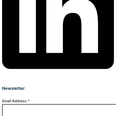
Newsletter
Email Address
*