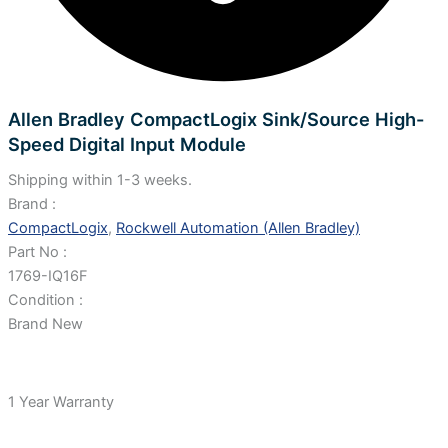
Allen Bradley CompactLogix Sink/Source High-
Speed Digital Input Module
Shipping within 1-3 weeks.
Brand :
CompactLogix
,
Rockwell Automation (Allen Bradley)
Part No :
1769-IQ16F
Condition :
Brand New
1 Year Warranty