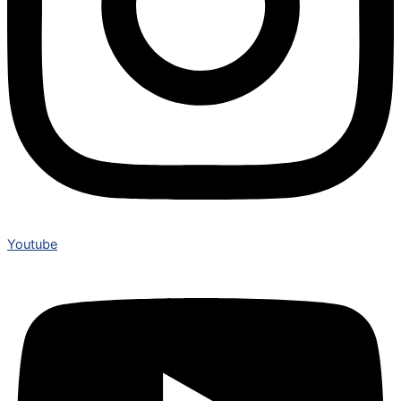
Youtube