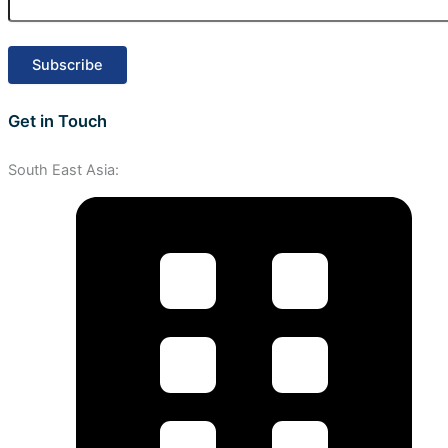
Get in Touch
South East Asia: