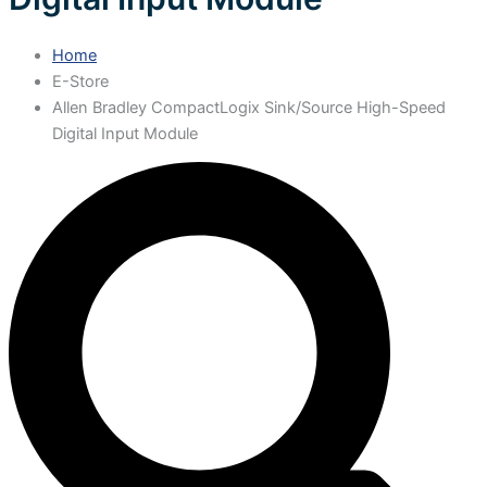
Home
E-Store
Allen Bradley CompactLogix Sink/Source High-Speed
Digital Input Module