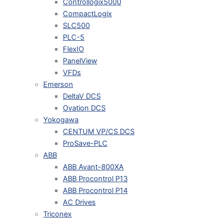
Controllogix5000
CompactLogix
SLC500
PLC-5
FlexIO
PanelView
VFDs
Emerson
DeltaV DCS
Ovation DCS
Yokogawa
CENTUM VP/CS DCS
ProSave-PLC
ABB
ABB Avant-800XA
ABB Procontrol P13
ABB Procontrol P14
AC Drives
Triconex