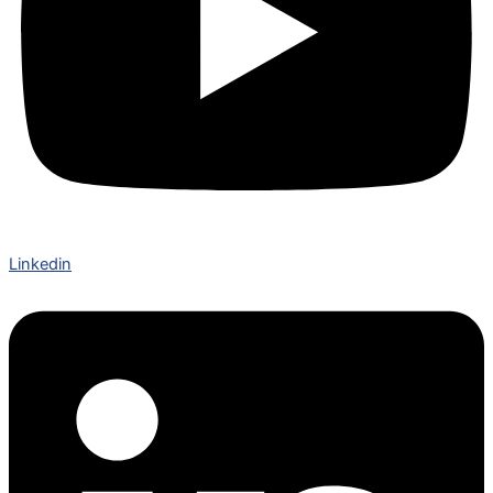
Linkedin