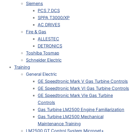
Siemens
PCS 7 DCS
SPPA T3000/XP
AC DRIVES
Fire & Gas
ALLESTEC
DETRONICS
Toshiba Tosmap
Schneider Electric
Training
General Electric
GE Speedtronic Mark V Gas Turbine Controls
GE Speedtronic Mark VI Gas Turbine Controls
GE Speedtronic Mark VIe Gas Turbine
Controls
Gas Turbine LM2500 Engine Familiarization
Gas Turbine LM2500 Mechanical
Maintenance Training
LM2500 GT Control System Micronet+