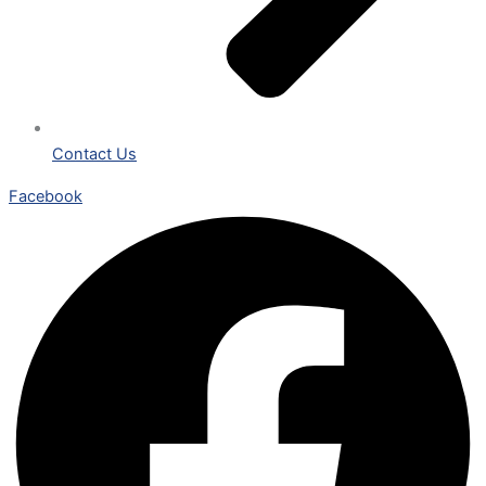
Contact Us
Facebook