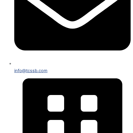
info@tcssb.com