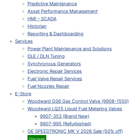
Predictive Maintenance
Asset Performance Management
HMI – SCADA
Historian
Reporting & Dashboarding
Services
Power Plant Maintenance and Solutions
DLE / DLN Tuning
Synchronous Generators
Electronic Repair Services
Fuel Valve Repair Services
Fuel Nozzles Repair
E-Store
Woodward GS6 Gas Control Valve (9908-1550)
Woodward LQ25 Liquid Fuel Metering Valves
9907-353 (Brand New)
9907-995 (Refurbished)
GE SPEEDTRONIC MK V 2026 Sale (50% off)
Discount