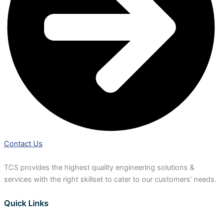
Contact Us
TCS provides the highest quality engineering solutions &
services with the right skillset to cater to our customers’ needs.
Quick Links