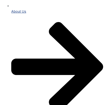
About Us