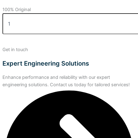
100% Original
Get in touch
Expert Engineering Solutions
Enhance performance and reliability with our expert
engineering solutions. Contact us today for tailored services!