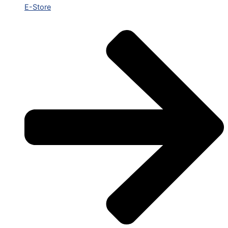
E-Store