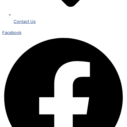
Contact Us
Facebook