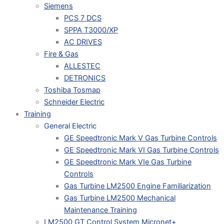
Siemens
PCS 7 DCS
SPPA T3000/XP
AC DRIVES
Fire & Gas
ALLESTEC
DETRONICS
Toshiba Tosmap
Schneider Electric
Training
General Electric
GE Speedtronic Mark V Gas Turbine Controls
GE Speedtronic Mark VI Gas Turbine Controls
GE Speedtronic Mark VIe Gas Turbine
Controls
Gas Turbine LM2500 Engine Familiarization
Gas Turbine LM2500 Mechanical
Maintenance Training
LM2500 GT Control System Micronet+