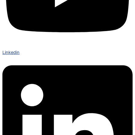
Linkedin