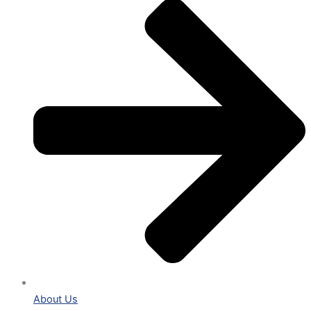
About Us