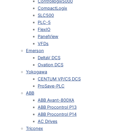
Controllogix5000
CompactLogix
SLC500
PLC-5
FlexIO
PanelView
VFDs
Emerson
DeltaV DCS
Ovation DCS
Yokogawa
CENTUM VP/CS DCS
ProSave-PLC
ABB
ABB Avant-800XA
ABB Procontrol P13
ABB Procontrol P14
AC Drives
Triconex