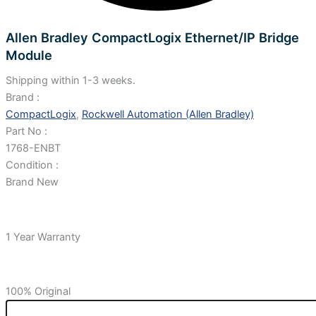
Allen Bradley CompactLogix Ethernet/IP Bridge
Module
Shipping within 1-3 weeks.
Brand :
CompactLogix
,
Rockwell Automation (Allen Bradley)
Part No :
1768-ENBT
Condition :
Brand New
1 Year Warranty
100% Original