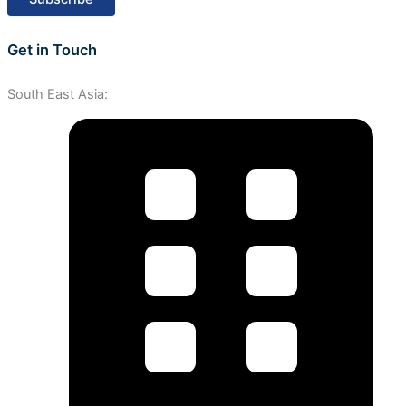
Get in Touch
South East Asia: