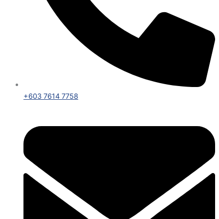
+603 7614 7758