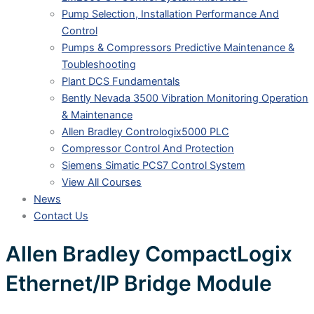
Pump Selection, Installation Performance And
Control
Pumps & Compressors Predictive Maintenance &
Toubleshooting
Plant DCS Fundamentals
Bently Nevada 3500 Vibration Monitoring Operation
& Maintenance
Allen Bradley Contrologix5000 PLC
Compressor Control And Protection
Siemens Simatic PCS7 Control System
View All Courses
News
Contact Us
Allen Bradley CompactLogix
Ethernet/IP Bridge Module