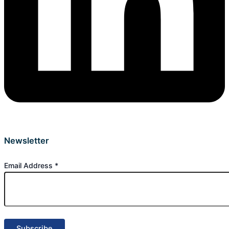
Newsletter
Email Address
*