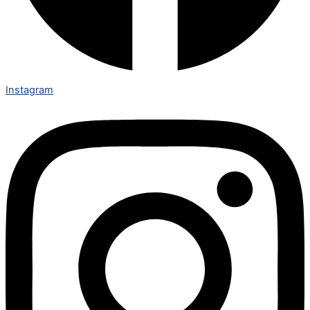
Instagram