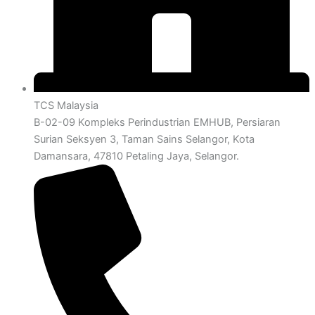
TCS Malaysia
B-02-09 Kompleks Perindustrian EMHUB, Persiaran
Surian Seksyen 3, Taman Sains Selangor, Kota
Damansara, 47810 Petaling Jaya, Selangor.