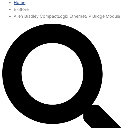
Home
E-Store
Allen Bradley CompactLogix Ethernet/IP Bridge Module