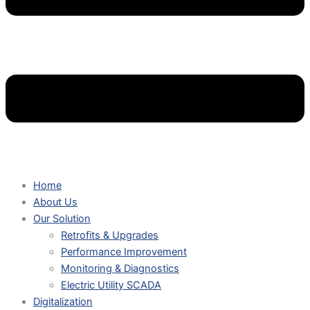
Home
About Us
Our Solution
Retrofits & Upgrades
Performance Improvement
Monitoring & Diagnostics
Electric Utility SCADA
Digitalization