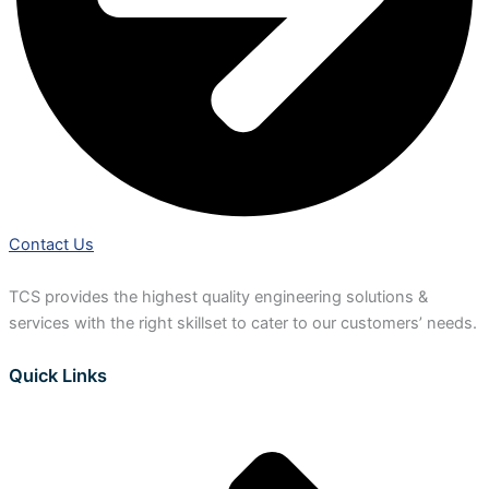
Contact Us
TCS provides the highest quality engineering solutions &
services with the right skillset to cater to our customers’ needs.
Quick Links