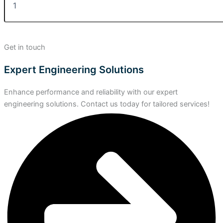
Get in touch
Expert Engineering Solutions
Enhance performance and reliability with our expert
engineering solutions. Contact us today for tailored services!