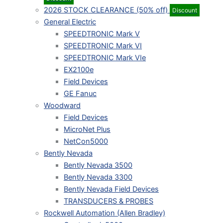
2026 STOCK CLEARANCE (50% off)
Discount
General Electric
SPEEDTRONIC Mark V
SPEEDTRONIC Mark VI
SPEEDTRONIC Mark VIe
EX2100e
Field Devices
GE Fanuc
Woodward
Field Devices
MicroNet Plus
NetCon5000
Bently Nevada
Bently Nevada 3500
Bently Nevada 3300
Bently Nevada Field Devices
TRANSDUCERS & PROBES
Rockwell Automation (Allen Bradley)