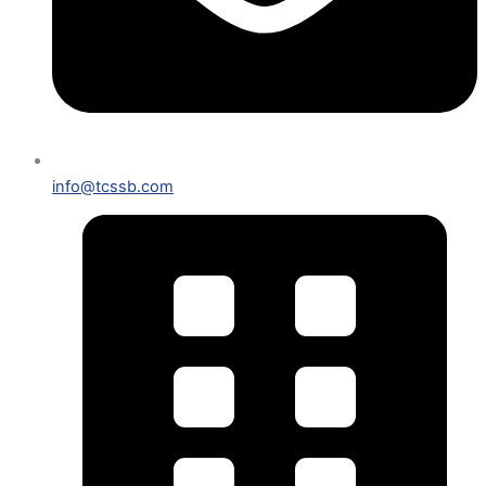
info@tcssb.com