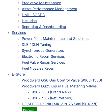
Predictive Maintenance
Asset Performance Management
HMI – SCADA
Historian
Reporting & Dashboarding
Services
Power Plant Maintenance and Solutions
DLE / DLN Tuning
Synchronous Generators
Electronic Repair Services
Fuel Valve Repair Services
Fuel Nozzles Repair
E-Store
Woodward GS6 Gas Control Valve (9908-1550)
Woodward LQ25 Liquid Fuel Metering Valves
9907-353 (Brand New)
9907-995 (Refurbished)
GE SPEEDTRONIC MK V 2026 Sale (50% off)
Discount