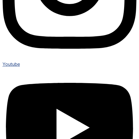
Youtube