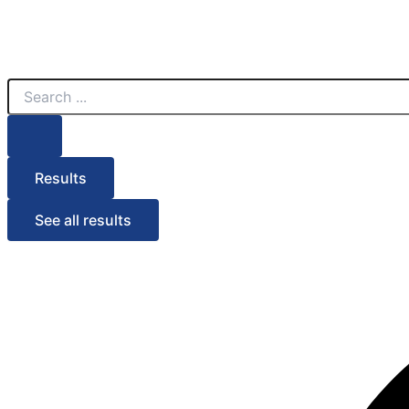
Search
...
Results
See all results