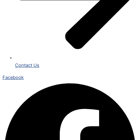
Contact Us
Facebook