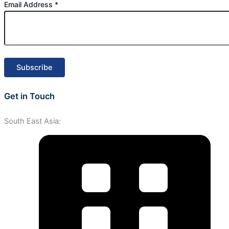
Email Address
*
Get in Touch
South East Asia: