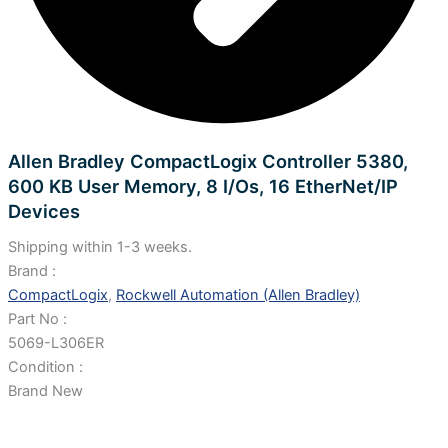
Allen Bradley CompactLogix Controller 5380,
600 KB User Memory, 8 I/Os, 16 EtherNet/IP
Devices
Shipping within 1-3 weeks.
Brand :
CompactLogix
,
Rockwell Automation (Allen Bradley)
Part No :
5069-L306ER
Condition :
Brand New