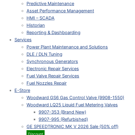
Predictive Maintenance
Asset Performance Management
HMI – SCADA
Historian
Reporting & Dashboarding
Services
Power Plant Maintenance and Solutions
DLE / DLN Tuning
Synchronous Generators
Electronic Repair Services
Fuel Valve Repair Services
Fuel Nozzles Repair
E-Store
Woodward GS6 Gas Control Valve (9908-1550)
Woodward LQ25 Liquid Fuel Metering Valves
9907-353 (Brand New)
9907-995 (Refurbished)
GE SPEEDTRONIC MK V 2026 Sale (50% off)
Discount