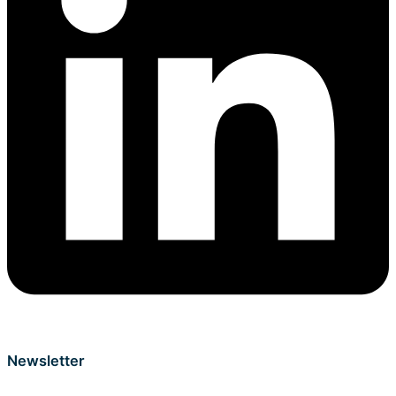
Newsletter