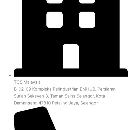
TCS Malaysia
B-02-09 Kompleks Perindustrian EMHUB, Persiaran
Surian Seksyen 3, Taman Sains Selangor, Kota
Damansara, 47810 Petaling Jaya, Selangor.