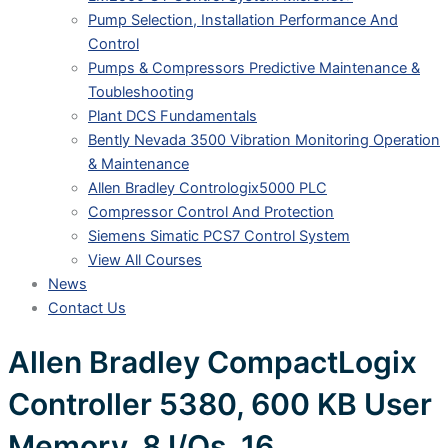
Pump Selection, Installation Performance And
Control
Pumps & Compressors Predictive Maintenance &
Toubleshooting
Plant DCS Fundamentals
Bently Nevada 3500 Vibration Monitoring Operation
& Maintenance
Allen Bradley Contrologix5000 PLC
Compressor Control And Protection
Siemens Simatic PCS7 Control System
View All Courses
News
Contact Us
Allen Bradley CompactLogix
Controller 5380, 600 KB User
Memory, 8 I/Os, 16