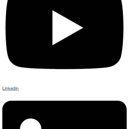
Linkedin