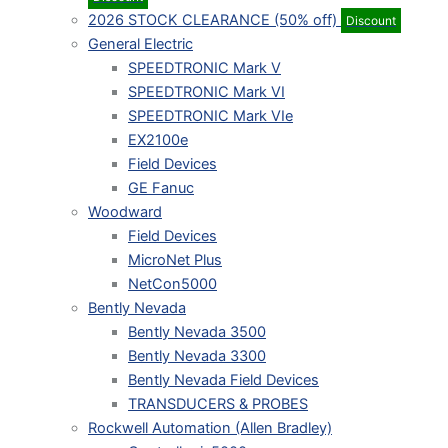
2026 STOCK CLEARANCE (50% off)
Discount
General Electric
SPEEDTRONIC Mark V
SPEEDTRONIC Mark VI
SPEEDTRONIC Mark VIe
EX2100e
Field Devices
GE Fanuc
Woodward
Field Devices
MicroNet Plus
NetCon5000
Bently Nevada
Bently Nevada 3500
Bently Nevada 3300
Bently Nevada Field Devices
TRANSDUCERS & PROBES
Rockwell Automation (Allen Bradley)