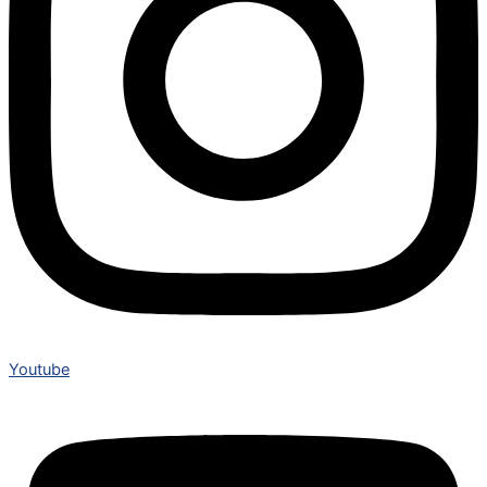
Youtube