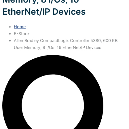
EtherNet/IP Devices
Home
E-Store
Allen Bradley CompactLogix Controller 5380, 600 KB
User Memory, 8 I/Os, 16 EtherNet/IP Devices