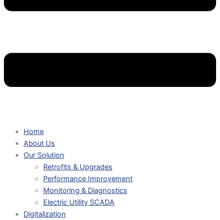
Home
About Us
Our Solution
Retrofits & Upgrades
Performance Improvement
Monitoring & Diagnostics
Electric Utility SCADA
Digitalization