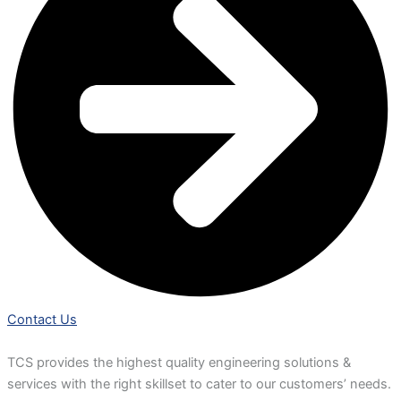
Contact Us
TCS provides the highest quality engineering solutions &
services with the right skillset to cater to our customers’ needs.