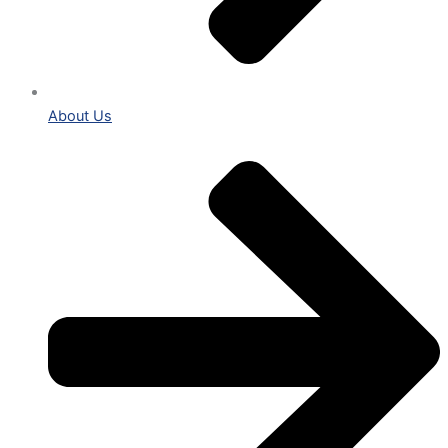
About Us