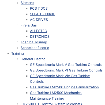
Siemens
PCS 7 DCS
SPPA T3000/XP
AC DRIVES
Fire & Gas
ALLESTEC
DETRONICS
Toshiba Tosmap
Schneider Electric
Training
General Electric
GE Speedtronic Mark V Gas Turbine Controls
GE Speedtronic Mark VI Gas Turbine Controls
GE Speedtronic Mark VIe Gas Turbine
Controls
Gas Turbine LM2500 Engine Familiarization
Gas Turbine LM2500 Mechanical
Maintenance Training
LM2500 GT Control System Micronet+