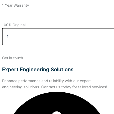
1 Year Warranty
100% Original
Get in touch
Expert Engineering Solutions
Enhance performance and reliability with our expert
engineering solutions. Contact us today for tailored services!