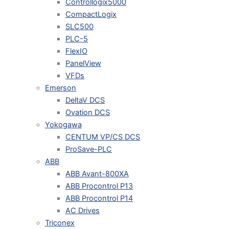
Controllogix5000
CompactLogix
SLC500
PLC-5
FlexIO
PanelView
VFDs
Emerson
DeltaV DCS
Ovation DCS
Yokogawa
CENTUM VP/CS DCS
ProSave-PLC
ABB
ABB Avant-800XA
ABB Procontrol P13
ABB Procontrol P14
AC Drives
Triconex