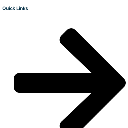
Quick Links