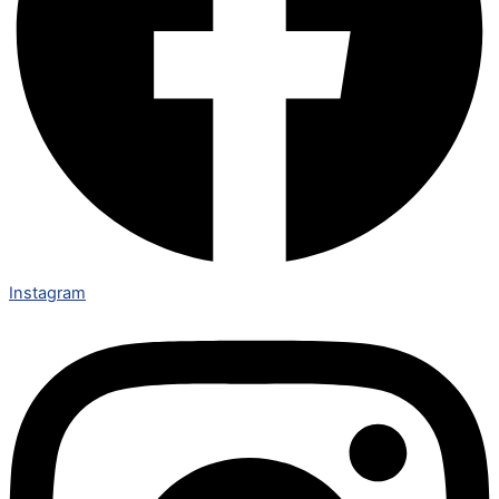
Instagram