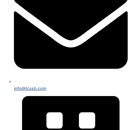
info@tcssb.com