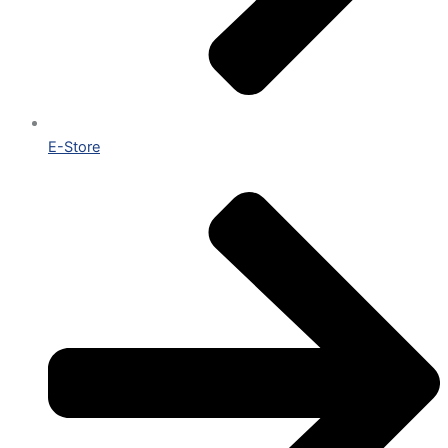
E-Store