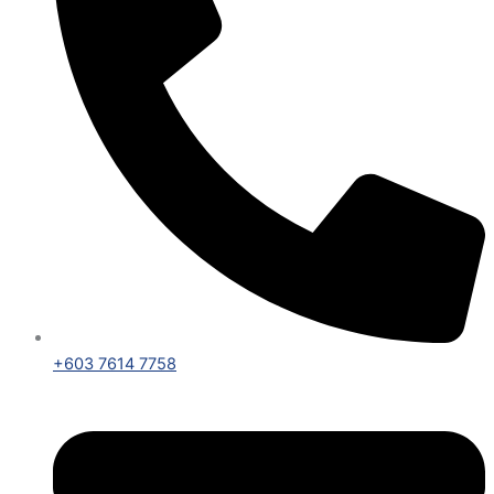
+603 7614 7758