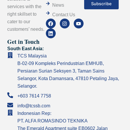
News
services with the
right skillset to
Contact Us
F
L
I
Y
cater to our
a
i
n
o
customers’ needs.
c
n
s
u
e
k
t
t
Get in Touch
b
e
a
u
o
d
g
b
South East Asia:
o
i
r
e
k
n
a
TCS Malaysia
m
B-02-09 Kompleks Perindustrian EMHUB,
Persiaran Surian Seksyen 3, Taman Sains
Selangor, Kota Damansara, 47810 Petaling Jaya,
Selangor.
+603 7614 7758
info@tcssb.com
Indonesian Rep:
PT. ALFA ROMASINDO TEKNIKA
The Emerald Apartment suite EB0602 Jalan