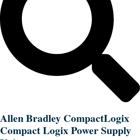
Allen Bradley CompactLogix
Compact Logix Power Supply