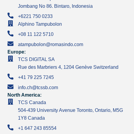
Jombang No 86. Bintaro, Indonesia
+6221 750 0233
Alphino Tampubolon
+08 11 122 5710
atampubolon@romasindo.com
Europe:
TCS DIGITAL SA
Rue des Marbriers 4, 1204 Genève Switzerland
+41 79 225 7245
info.ch@tcssb.com
North America:
TCS Canada
504-439 University Avenue Toronto, Ontario, M5G
1Y8 Canada
+1 647 243 85554