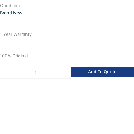
Condition :
Brand New
1 Year Warranty
100% Original
Allen
Add To Quote
Bradley
CompactLogix
Compact
Logix
Power
Supply
Unit
quantity