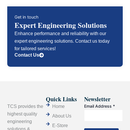
Get in touch
Expert Engineering Solutions
Enhance performance and reliability with our
expert engineering solutions. Contact us today
for tailored services!
Contact Us
Quick Links
Newsletter
Email Address
*
TCS provides the
Home
highest quality
About Us
engineering
E-Store
solutions &