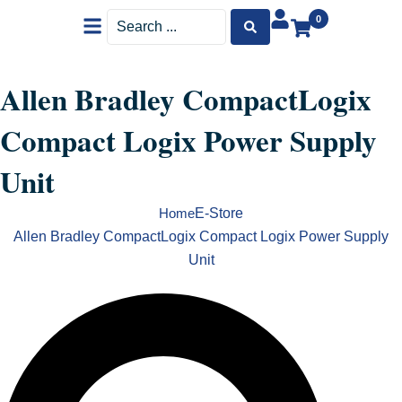
Menu
Search
0
...
Allen Bradley CompactLogix
Compact Logix Power Supply
Unit
E-Store
Home
Allen Bradley CompactLogix Compact Logix Power Supply
Unit