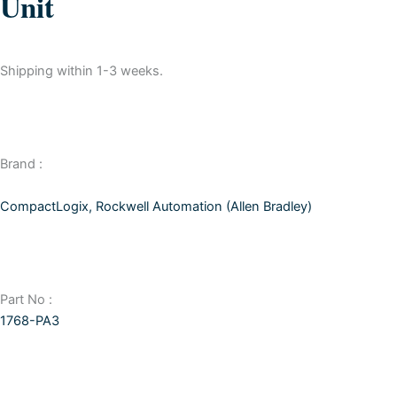
Unit
Shipping within 1-3 weeks.
Brand :
CompactLogix
,
Rockwell Automation (Allen Bradley)
Part No :
1768-PA3