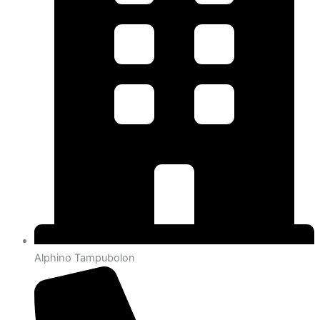
Alphino Tampubolon