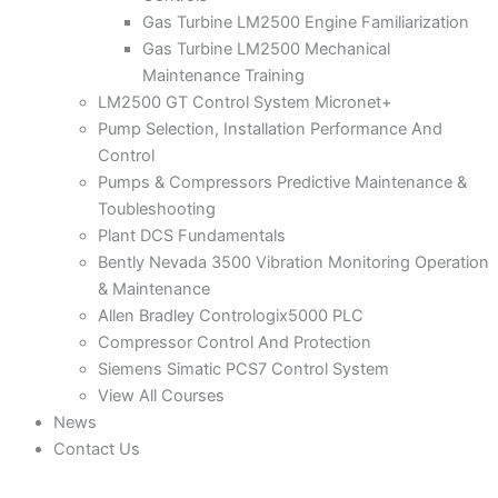
Gas Turbine LM2500 Engine Familiarization
Gas Turbine LM2500 Mechanical
Maintenance Training
LM2500 GT Control System Micronet+
Pump Selection, Installation Performance And
Control
Pumps & Compressors Predictive Maintenance &
Toubleshooting
Plant DCS Fundamentals
Bently Nevada 3500 Vibration Monitoring Operation
& Maintenance
Allen Bradley Contrologix5000 PLC
Compressor Control And Protection
Siemens Simatic PCS7 Control System
View All Courses
News
Contact Us