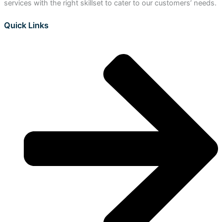
services with the right skillset to cater to our customers’ needs.
Quick Links