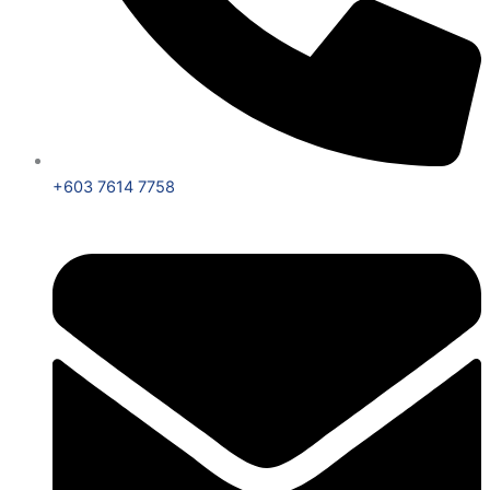
+603 7614 7758