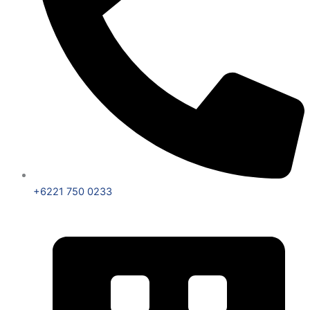
+6221 750 0233