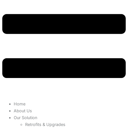
Home
About Us
Our Solution
Retrofits & Upgrades