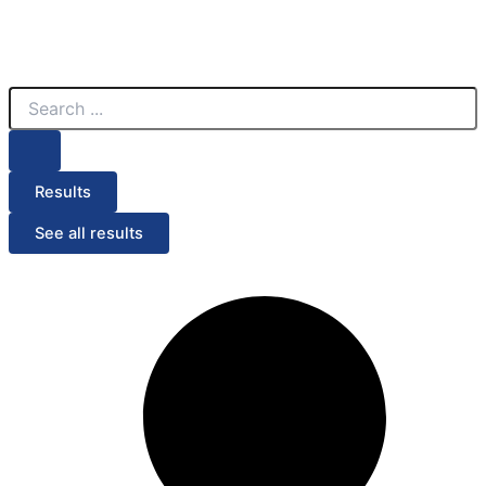
Search
...
Results
See all results