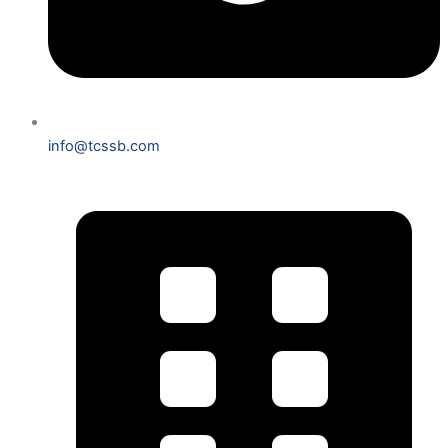
info@tcssb.com