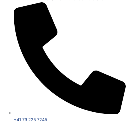
+41 79 225 7245