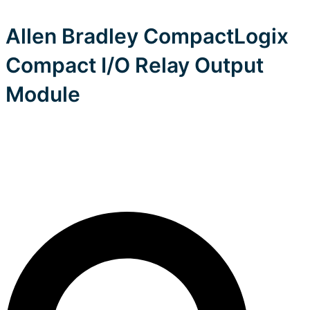
Allen Bradley CompactLogix
Compact I/O Relay Output
Module