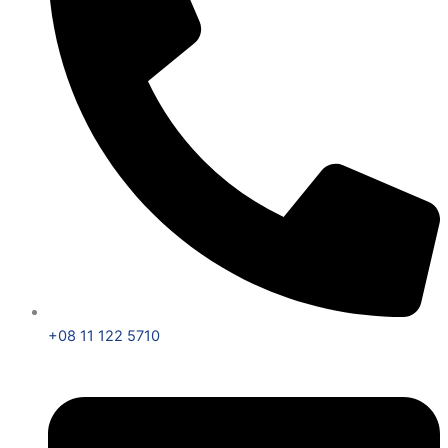
+08 11 122 5710