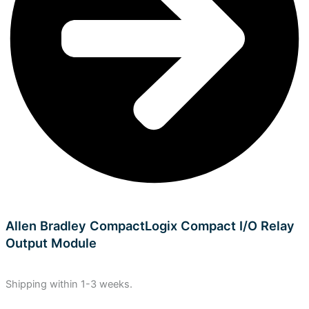
Allen Bradley CompactLogix Compact I/O Relay
Output Module
Shipping within 1-3 weeks.