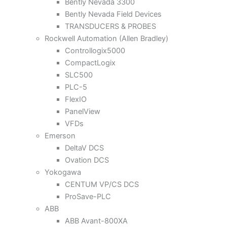
Bently Nevada 3300
Bently Nevada Field Devices
TRANSDUCERS & PROBES
Rockwell Automation (Allen Bradley)
Controllogix5000
CompactLogix
SLC500
PLC-5
FlexIO
PanelView
VFDs
Emerson
DeltaV DCS
Ovation DCS
Yokogawa
CENTUM VP/CS DCS
ProSave-PLC
ABB
ABB Avant-800XA