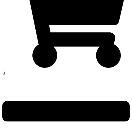
0
Menu