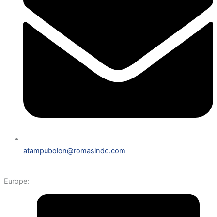
atampubolon@romasindo.com
Europe: