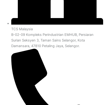
TCS Malaysia
B-02-09 Kompleks Perindustrian EMHUB, Persiaran
Surian Seksyen 3, Taman Sains Selangor, Kota
Damansara, 47810 Petaling Jaya, Selangor.