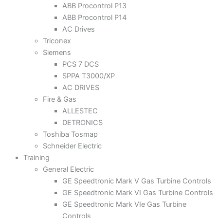
ABB Procontrol P13
ABB Procontrol P14
AC Drives
Triconex
Siemens
PCS 7 DCS
SPPA T3000/XP
AC DRIVES
Fire & Gas
ALLESTEC
DETRONICS
Toshiba Tosmap
Schneider Electric
Training
General Electric
GE Speedtronic Mark V Gas Turbine Controls
GE Speedtronic Mark VI Gas Turbine Controls
GE Speedtronic Mark VIe Gas Turbine
Controls