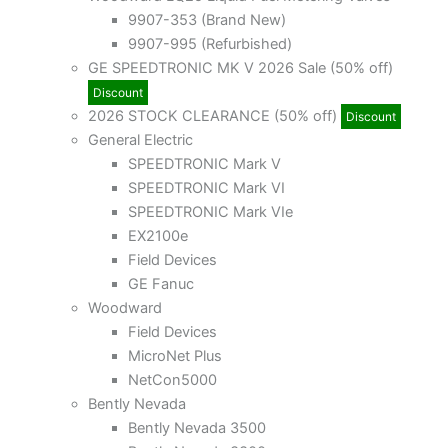
9907-353 (Brand New)
9907-995 (Refurbished)
GE SPEEDTRONIC MK V 2026 Sale (50% off)
Discount
2026 STOCK CLEARANCE (50% off)
Discount
General Electric
SPEEDTRONIC Mark V
SPEEDTRONIC Mark VI
SPEEDTRONIC Mark VIe
EX2100e
Field Devices
GE Fanuc
Woodward
Field Devices
MicroNet Plus
NetCon5000
Bently Nevada
Bently Nevada 3500