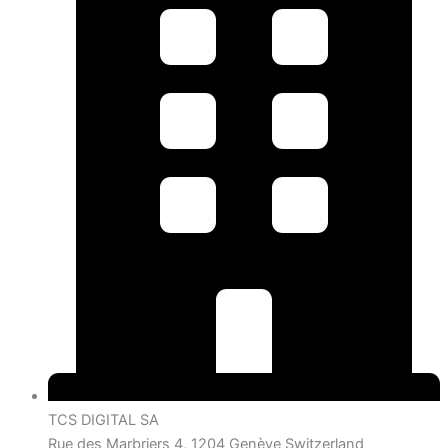
TCS DIGITAL SA
Rue des Marbriers 4, 1204 Genève Switzerland