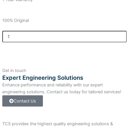
100% Original
Allen
Bradley
CompactLogix
Compact
I/O
Relay
Output
Get in touch
Module
Expert Engineering Solutions
quantity
Enhance performance and reliability with our expert
engineering solutions. Contact us today for tailored services!
Contact Us
TCS provides the highest quality engineering solutions &