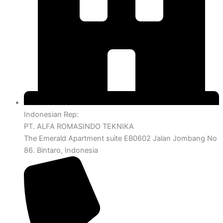
Indonesian Rep:
PT. ALFA ROMASINDO TEKNIKA
The Emerald Apartment suite EB0602 Jalan Jombang No
86. Bintaro, Indonesia