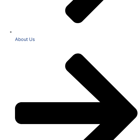
About Us