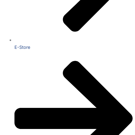
E-Store