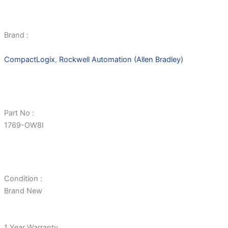
Brand :
CompactLogix
,
Rockwell Automation (Allen Bradley)
Part No :
1769-OW8I
Condition :
Brand New
1 Year Warranty