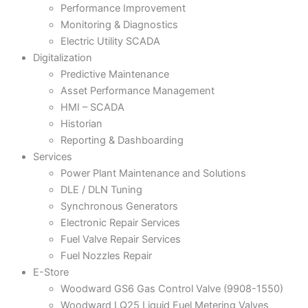
Performance Improvement
Monitoring & Diagnostics
Electric Utility SCADA
Digitalization
Predictive Maintenance
Asset Performance Management
HMI – SCADA
Historian
Reporting & Dashboarding
Services
Power Plant Maintenance and Solutions
DLE / DLN Tuning
Synchronous Generators
Electronic Repair Services
Fuel Valve Repair Services
Fuel Nozzles Repair
E-Store
Woodward GS6 Gas Control Valve (9908-1550)
Woodward LQ25 Liquid Fuel Metering Valves