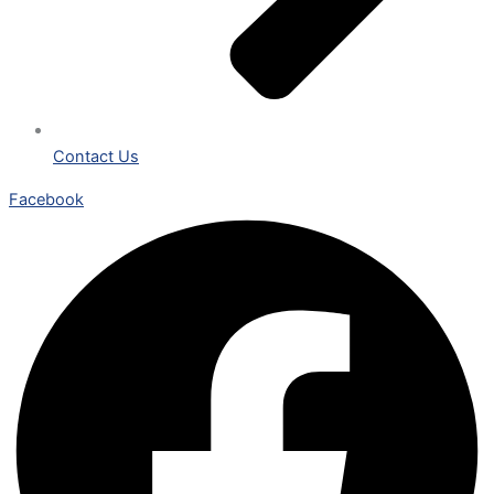
Contact Us
Facebook