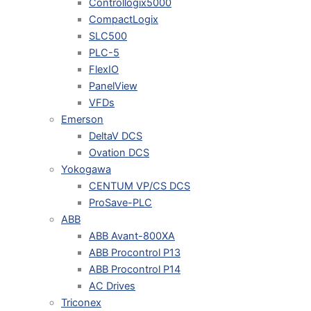
Controllogix5000
CompactLogix
SLC500
PLC-5
FlexIO
PanelView
VFDs
Emerson
DeltaV DCS
Ovation DCS
Yokogawa
CENTUM VP/CS DCS
ProSave-PLC
ABB
ABB Avant-800XA
ABB Procontrol P13
ABB Procontrol P14
AC Drives
Triconex