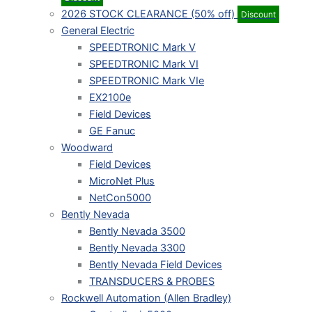
2026 STOCK CLEARANCE (50% off)
Discount
General Electric
SPEEDTRONIC Mark V
SPEEDTRONIC Mark VI
SPEEDTRONIC Mark VIe
EX2100e
Field Devices
GE Fanuc
Woodward
Field Devices
MicroNet Plus
NetCon5000
Bently Nevada
Bently Nevada 3500
Bently Nevada 3300
Bently Nevada Field Devices
TRANSDUCERS & PROBES
Rockwell Automation (Allen Bradley)