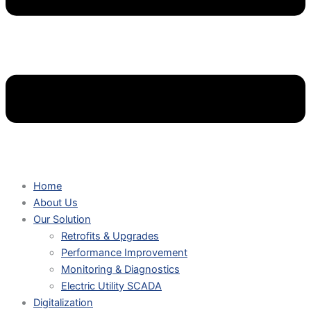
Home
About Us
Our Solution
Retrofits & Upgrades
Performance Improvement
Monitoring & Diagnostics
Electric Utility SCADA
Digitalization