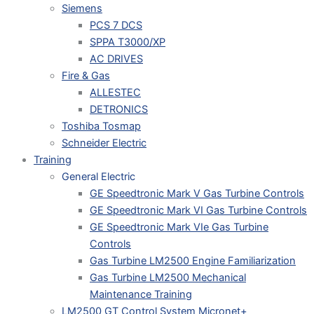
Siemens
PCS 7 DCS
SPPA T3000/XP
AC DRIVES
Fire & Gas
ALLESTEC
DETRONICS
Toshiba Tosmap
Schneider Electric
Training
General Electric
GE Speedtronic Mark V Gas Turbine Controls
GE Speedtronic Mark VI Gas Turbine Controls
GE Speedtronic Mark VIe Gas Turbine
Controls
Gas Turbine LM2500 Engine Familiarization
Gas Turbine LM2500 Mechanical
Maintenance Training
LM2500 GT Control System Micronet+