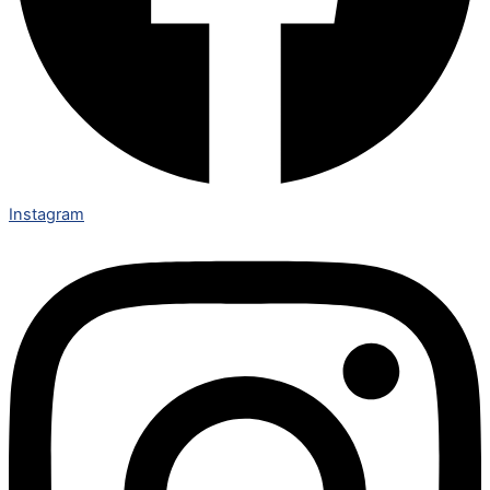
Instagram