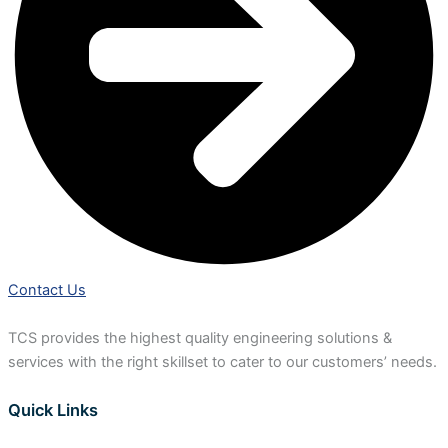
Contact Us
TCS provides the highest quality engineering solutions &
services with the right skillset to cater to our customers’ needs.
Quick Links