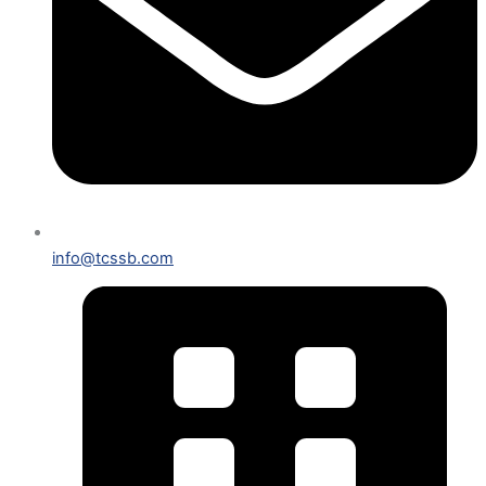
info@tcssb.com