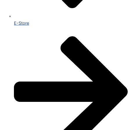
E-Store