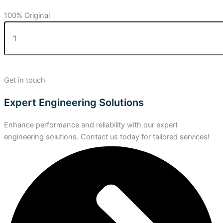
100% Original
Get in touch
Expert Engineering Solutions
Enhance performance and reliability with our expert
engineering solutions. Contact us today for tailored services!