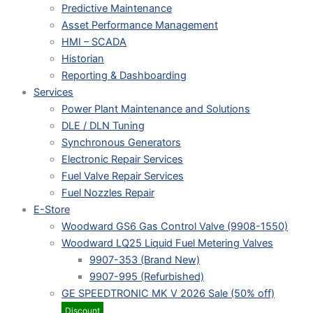
Predictive Maintenance
Asset Performance Management
HMI – SCADA
Historian
Reporting & Dashboarding
Services
Power Plant Maintenance and Solutions
DLE / DLN Tuning
Synchronous Generators
Electronic Repair Services
Fuel Valve Repair Services
Fuel Nozzles Repair
E-Store
Woodward GS6 Gas Control Valve (9908-1550)
Woodward LQ25 Liquid Fuel Metering Valves
9907-353 (Brand New)
9907-995 (Refurbished)
GE SPEEDTRONIC MK V 2026 Sale (50% off)
Discount