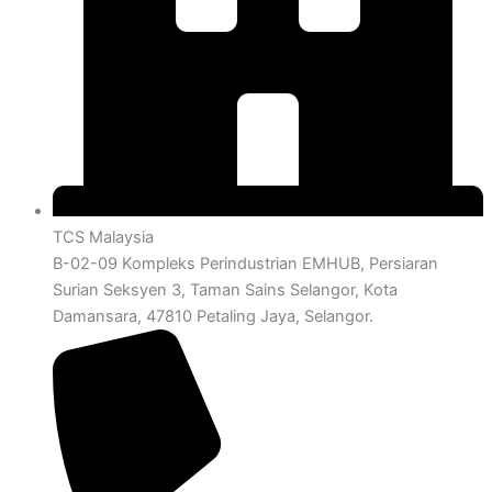
TCS Malaysia
B-02-09 Kompleks Perindustrian EMHUB, Persiaran
Surian Seksyen 3, Taman Sains Selangor, Kota
Damansara, 47810 Petaling Jaya, Selangor.