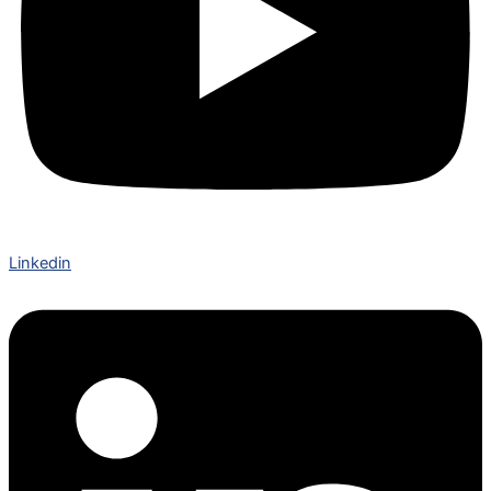
Linkedin