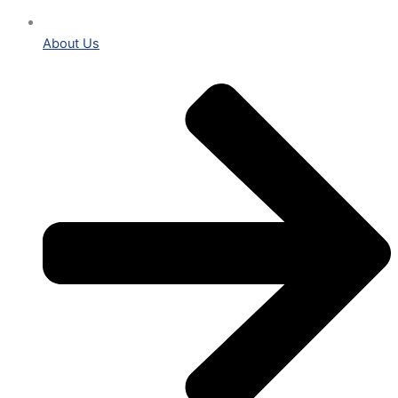
About Us