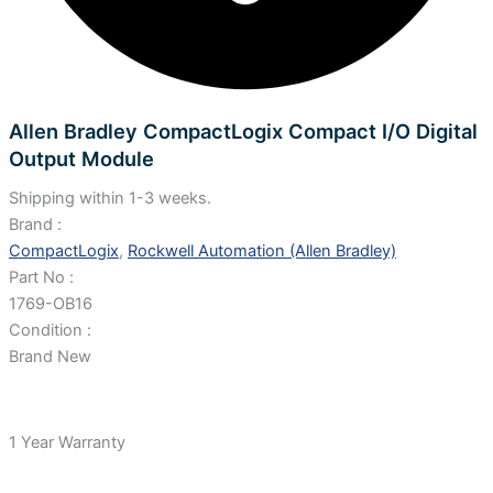
Allen Bradley CompactLogix Compact I/O Digital
Output Module
Shipping within 1-3 weeks.
Brand :
CompactLogix
,
Rockwell Automation (Allen Bradley)
Part No :
1769-OB16
Condition :
Brand New
1 Year Warranty