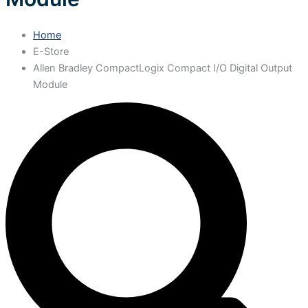
Home
E-Store
Allen Bradley CompactLogix Compact I/O Digital Output
Module