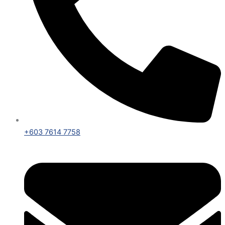
+603 7614 7758