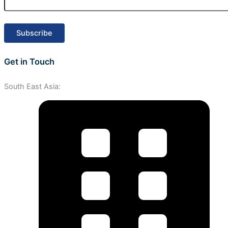
Get in Touch
South East Asia: