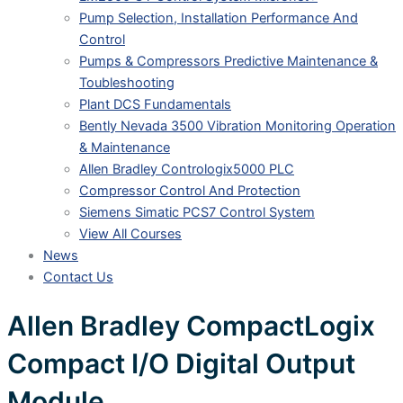
Pump Selection, Installation Performance And
Control
Pumps & Compressors Predictive Maintenance &
Toubleshooting
Plant DCS Fundamentals
Bently Nevada 3500 Vibration Monitoring Operation
& Maintenance
Allen Bradley Contrologix5000 PLC
Compressor Control And Protection
Siemens Simatic PCS7 Control System
View All Courses
News
Contact Us
Allen Bradley CompactLogix
Compact I/O Digital Output
Module