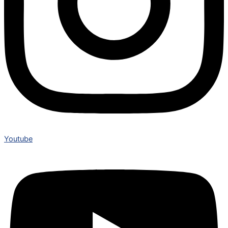
Youtube