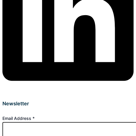
Newsletter
Email Address
*