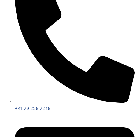
+41 79 225 7245