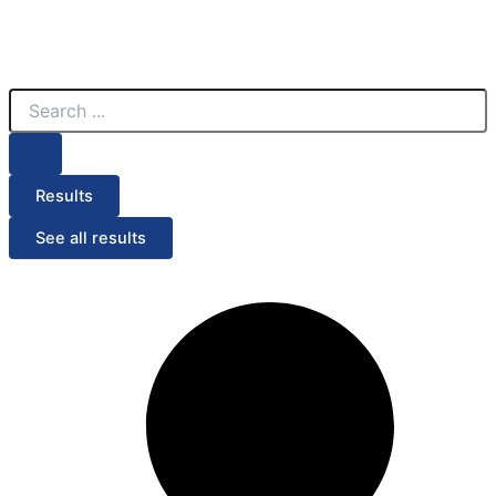
Search
...
Results
See all results