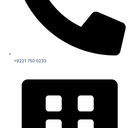
+6221 750 0233