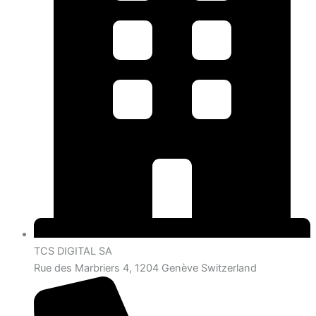
TCS DIGITAL SA
Rue des Marbriers 4, 1204 Genève Switzerland