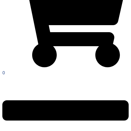
0
Menu