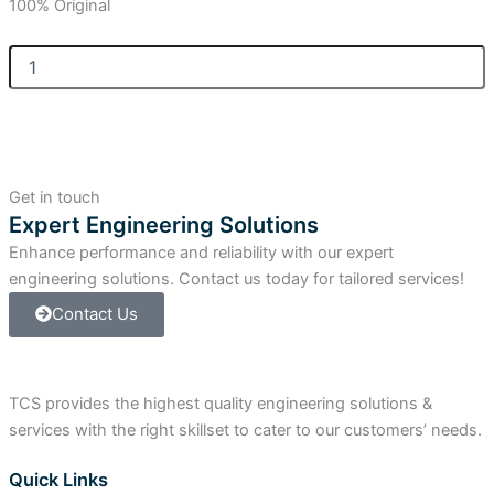
100% Original
Allen
Bradley
Compact
I/O
Power
Terminal
Kit
Get in touch
-
Expert Engineering Solutions
Spring
Enhance performance and reliability with our expert
quantity
engineering solutions. Contact us today for tailored services!
Contact Us
TCS provides the highest quality engineering solutions &
services with the right skillset to cater to our customers’ needs.
Quick Links