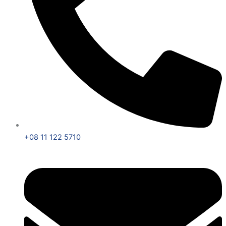
+08 11 122 5710