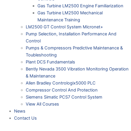
Gas Turbine LM2500 Engine Familiarization
Gas Turbine LM2500 Mechanical
Maintenance Training
LM2500 GT Control System Micronet+
Pump Selection, Installation Performance And
Control
Pumps & Compressors Predictive Maintenance &
Toubleshooting
Plant DCS Fundamentals
Bently Nevada 3500 Vibration Monitoring Operation
& Maintenance
Allen Bradley Contrologix5000 PLC
Compressor Control And Protection
Siemens Simatic PCS7 Control System
View All Courses
News
Contact Us