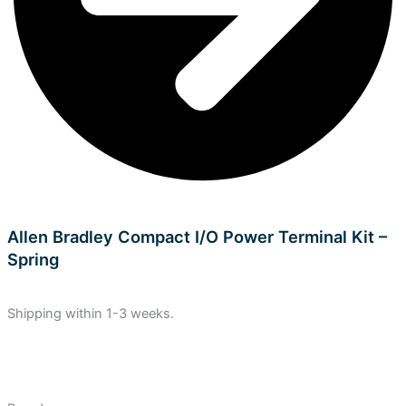
Allen Bradley Compact I/O Power Terminal Kit –
Spring
Shipping within 1-3 weeks.