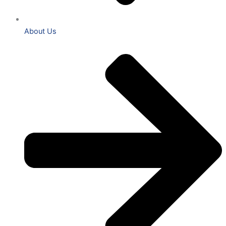
About Us