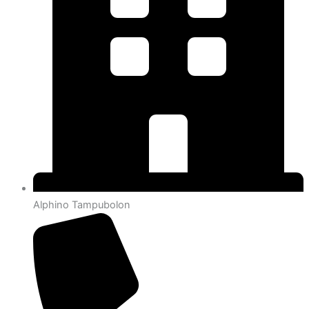
Alphino Tampubolon