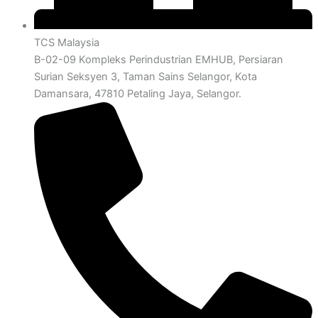
TCS Malaysia
B-02-09 Kompleks Perindustrian EMHUB, Persiaran
Surian Seksyen 3, Taman Sains Selangor, Kota
Damansara, 47810 Petaling Jaya, Selangor.