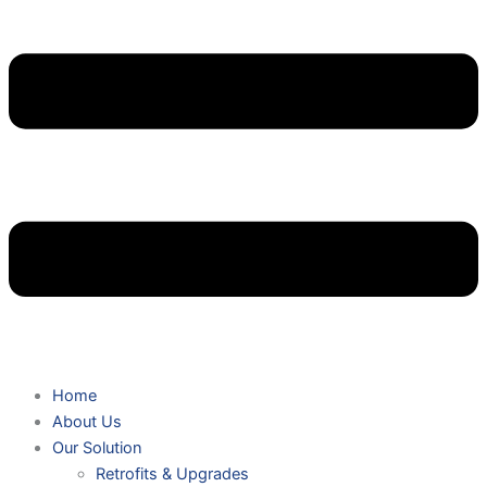
Home
About Us
Our Solution
Retrofits & Upgrades