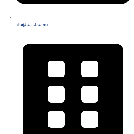
info@tcssb.com