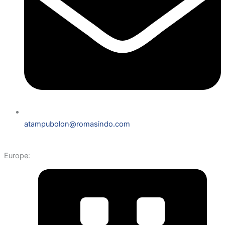
atampubolon@romasindo.com
Europe: