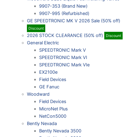
9907-353 (Brand New)
9907-995 (Refurbished)
GE SPEEDTRONIC MK V 2026 Sale (50% off)
Discount
2026 STOCK CLEARANCE (50% off)
Discount
General Electric
SPEEDTRONIC Mark V
SPEEDTRONIC Mark VI
SPEEDTRONIC Mark VIe
EX2100e
Field Devices
GE Fanuc
Woodward
Field Devices
MicroNet Plus
NetCon5000
Bently Nevada
Bently Nevada 3500