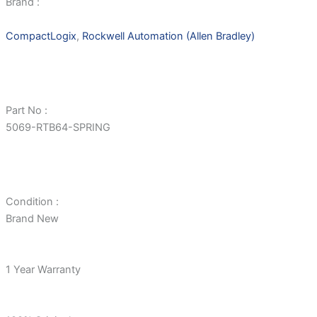
Brand :
CompactLogix
,
Rockwell Automation (Allen Bradley)
Part No :
5069-RTB64-SPRING
Condition :
Brand New
1 Year Warranty