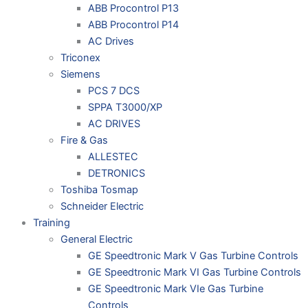
ABB Procontrol P13
ABB Procontrol P14
AC Drives
Triconex
Siemens
PCS 7 DCS
SPPA T3000/XP
AC DRIVES
Fire & Gas
ALLESTEC
DETRONICS
Toshiba Tosmap
Schneider Electric
Training
General Electric
GE Speedtronic Mark V Gas Turbine Controls
GE Speedtronic Mark VI Gas Turbine Controls
GE Speedtronic Mark VIe Gas Turbine
Controls