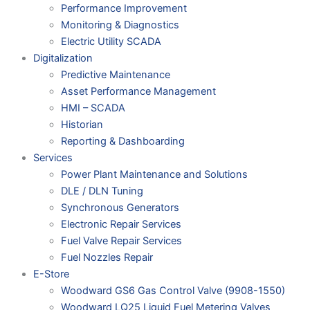
Performance Improvement
Monitoring & Diagnostics
Electric Utility SCADA
Digitalization
Predictive Maintenance
Asset Performance Management
HMI – SCADA
Historian
Reporting & Dashboarding
Services
Power Plant Maintenance and Solutions
DLE / DLN Tuning
Synchronous Generators
Electronic Repair Services
Fuel Valve Repair Services
Fuel Nozzles Repair
E-Store
Woodward GS6 Gas Control Valve (9908-1550)
Woodward LQ25 Liquid Fuel Metering Valves