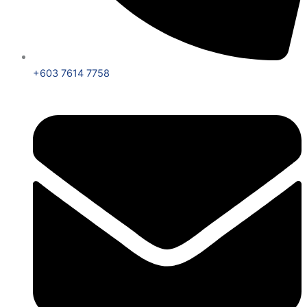
+603 7614 7758