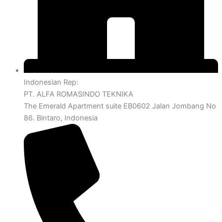
Indonesian Rep:
PT. ALFA ROMASINDO TEKNIKA
The Emerald Apartment suite EB0602 Jalan Jombang No
86. Bintaro, Indonesia