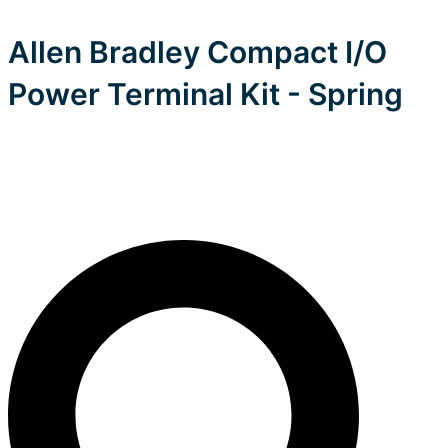
Allen Bradley Compact I/O
Power Terminal Kit - Spring