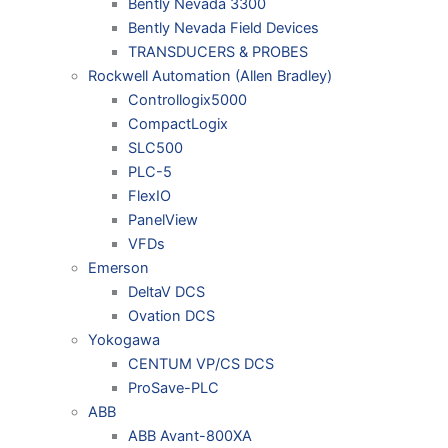
Bently Nevada 3300
Bently Nevada Field Devices
TRANSDUCERS & PROBES
Rockwell Automation (Allen Bradley)
Controllogix5000
CompactLogix
SLC500
PLC-5
FlexIO
PanelView
VFDs
Emerson
DeltaV DCS
Ovation DCS
Yokogawa
CENTUM VP/CS DCS
ProSave-PLC
ABB
ABB Avant-800XA