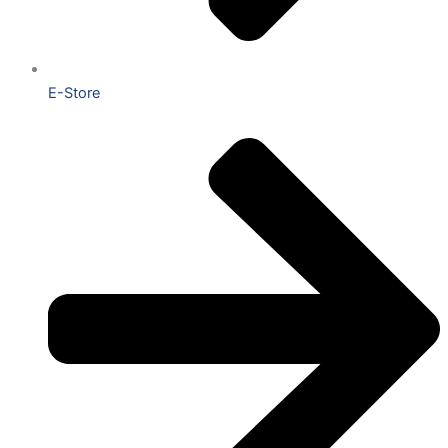
E-Store