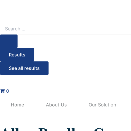
Search
...
Results
See all results
0
Home
About Us
Our Solution