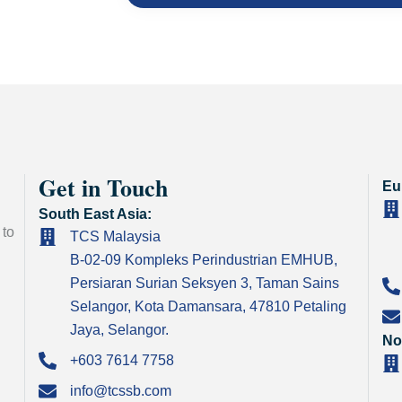
Get in Touch
Eu
South East Asia:
 to
TCS Malaysia
B-02-09 Kompleks Perindustrian EMHUB,
Persiaran Surian Seksyen 3, Taman Sains
Selangor, Kota Damansara, 47810 Petaling
Jaya, Selangor.
No
+603 7614 7758
info@tcssb.com