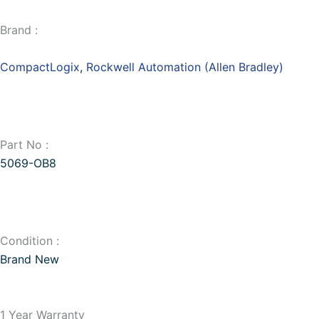
Brand :
CompactLogix
,
Rockwell Automation (Allen Bradley)
Part No :
5069-OB8
Condition :
Brand New
1 Year Warranty