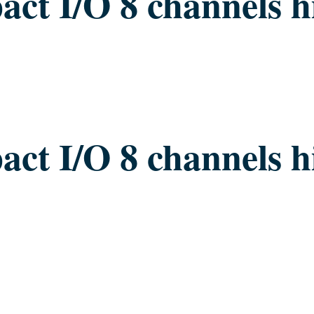
ct I/O 8 channels h
ct I/O 8 channels h