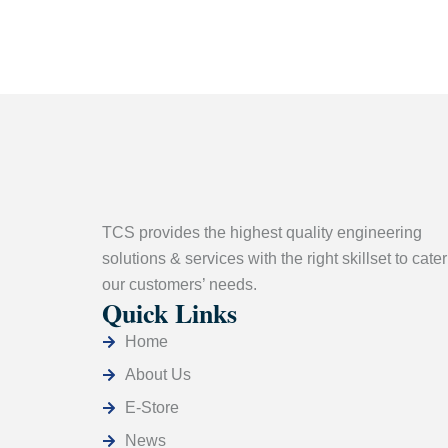
TCS provides the highest quality engineering
solutions & services with the right skillset to cater
our customers’ needs.
Quick Links
Home
About Us
E-Store
News