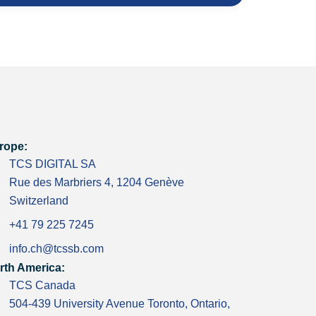
rope:
TCS DIGITAL SA
Rue des Marbriers 4, 1204 Genève
Switzerland
+41 79 225 7245
info.ch@tcssb.com
rth America:
TCS Canada
504-439 University Avenue Toronto, Ontario,