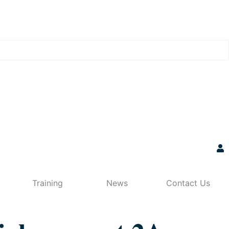
Training
News
Contact Us