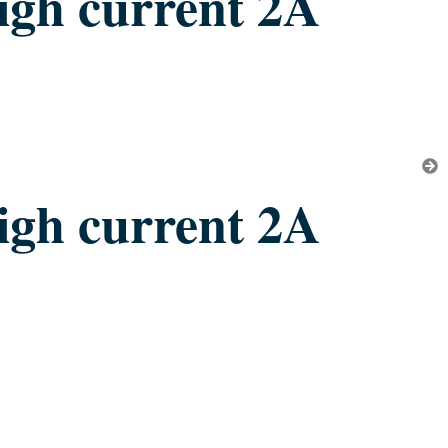
igh current 2A
igh current 2A