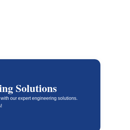
ing Solutions
with our expert engineering solutions.
s!