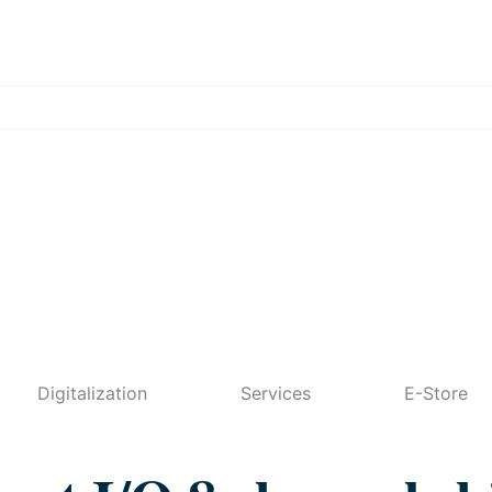
Digitalization
Services
E-Store