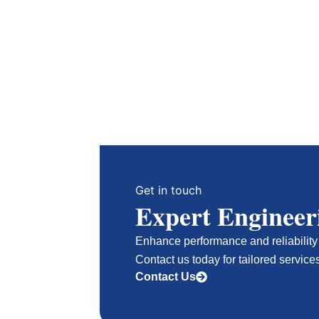
Get in touch
Expert Engineer
Enhance performance and reliability 
Contact us today for tailored service
Contact Us