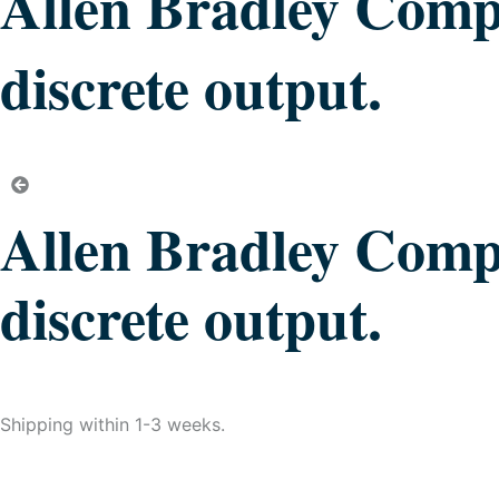
Allen Bradley Compa
discrete output.
Allen Bradley Compa
discrete output.
Shipping within 1-3 weeks.