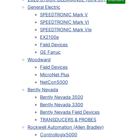
General Electric
SPEEDTRONIC Mark V
SPEEDTRONIC Mark VI
SPEEDTRONIC Mark VIe
EX2100e
Field Devices
GE Fanuc
Woodward
Field Devices
MicroNet Plus
NetCon5000
Bently Nevada
Bently Nevada 3500
Bently Nevada 3300
Bently Nevada Field Devices
TRANSDUCERS & PROBES
Rockwell Automation (Allen Bradley)
Controllogix5000