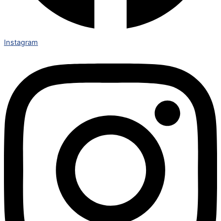
Instagram