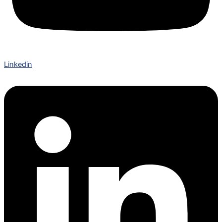
Linkedin