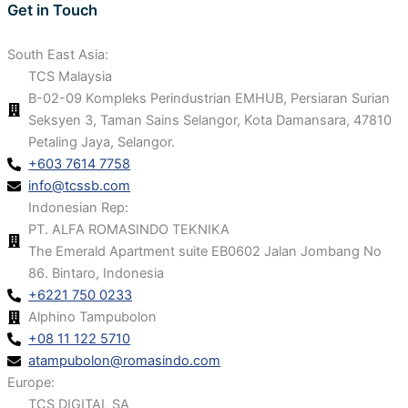
Get in Touch
South East Asia:
TCS Malaysia
B-02-09 Kompleks Perindustrian EMHUB, Persiaran Surian
Seksyen 3, Taman Sains Selangor, Kota Damansara, 47810
Petaling Jaya, Selangor.
+603 7614 7758
info@tcssb.com
Indonesian Rep:
PT. ALFA ROMASINDO TEKNIKA
The Emerald Apartment suite EB0602 Jalan Jombang No
86. Bintaro, Indonesia
+6221 750 0233
Alphino Tampubolon
+08 11 122 5710
atampubolon@romasindo.com
Europe:
TCS DIGITAL SA