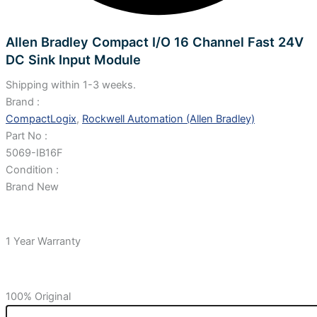
Allen Bradley Compact I/O 16 Channel Fast 24V
DC Sink Input Module
Shipping within 1-3 weeks.
Brand :
CompactLogix
,
Rockwell Automation (Allen Bradley)
Part No :
5069-IB16F
Condition :
Brand New
1 Year Warranty
100% Original