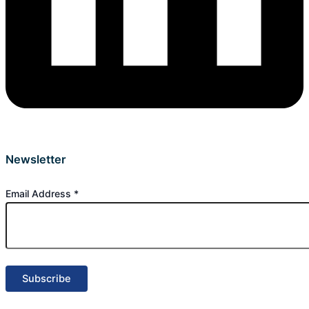
Newsletter
Email Address
*