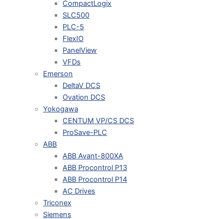
CompactLogix
SLC500
PLC-5
FlexIO
PanelView
VFDs
Emerson
DeltaV DCS
Ovation DCS
Yokogawa
CENTUM VP/CS DCS
ProSave-PLC
ABB
ABB Avant-800XA
ABB Procontrol P13
ABB Procontrol P14
AC Drives
Triconex
Siemens