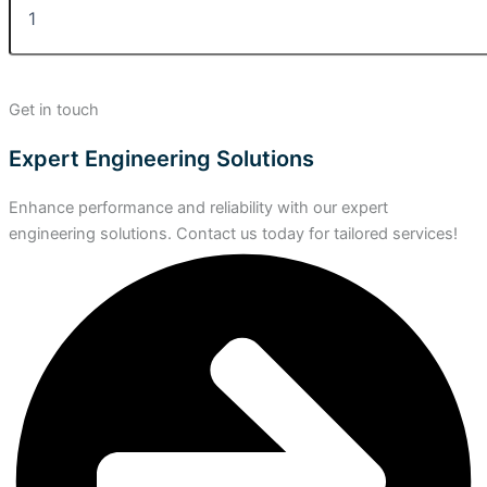
Get in touch
Expert Engineering Solutions
Enhance performance and reliability with our expert
engineering solutions. Contact us today for tailored services!