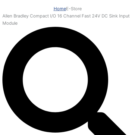
Home
E-Store
Allen Bradley Compact I/O 16 Channel Fast 24V DC Sink Input
Module