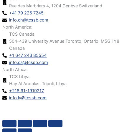
Rue des Marbriers 4, 1204 Genève Switzerland
+41 79 225 7245
info.ch@tcssb.com
North America:
TCS Canada
504-439 University Avenue Toronto, Ontario, M5G 1Y8
Canada
+1 647 243 85554
info.ca@tcssb.com
North Africa:
TCS Libya
Hay Al Andalus, Tripoli, Libya
+218 91-1919217
info.ly@tcssb.com