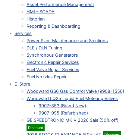
Asset Performance Management
HMI – SCADA
Historian
Reporting & Dashboarding
Services
Power Plant Maintenance and Solutions
DLE / DLN Tuning
Synchronous Generators
Electronic Repair Services
Fuel Valve Repair Services
Fuel Nozzles Repair
E-Store
Woodward GS6 Gas Control Valve (9908-1550)
Woodward LQ25 Liquid Fuel Metering Valves
9907-353 (Brand New)
9907-995 (Refurbished)
GE SPEEDTRONIC MK V 2026 Sale (50% off)
Discount
2026 STOCK CLEARANCE (50% off)
Discount