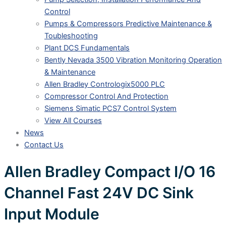
Control
Pumps & Compressors Predictive Maintenance &
Toubleshooting
Plant DCS Fundamentals
Bently Nevada 3500 Vibration Monitoring Operation
& Maintenance
Allen Bradley Contrologix5000 PLC
Compressor Control And Protection
Siemens Simatic PCS7 Control System
View All Courses
News
Contact Us
Allen Bradley Compact I/O 16
Channel Fast 24V DC Sink
Input Module