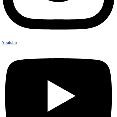
Youtube