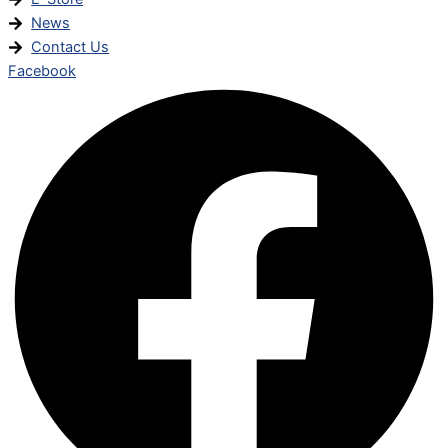
News
Contact Us
Facebook