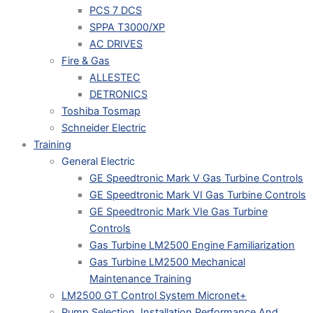
PCS 7 DCS
SPPA T3000/XP
AC DRIVES
Fire & Gas
ALLESTEC
DETRONICS
Toshiba Tosmap
Schneider Electric
Training
General Electric
GE Speedtronic Mark V Gas Turbine Controls
GE Speedtronic Mark VI Gas Turbine Controls
GE Speedtronic Mark VIe Gas Turbine
Controls
Gas Turbine LM2500 Engine Familiarization
Gas Turbine LM2500 Mechanical
Maintenance Training
LM2500 GT Control System Micronet+
Pump Selection, Installation Performance And