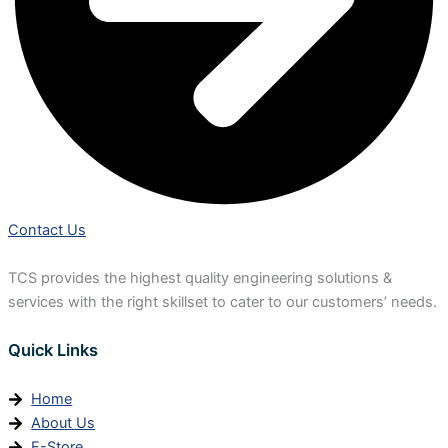
Contact Us
TCS provides the highest quality engineering solutions &
services with the right skillset to cater to our customers’ needs.
Quick Links
Home
About Us
E-Store