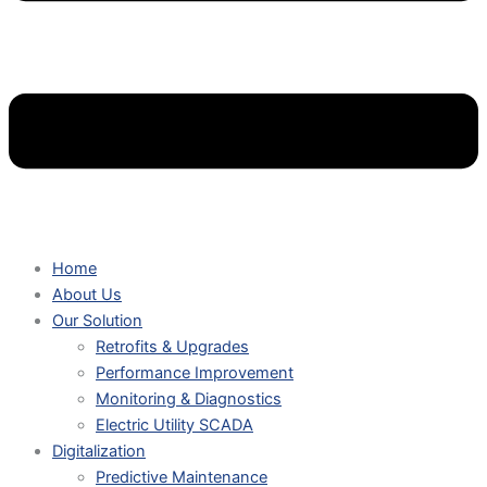
Home
About Us
Our Solution
Retrofits & Upgrades
Performance Improvement
Monitoring & Diagnostics
Electric Utility SCADA
Digitalization
Predictive Maintenance