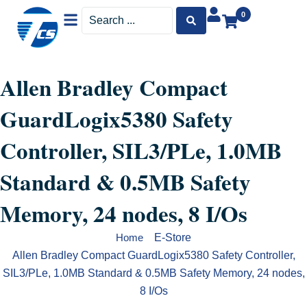
Menu
Search
0
...
Allen Bradley Compact
GuardLogix5380 Safety
Controller, SIL3/PLe, 1.0MB
Standard & 0.5MB Safety
Memory, 24 nodes, 8 I/Os
E-Store
Home
Allen Bradley Compact GuardLogix5380 Safety Controller,
SIL3/PLe, 1.0MB Standard & 0.5MB Safety Memory, 24 nodes,
8 I/Os