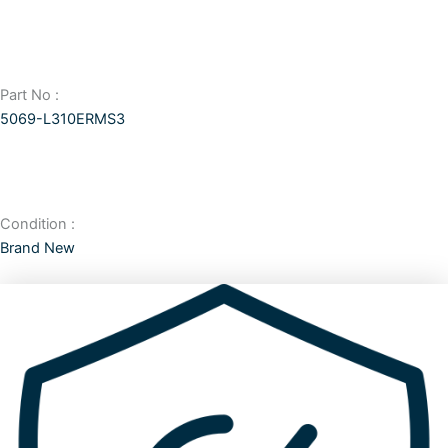
Part No :
5069-L310ERMS3
Condition :
Brand New