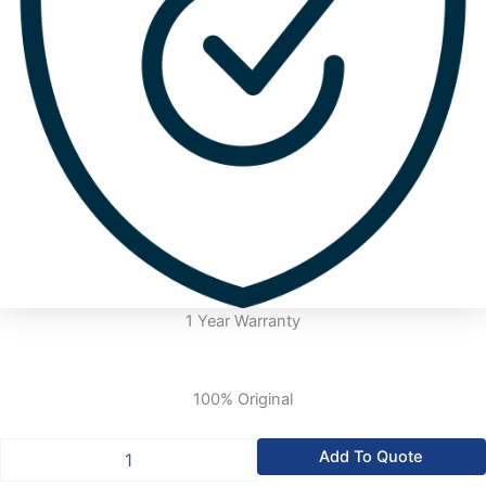
1 Year Warranty
100% Original
Allen
Add To Quote
Bradley