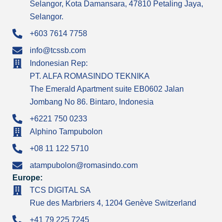
Selangor, Kota Damansara, 47810 Petaling Jaya,
Selangor.
+603 7614 7758
info@tcssb.com
Indonesian Rep:
PT. ALFA ROMASINDO TEKNIKA
The Emerald Apartment suite EB0602 Jalan
Jombang No 86. Bintaro, Indonesia
+6221 750 0233
Alphino Tampubolon
+08 11 122 5710
atampubolon@romasindo.com
Europe:
TCS DIGITAL SA
Rue des Marbriers 4, 1204 Genève Switzerland
+41 79 225 7245