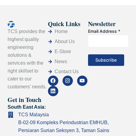
Quick Links
Newsletter
Email Address
*
Home
TCS provides the
highest quality
About Us
engineering
E-Store
solutions &
News
services with the
right skillset to
Contact Us
F
L
I
Y
cater to our
a
i
n
o
customers’ needs.
c
n
s
u
e
k
t
t
Get in Touch
b
e
a
u
o
d
g
b
South East Asia:
o
i
r
e
k
n
a
TCS Malaysia
m
B-02-09 Kompleks Perindustrian EMHUB,
Persiaran Surian Seksyen 3, Taman Sains