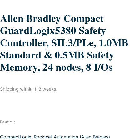
Allen Bradley Compact
GuardLogix5380 Safety
Controller, SIL3/PLe, 1.0MB
Standard & 0.5MB Safety
Memory, 24 nodes, 8 I/Os
Shipping within 1-3 weeks.
Brand :
CompactLogix
,
Rockwell Automation (Allen Bradley)