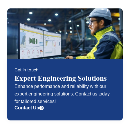
Compact
GuardLogix5380
Safety
Controller,
SIL3/PLe,
1.0MB
Standard
&
0.5MB
Safety
Memory,
24
Get in touch
nodes,
Expert Engineering Solutions
8
I/Os
Enhance performance and reliability with our
quantity
expert engineering solutions. Contact us today
for tailored services!
Contact Us