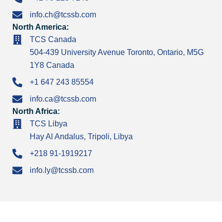
info.ch@tcssb.com
North America:
TCS Canada
504-439 University Avenue Toronto, Ontario, M5G
1Y8 Canada
+1 647 243 85554
info.ca@tcssb.com
North Africa:
TCS Libya
Hay Al Andalus, Tripoli, Libya
+218 91-1919217
info.ly@tcssb.com