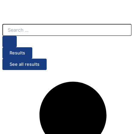
Search
...
Results
See all results