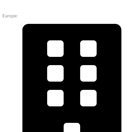
Europe: