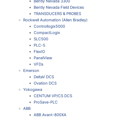
Bently Nevada 3300
Bently Nevada Field Devices
TRANSDUCERS & PROBES
Rockwell Automation (Allen Bradley)
Controllogix5000
CompactLogix
SLC500
PLC-5
FlexIO
PanelView
VFDs
Emerson
DeltaV DCS
Ovation DCS
Yokogawa
CENTUM VP/CS DCS
ProSave-PLC
ABB
ABB Avant-800XA