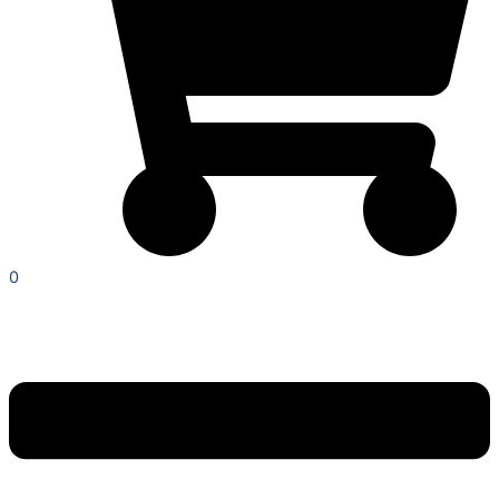
0
Menu