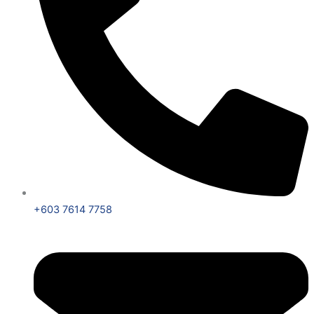
+603 7614 7758