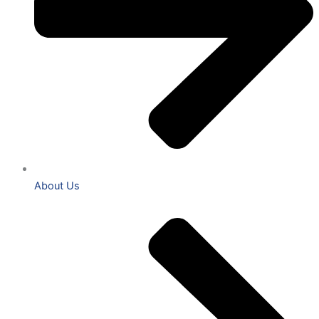
About Us