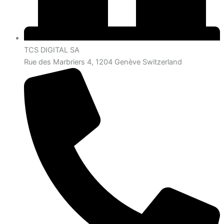
TCS DIGITAL SA
Rue des Marbriers 4, 1204 Genève Switzerland