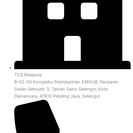
TCS Malaysia
B-02-09 Kompleks Perindustrian EMHUB, Persiaran
Surian Seksyen 3, Taman Sains Selangor, Kota
Damansara, 47810 Petaling Jaya, Selangor.