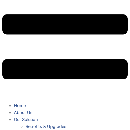
Home
About Us
Our Solution
Retrofits & Upgrades