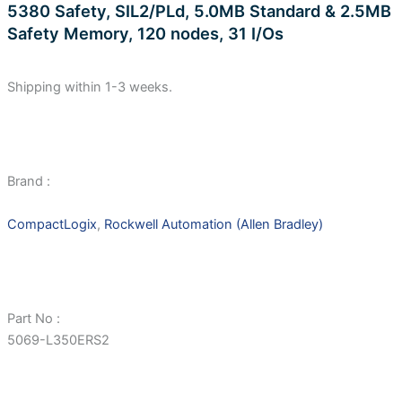
5380 Safety, SIL2/PLd, 5.0MB Standard & 2.5MB
Safety Memory, 120 nodes, 31 I/Os
Shipping within 1-3 weeks.
Brand :
CompactLogix
,
Rockwell Automation (Allen Bradley)
Part No :
5069-L350ERS2