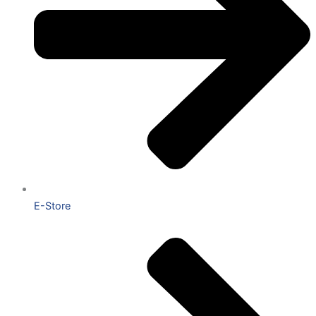
E-Store