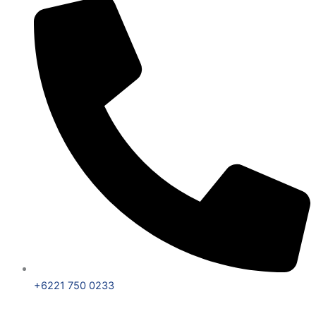
+6221 750 0233