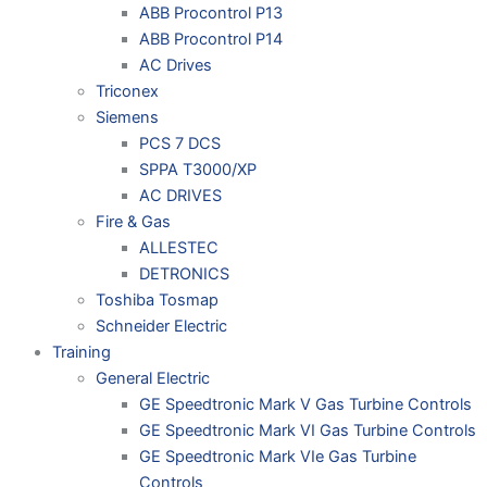
ABB Procontrol P13
ABB Procontrol P14
AC Drives
Triconex
Siemens
PCS 7 DCS
SPPA T3000/XP
AC DRIVES
Fire & Gas
ALLESTEC
DETRONICS
Toshiba Tosmap
Schneider Electric
Training
General Electric
GE Speedtronic Mark V Gas Turbine Controls
GE Speedtronic Mark VI Gas Turbine Controls
GE Speedtronic Mark VIe Gas Turbine
Controls