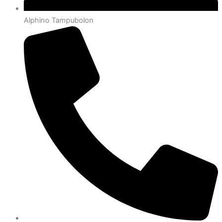
Alphino Tampubolon