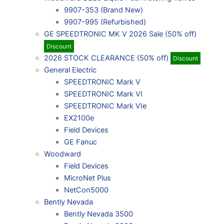
9907-353 (Brand New)
9907-995 (Refurbished)
GE SPEEDTRONIC MK V 2026 Sale (50% off)
Discount
2026 STOCK CLEARANCE (50% off)
Discount
General Electric
SPEEDTRONIC Mark V
SPEEDTRONIC Mark VI
SPEEDTRONIC Mark VIe
EX2100e
Field Devices
GE Fanuc
Woodward
Field Devices
MicroNet Plus
NetCon5000
Bently Nevada
Bently Nevada 3500