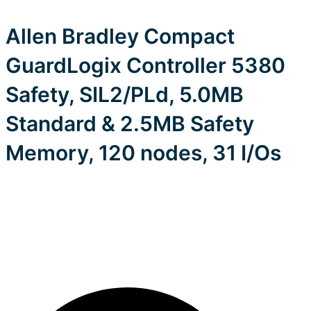
Allen Bradley Compact
GuardLogix Controller 5380
Safety, SIL2/PLd, 5.0MB
Standard & 2.5MB Safety
Memory, 120 nodes, 31 I/Os