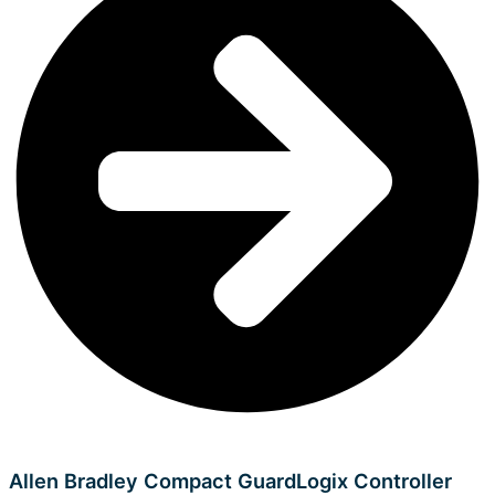
Allen Bradley Compact GuardLogix Controller