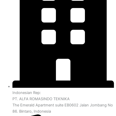
Indonesian Rep:
PT. ALFA ROMASINDO TEKNIKA
The Emerald Apartment suite EB0602 Jalan Jombang No
86. Bintaro, Indonesia