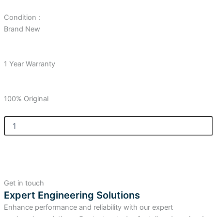
Condition :
Brand New
1 Year Warranty
100% Original
Allen
Bradley
Compact
GuardLogix
Controller
5380
Safety,
Get in touch
SIL2/PLd,
Expert Engineering Solutions
5.0MB
Enhance performance and reliability with our expert
Standard