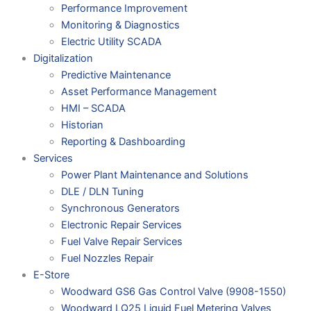
Performance Improvement
Monitoring & Diagnostics
Electric Utility SCADA
Digitalization
Predictive Maintenance
Asset Performance Management
HMI – SCADA
Historian
Reporting & Dashboarding
Services
Power Plant Maintenance and Solutions
DLE / DLN Tuning
Synchronous Generators
Electronic Repair Services
Fuel Valve Repair Services
Fuel Nozzles Repair
E-Store
Woodward GS6 Gas Control Valve (9908-1550)
Woodward LQ25 Liquid Fuel Metering Valves