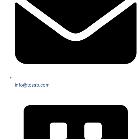
info@tcssb.com