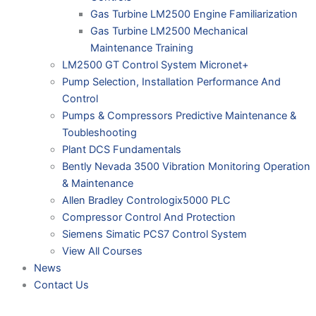
Gas Turbine LM2500 Engine Familiarization
Gas Turbine LM2500 Mechanical
Maintenance Training
LM2500 GT Control System Micronet+
Pump Selection, Installation Performance And
Control
Pumps & Compressors Predictive Maintenance &
Toubleshooting
Plant DCS Fundamentals
Bently Nevada 3500 Vibration Monitoring Operation
& Maintenance
Allen Bradley Contrologix5000 PLC
Compressor Control And Protection
Siemens Simatic PCS7 Control System
View All Courses
News
Contact Us