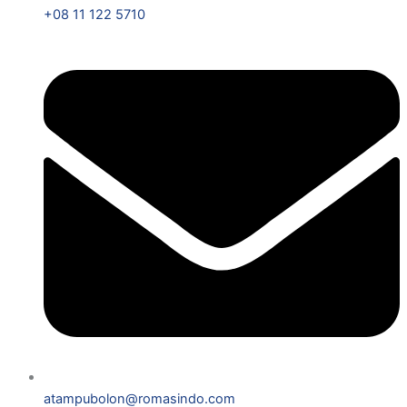
+08 11 122 5710
atampubolon@romasindo.com